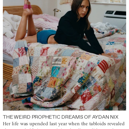
THE WEIRD PROPHETIC DREAMS OF AYDAN NIX
Her life was upended last year when the tabloids revealed