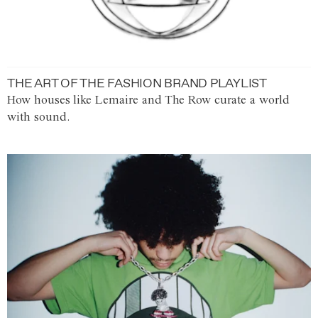
THE ART OF THE FASHION BRAND PLAYLIST
How houses like Lemaire and The Row curate a world
with sound.