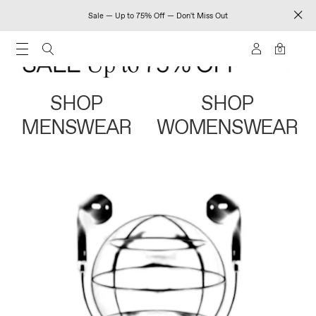
Sale — Up to 75% Off — Don't Miss Out
0
SHOP
SHOP
MENSWEAR
WOMENSWEAR