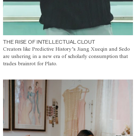
THE RISE OF INTELLECTUAL CLOUT
Creators like Predictive History’s Jiang Xueqin and Sedo
are ushering in a new era of scholarly consumption that
trades brainrot for Plato.