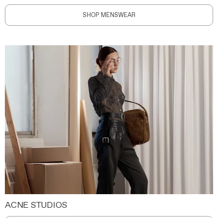
SHOP MENSWEAR
ACNE STUDIOS