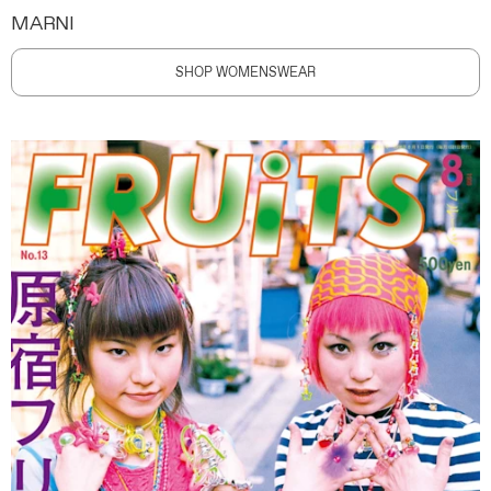
MARNI
SHOP WOMENSWEAR