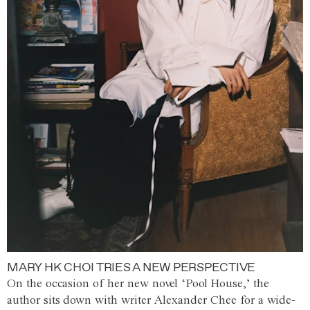
MARY HK CHOI TRIES A NEW PERSPECTIVE
On the occasion of her new novel ‘Pool House,’ the
author sits down with writer Alexander Chee for a wide-