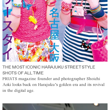
THE MOST ICONIC HARAJUKU STREET STYLE
SHOTS OF ALL TIME
FRUiTS magazine founder and photographer Shoichi
Aoki looks back on Harajuku’s golden era and its revival
in the digital age.