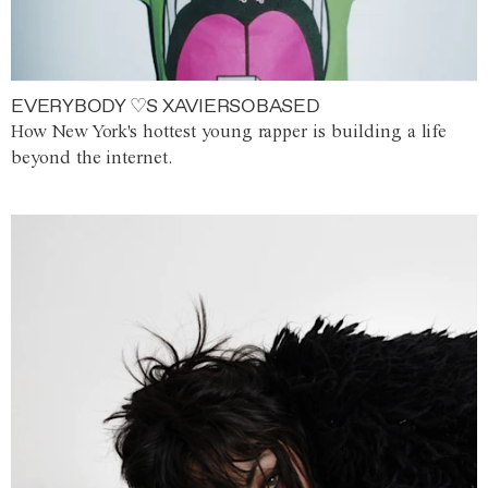
EVERYBODY ♡S XAVIERSOBASED
How New York's hottest young rapper is building a life
beyond the internet.