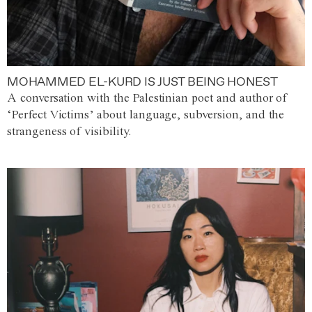
MOHAMMED EL-KURD IS JUST BEING HONEST
A conversation with the Palestinian poet and author of
‘Perfect Victims’ about language, subversion, and the
strangeness of visibility.