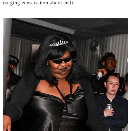
ranging conversation about craft.