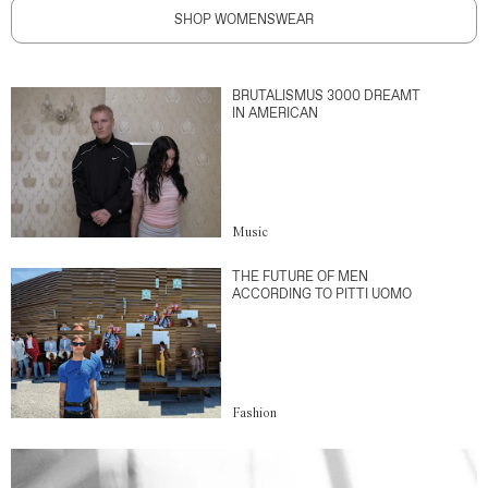
SHOP WOMENSWEAR
BRUTALISMUS 3000 DREAMT
IN AMERICAN
Music
THE FUTURE OF MEN
ACCORDING TO PITTI UOMO
Fashion