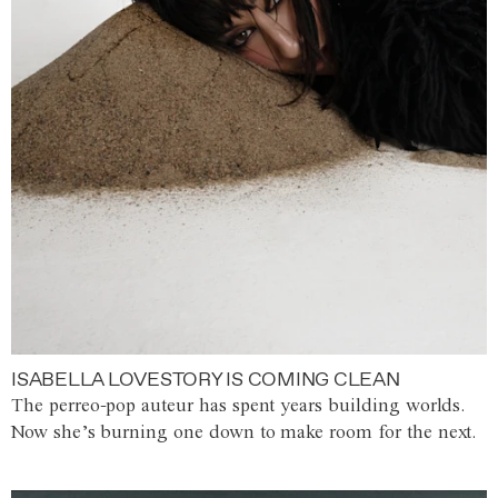
ISABELLA LOVESTORY IS COMING CLEAN
The perreo-pop auteur has spent years building worlds.
Now she’s burning one down to make room for the next.