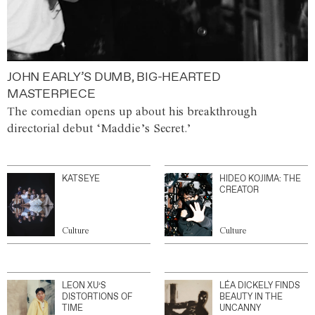
JOHN EARLY’S DUMB, BIG-HEARTED
MASTERPIECE
The comedian opens up about his breakthrough
directorial debut ‘Maddie’s Secret.’
KATSEYE
HIDEO KOJIMA: THE
CREATOR
Culture
Culture
LEON XU’S
LÉA DICKELY FINDS
DISTORTIONS OF
BEAUTY IN THE
TIME
UNCANNY