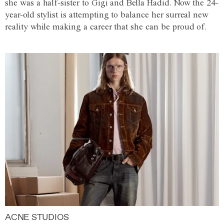
she was a half-sister to Gigi and Bella Hadid. Now the 24-
year-old stylist is attempting to balance her surreal new
reality while making a career that she can be proud of.
ACNE STUDIOS