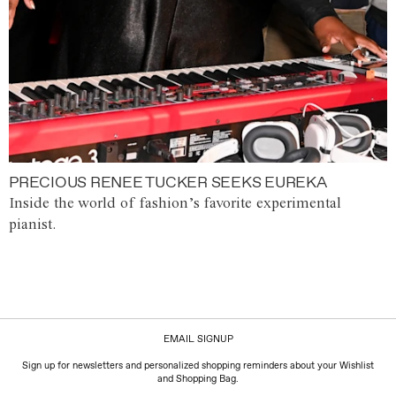
PRECIOUS RENEE TUCKER SEEKS EUREKA
Inside the world of fashion’s favorite experimental
pianist.
EMAIL SIGNUP
Sign up for newsletters and personalized shopping reminders about your Wishlist
and Shopping Bag.