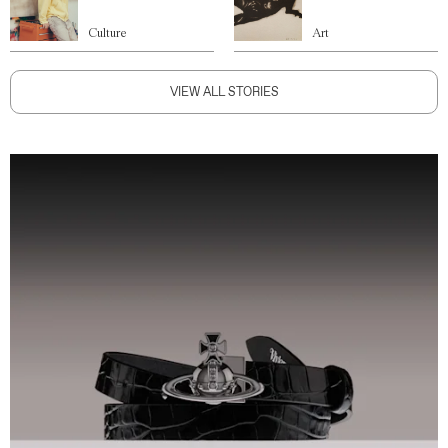
Culture
Art
VIEW ALL STORIES