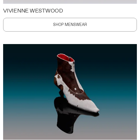
VIVIENNE WESTWOOD
SHOP MENSWEAR