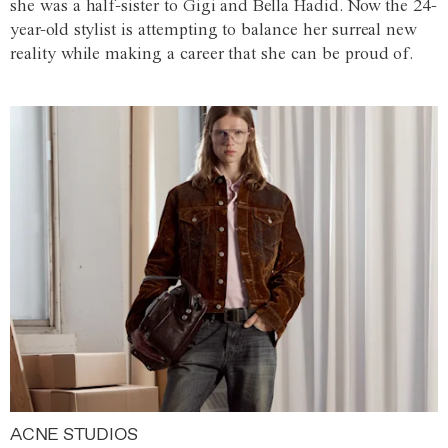
she was a half-sister to Gigi and Bella Hadid. Now the 24-
year-old stylist is attempting to balance her surreal new
reality while making a career that she can be proud of.
ACNE STUDIOS