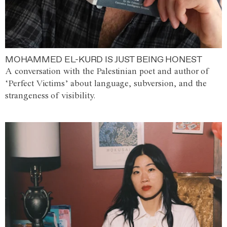
MOHAMMED EL-KURD IS JUST BEING HONEST
A conversation with the Palestinian poet and author of
‘Perfect Victims’ about language, subversion, and the
strangeness of visibility.