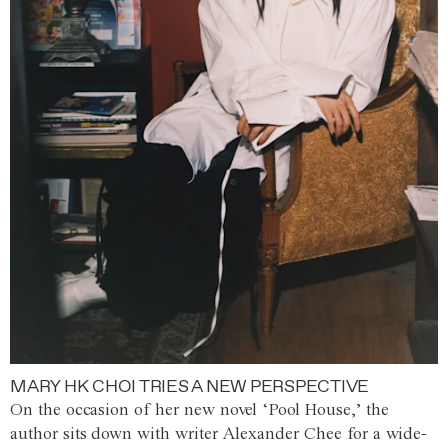
MARY HK CHOI TRIES A NEW PERSPECTIVE
On the occasion of her new novel ‘Pool House,’ the
author sits down with writer Alexander Chee for a wide-