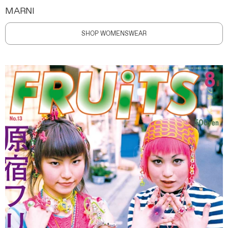
MARNI
SHOP WOMENSWEAR