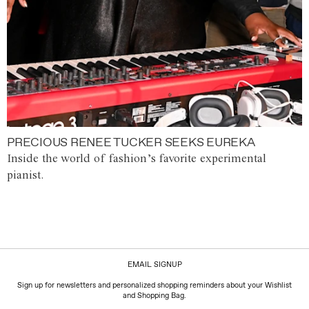
PRECIOUS RENEE TUCKER SEEKS EUREKA
Inside the world of fashion’s favorite experimental
pianist.
EMAIL SIGNUP
Sign up for newsletters and personalized shopping reminders about your Wishlist
and Shopping Bag.