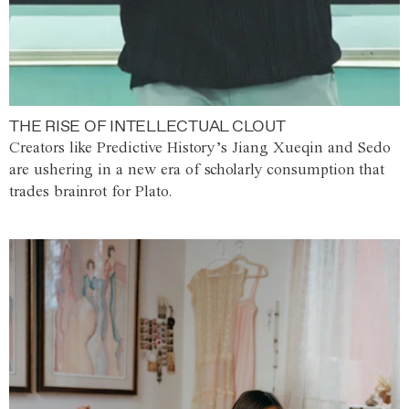
THE RISE OF INTELLECTUAL CLOUT
Creators like Predictive History’s Jiang Xueqin and Sedo
are ushering in a new era of scholarly consumption that
trades brainrot for Plato.