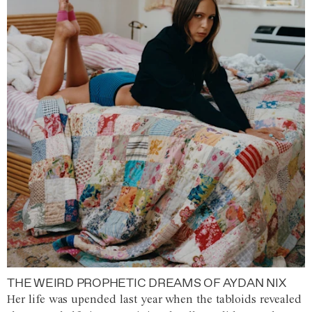
THE WEIRD PROPHETIC DREAMS OF AYDAN NIX
Her life was upended last year when the tabloids revealed