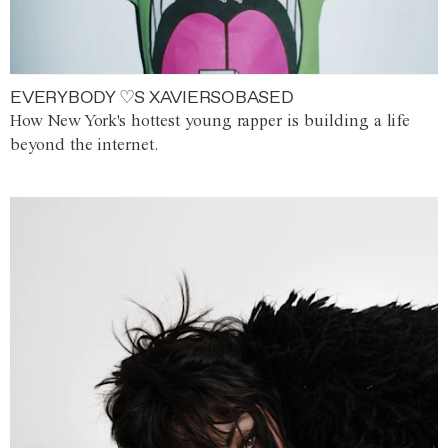
EVERYBODY ♡S XAVIERSOBASED
How New York's hottest young rapper is building a life
beyond the internet.