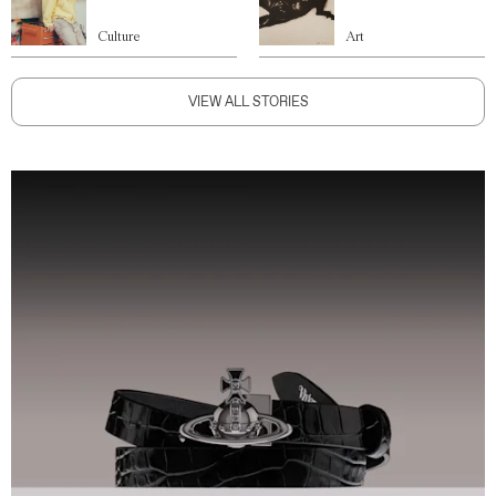
Culture
Art
VIEW ALL STORIES