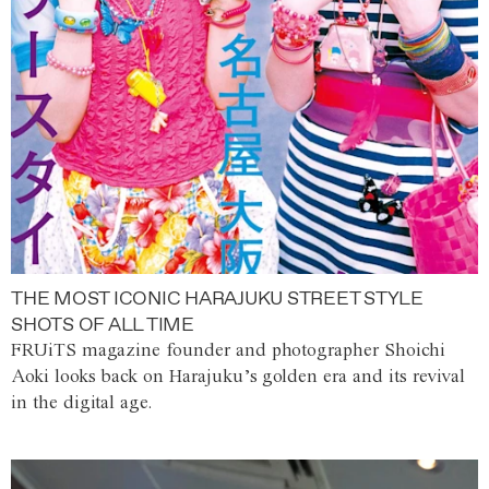
THE MOST ICONIC HARAJUKU STREET STYLE
SHOTS OF ALL TIME
FRUiTS magazine founder and photographer Shoichi
Aoki looks back on Harajuku’s golden era and its revival
in the digital age.