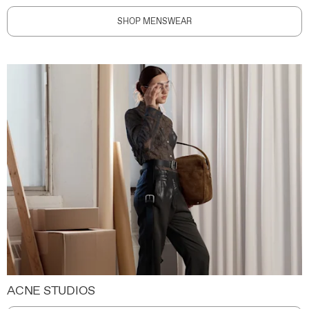
SHOP MENSWEAR
ACNE STUDIOS