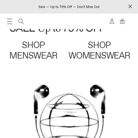
Sale — Up to 75% Off — Don't Miss Out
0
SHOP
SHOP
MENSWEAR
WOMENSWEAR