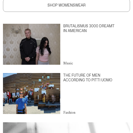
SHOP WOMENSWEAR
BRUTALISMUS 3000 DREAMT
IN AMERICAN
Music
THE FUTURE OF MEN
ACCORDING TO PITTI UOMO
Fashion