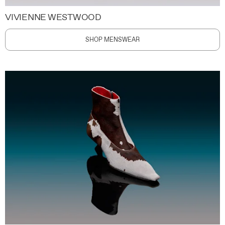
VIVIENNE WESTWOOD
SHOP MENSWEAR