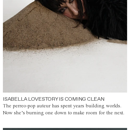
ISABELLA LOVESTORY IS COMING CLEAN
The perreo-pop auteur has spent years building worlds.
Now she’s burning one down to make room for the next.