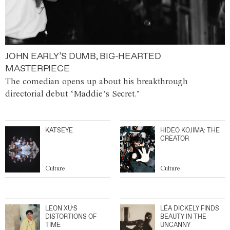
JOHN EARLY’S DUMB, BIG-HEARTED
MASTERPIECE
The comedian opens up about his breakthrough
directorial debut ‘Maddie’s Secret.’
KATSEYE
HIDEO KOJIMA: THE
CREATOR
Culture
Culture
LEON XU’S
LÉA DICKELY FINDS
DISTORTIONS OF
BEAUTY IN THE
TIME
UNCANNY