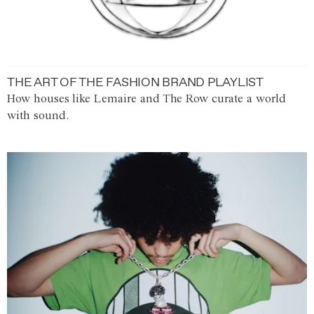
THE ART OF THE FASHION BRAND PLAYLIST
How houses like Lemaire and The Row curate a world
with sound.