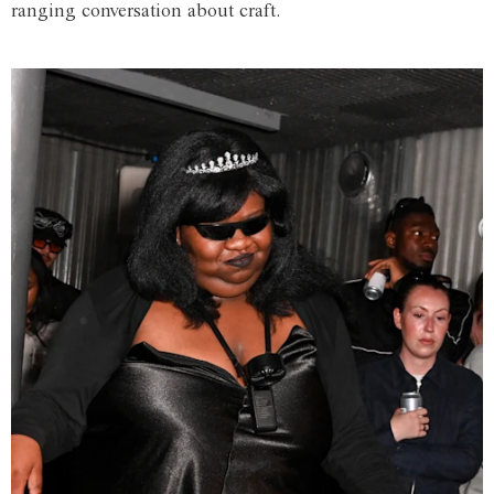
ranging conversation about craft.