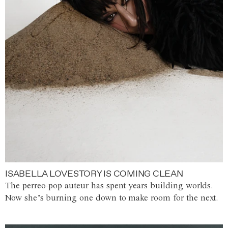
ISABELLA LOVESTORY IS COMING CLEAN
The perreo-pop auteur has spent years building worlds.
Now she’s burning one down to make room for the next.