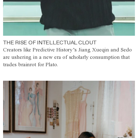
THE RISE OF INTELLECTUAL CLOUT
Creators like Predictive History’s Jiang Xueqin and Sedo
are ushering in a new era of scholarly consumption that
trades brainrot for Plato.