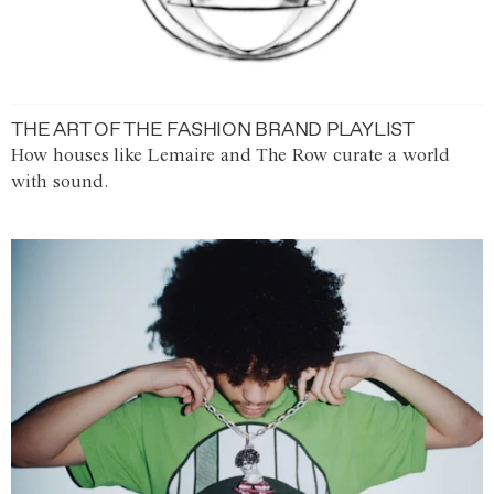
THE ART OF THE FASHION BRAND PLAYLIST
How houses like Lemaire and The Row curate a world
with sound.