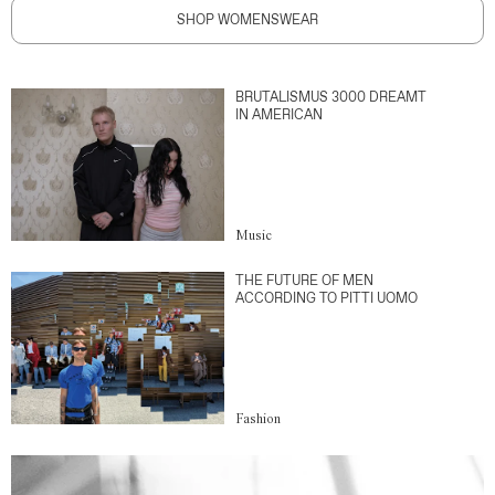
SHOP WOMENSWEAR
BRUTALISMUS 3000 DREAMT
IN AMERICAN
Music
THE FUTURE OF MEN
ACCORDING TO PITTI UOMO
Fashion