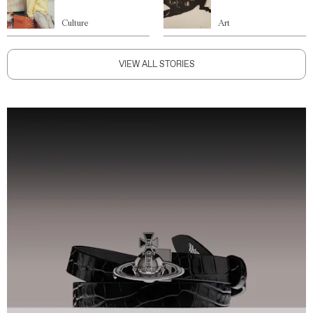
Culture
Art
VIEW ALL STORIES