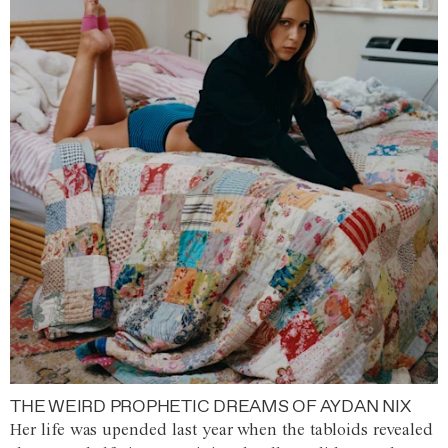
THE WEIRD PROPHETIC DREAMS OF AYDAN NIX
Her life was upended last year when the tabloids revealed