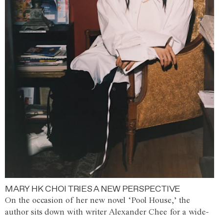
MARY HK CHOI TRIES A NEW PERSPECTIVE
On the occasion of her new novel ‘Pool House,’ the
author sits down with writer Alexander Chee for a wide-