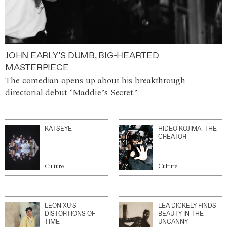
JOHN EARLY’S DUMB, BIG-HEARTED
MASTERPIECE
The comedian opens up about his breakthrough
directorial debut ‘Maddie’s Secret.’
KATSEYE
HIDEO KOJIMA: THE
CREATOR
Culture
Culture
LEON XU’S
LÉA DICKELY FINDS
DISTORTIONS OF
BEAUTY IN THE
TIME
UNCANNY