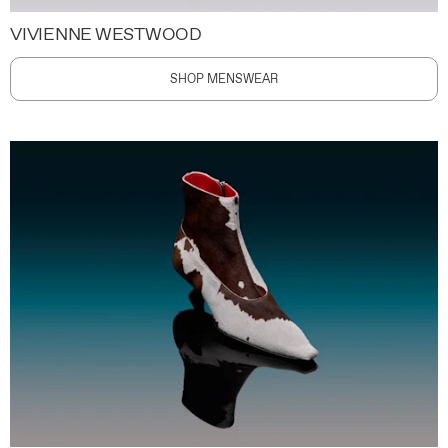
VIVIENNE WESTWOOD
SHOP MENSWEAR