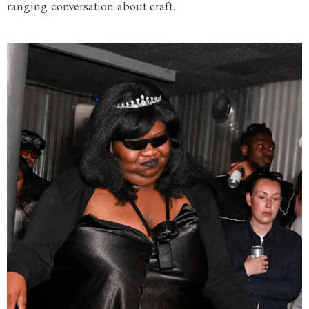
ranging conversation about craft.