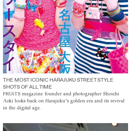
THE MOST ICONIC HARAJUKU STREET STYLE
SHOTS OF ALL TIME
FRUiTS magazine founder and photographer Shoichi
Aoki looks back on Harajuku’s golden era and its revival
in the digital age.