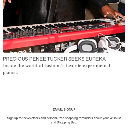
PRECIOUS RENEE TUCKER SEEKS EUREKA
Inside the world of fashion’s favorite experimental
pianist.
EMAIL SIGNUP
Sign up for newsletters and personalized shopping reminders about your Wishlist
and Shopping Bag.