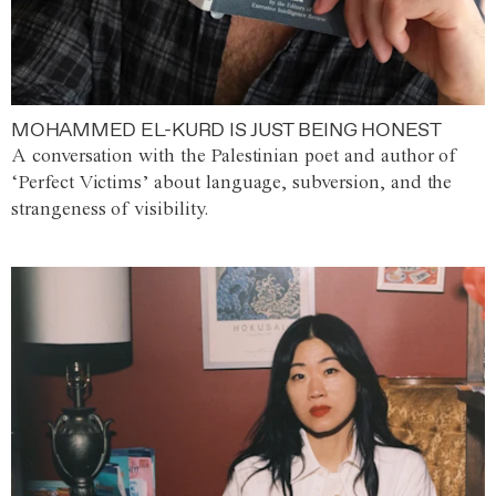
MOHAMMED EL-KURD IS JUST BEING HONEST
A conversation with the Palestinian poet and author of
‘Perfect Victims’ about language, subversion, and the
strangeness of visibility.