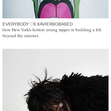
EVERYBODY ♡S XAVIERSOBASED
How New York's hottest young rapper is building a life
beyond the internet.