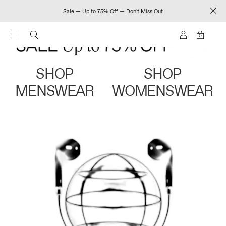
Sale — Up to 75% Off — Don't Miss Out
0
SHOP
SHOP
MENSWEAR
WOMENSWEAR