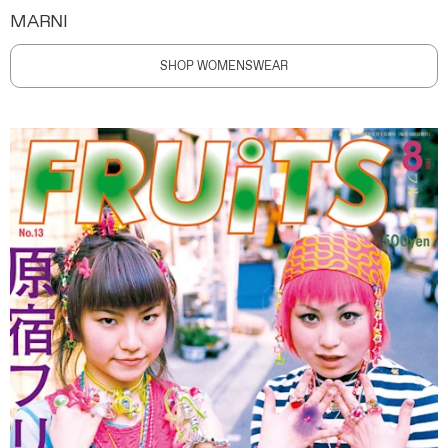
MARNI
SHOP WOMENSWEAR