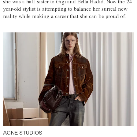
she was a half-sister to Gigi and Bella Hadid. Now the 24-
year-old stylist is attempting to balance her surreal new
reality while making a career that she can be proud of.
ACNE STUDIOS