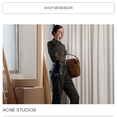
SHOP MENSWEAR
ACNE STUDIOS