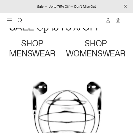
Sale — Up to 75% Off — Don't Miss Out
0
SHOP
SHOP
MENSWEAR
WOMENSWEAR