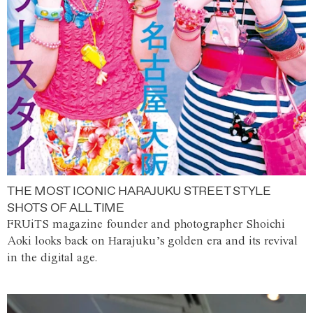
THE MOST ICONIC HARAJUKU STREET STYLE
SHOTS OF ALL TIME
FRUiTS magazine founder and photographer Shoichi
Aoki looks back on Harajuku’s golden era and its revival
in the digital age.