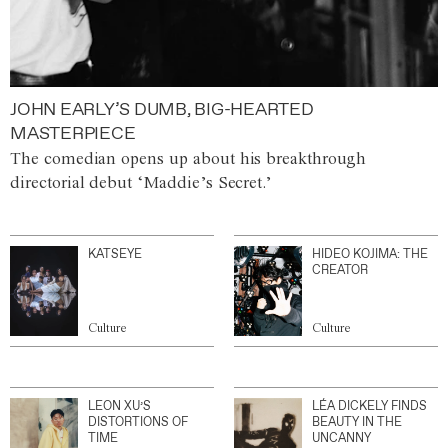
JOHN EARLY’S DUMB, BIG-HEARTED
MASTERPIECE
The comedian opens up about his breakthrough
directorial debut ‘Maddie’s Secret.’
KATSEYE
HIDEO KOJIMA: THE
CREATOR
Culture
Culture
LEON XU’S
LÉA DICKELY FINDS
DISTORTIONS OF
BEAUTY IN THE
TIME
UNCANNY