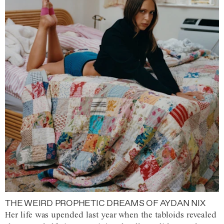
THE WEIRD PROPHETIC DREAMS OF AYDAN NIX
Her life was upended last year when the tabloids revealed