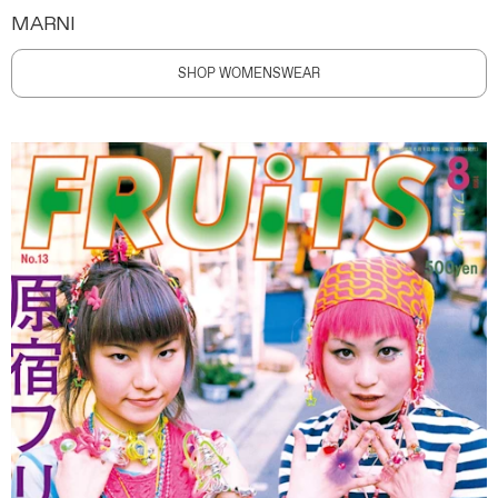
MARNI
SHOP WOMENSWEAR