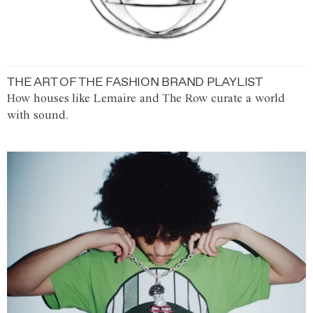
THE ART OF THE FASHION BRAND PLAYLIST
How houses like Lemaire and The Row curate a world
with sound.