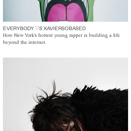
EVERYBODY ♡S XAVIERSOBASED
How New York's hottest young rapper is building a life
beyond the internet.