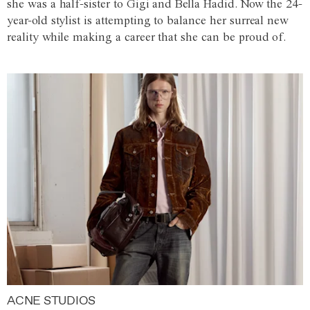
she was a half-sister to Gigi and Bella Hadid. Now the 24-
year-old stylist is attempting to balance her surreal new
reality while making a career that she can be proud of.
ACNE STUDIOS