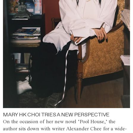
MARY HK CHOI TRIES A NEW PERSPECTIVE
On the occasion of her new novel ‘Pool House,’ the
author sits down with writer Alexander Chee for a wide-