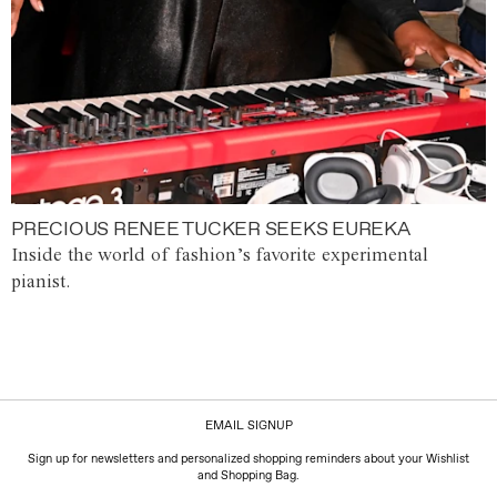
PRECIOUS RENEE TUCKER SEEKS EUREKA
Inside the world of fashion’s favorite experimental
pianist.
EMAIL SIGNUP
Sign up for newsletters and personalized shopping reminders about your Wishlist
and Shopping Bag.