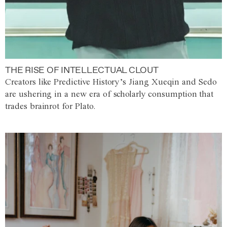
THE RISE OF INTELLECTUAL CLOUT
Creators like Predictive History’s Jiang Xueqin and Sedo
are ushering in a new era of scholarly consumption that
trades brainrot for Plato.