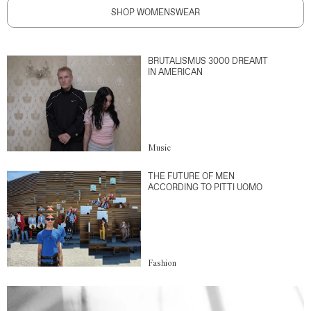
SHOP WOMENSWEAR
BRUTALISMUS 3000 DREAMT
IN AMERICAN
Music
THE FUTURE OF MEN
ACCORDING TO PITTI UOMO
Fashion