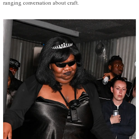
ranging conversation about craft.