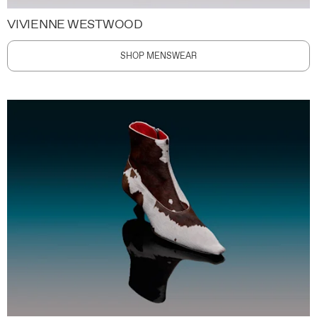
VIVIENNE WESTWOOD
SHOP MENSWEAR