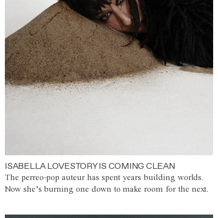
ISABELLA LOVESTORY IS COMING CLEAN
The perreo-pop auteur has spent years building worlds.
Now she’s burning one down to make room for the next.