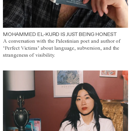
MOHAMMED EL-KURD IS JUST BEING HONEST
A conversation with the Palestinian poet and author of
‘Perfect Victims’ about language, subversion, and the
strangeness of visibility.