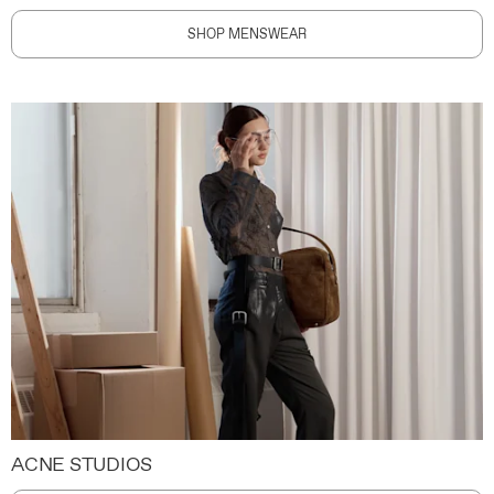
SHOP MENSWEAR
ACNE STUDIOS