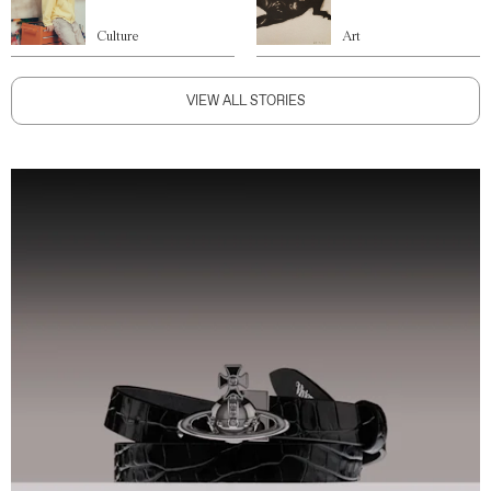
Culture
Art
VIEW ALL STORIES