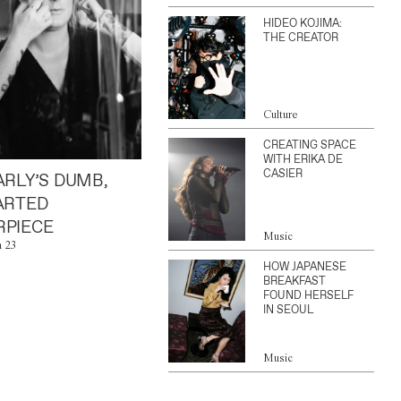
HIDEO KOJIMA:
THE CREATOR
Culture
CREATING SPACE
WITH ERIKA DE
CASIER
ARLY’S DUMB,
ARTED
PIECE
Music
n 23
HOW JAPANESE
BREAKFAST
FOUND HERSELF
IN SEOUL
Music