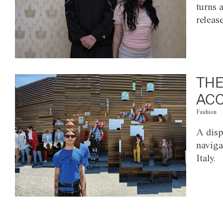
turns 
releas
THE
ACC
Fashion
A disp
naviga
Italy.