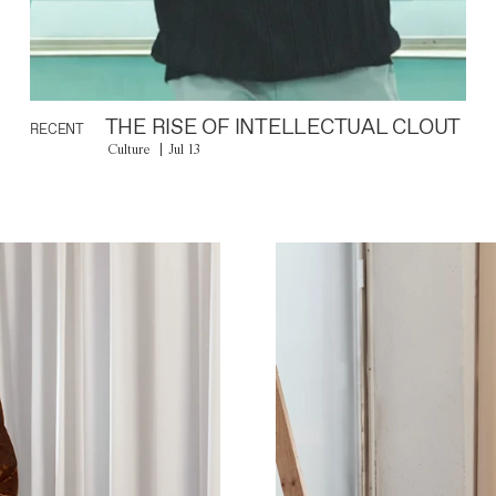
THE RISE OF INTELLECTUAL CLOUT
RECENT
Culture
Jul 13