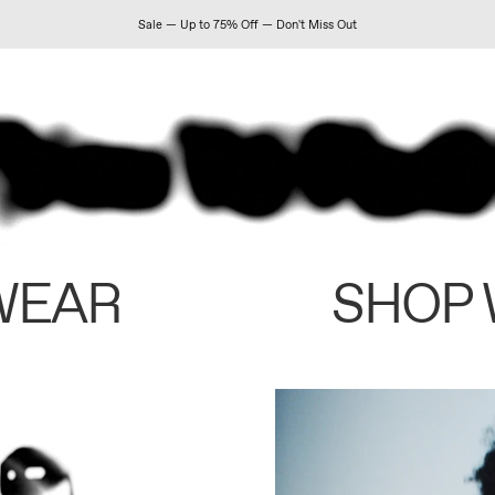
Sale — Up to 75% Off — Don't Miss Out
WEAR
SHOP