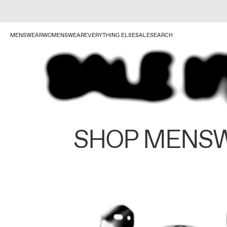
MENSWEAR
WOMENSWEAR
EVERYTHING ELSE
SALE
SEARCH
SHOP MENS