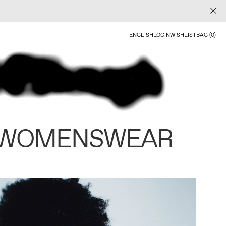
ENGLISH
LOGIN
WISHLIST
BAG (0)
 WOMENSWEAR