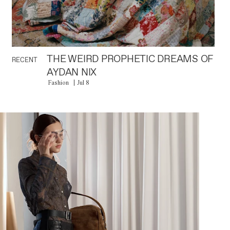
THE WEIRD PROPHETIC DREAMS OF
RECENT
AYDAN NIX
Fashion
Jul 8