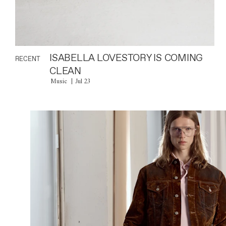
ISABELLA LOVESTORY IS COMING
RECENT
CLEAN
Music
Jul 23