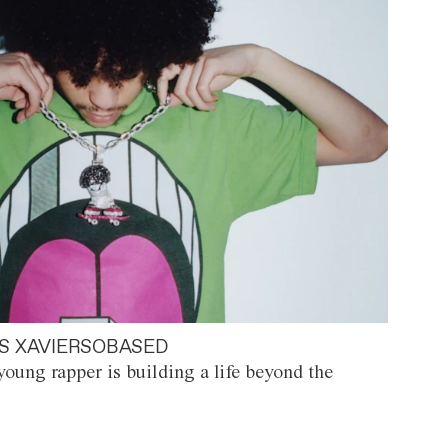
S XAVIERSOBASED
oung rapper is building a life beyond the