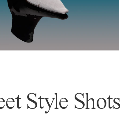
et Style Shots