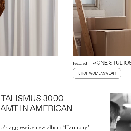
ACNE STUDIO
Featured
SHOP WOMENSWEAR
TALISMUS 3000
AMT IN AMERICAN
o’s aggressive new album ‘Harmony’