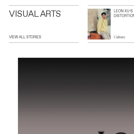
VISUAL ARTS
LEON XU’S
DISTORTIO
VIEW ALL STORIES
Culture