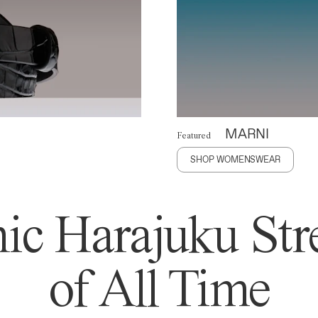
MARNI
Featured
SHOP WOMENSWEAR
ic Harajuku Stre
of All Time