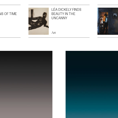
LÉA DICKELY FINDS
NS OF TIME
BEAUTY IN THE
UNCANNY
Art