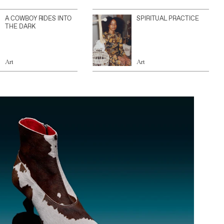
A COWBOY RIDES INTO
SPIRITUAL PRACTICE
THE DARK
Art
Art