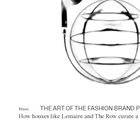
THE ART OF THE FASHION BRAND P
Music
How houses like Lemaire and The Row curate a 