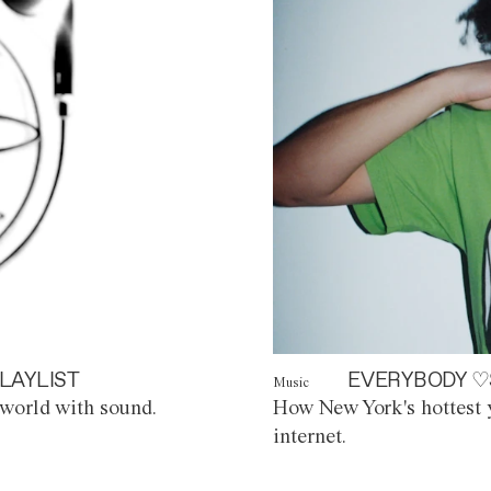
LAYLIST
EVERYBODY ♡
Music
world with sound.
How New York's hottest y
internet.