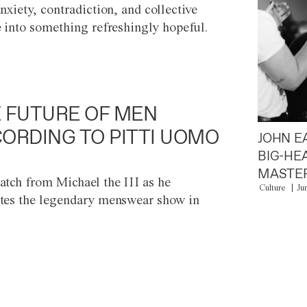
anxiety, contradiction, and collective
e into something refreshingly hopeful.
 FUTURE OF MEN
ORDING TO PITTI UOMO
JOHN E
BIG-HE
MASTER
atch from Michael the III as he
Culture
Ju
tes the legendary menswear show in