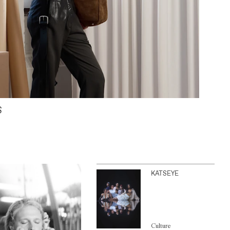
S
KATSEYE
Culture