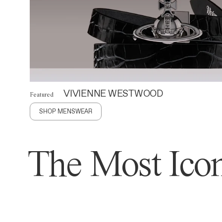
VIVIENNE WESTWOOD
Featured
SHOP MENSWEAR
The Most Icon