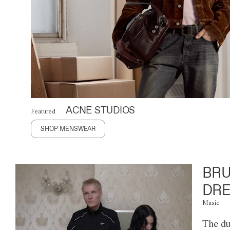
ACNE STUDIOS
Featured
SHOP MENSWEAR
BRU
DRE
Music
The du