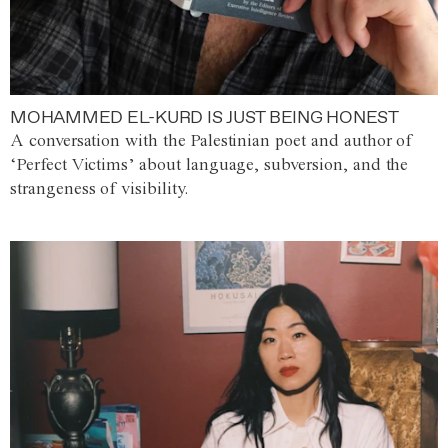
MOHAMMED EL-KURD IS JUST BEING HONEST
A conversation with the Palestinian poet and author of
‘Perfect Victims’ about language, subversion, and the
strangeness of visibility.