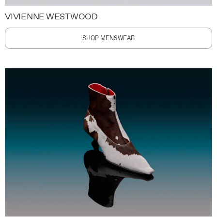
VIVIENNE WESTWOOD
SHOP MENSWEAR