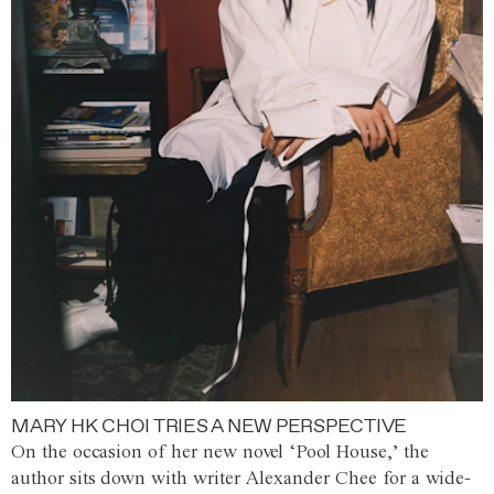
MARY HK CHOI TRIES A NEW PERSPECTIVE
On the occasion of her new novel ‘Pool House,’ the
author sits down with writer Alexander Chee for a wide-