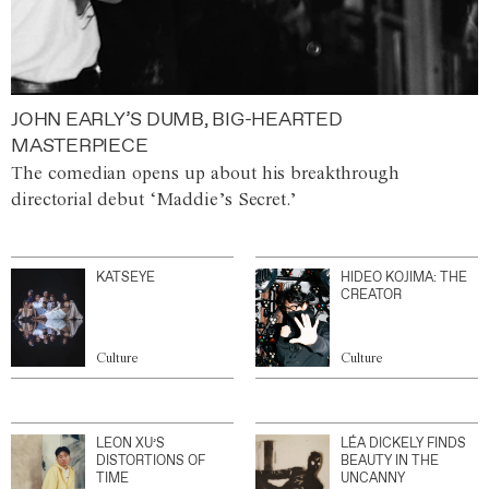
JOHN EARLY’S DUMB, BIG-HEARTED
MASTERPIECE
The comedian opens up about his breakthrough
directorial debut ‘Maddie’s Secret.’
KATSEYE
HIDEO KOJIMA: THE
CREATOR
Culture
Culture
LEON XU’S
LÉA DICKELY FINDS
DISTORTIONS OF
BEAUTY IN THE
TIME
UNCANNY