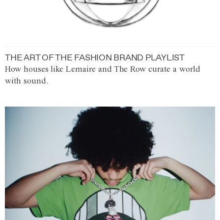
THE ART OF THE FASHION BRAND PLAYLIST
How houses like Lemaire and The Row curate a world
with sound.