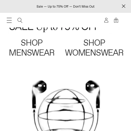
Sale — Up to 75% Off — Don't Miss Out
0
SHOP
SHOP
MENSWEAR
WOMENSWEAR