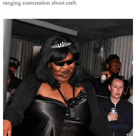
ranging conversation about craft.