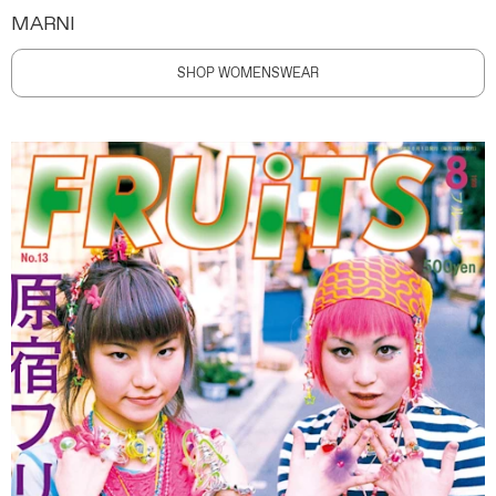
MARNI
SHOP WOMENSWEAR