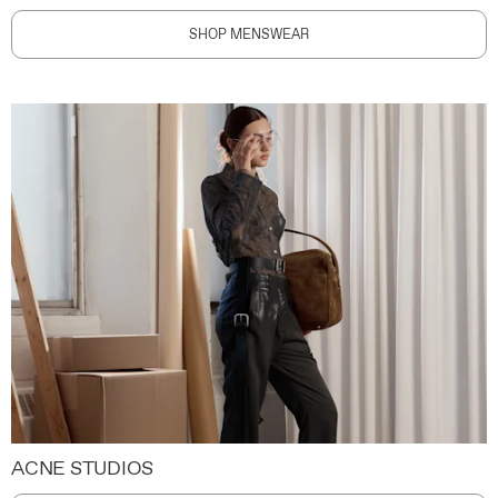
SHOP MENSWEAR
ACNE STUDIOS