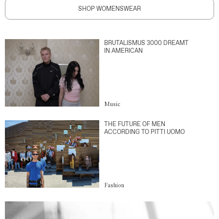
SHOP WOMENSWEAR
BRUTALISMUS 3000 DREAMT
IN AMERICAN
Music
THE FUTURE OF MEN
ACCORDING TO PITTI UOMO
Fashion