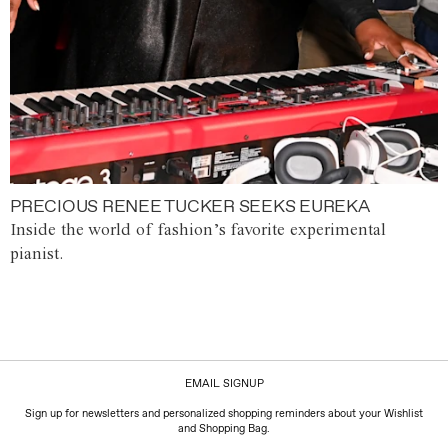
PRECIOUS RENEE TUCKER SEEKS EUREKA
Inside the world of fashion’s favorite experimental
pianist.
EMAIL SIGNUP
Sign up for newsletters and personalized shopping reminders about your Wishlist
and Shopping Bag.