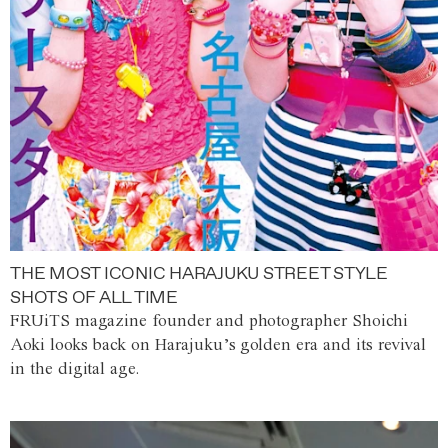
THE MOST ICONIC HARAJUKU STREET STYLE
SHOTS OF ALL TIME
FRUiTS magazine founder and photographer Shoichi
Aoki looks back on Harajuku’s golden era and its revival
in the digital age.