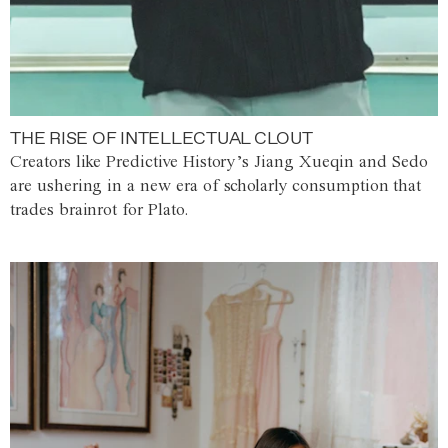
THE RISE OF INTELLECTUAL CLOUT
Creators like Predictive History’s Jiang Xueqin and Sedo
are ushering in a new era of scholarly consumption that
trades brainrot for Plato.