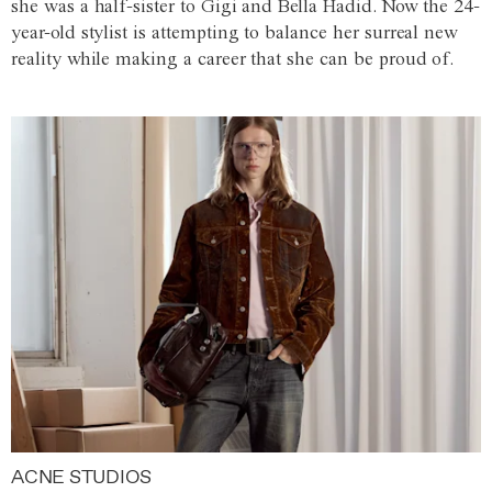
she was a half-sister to Gigi and Bella Hadid. Now the 24-
year-old stylist is attempting to balance her surreal new
reality while making a career that she can be proud of.
ACNE STUDIOS