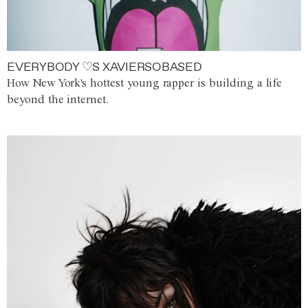
EVERYBODY ♡S XAVIERSOBASED
How New York's hottest young rapper is building a life
beyond the internet.