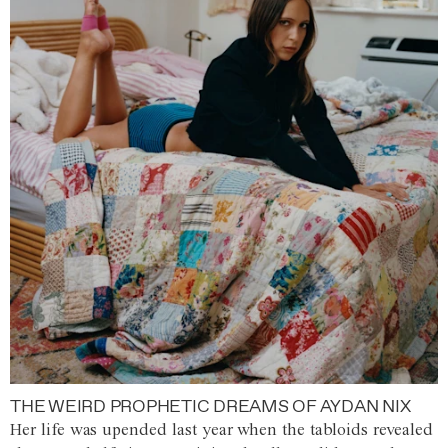
THE WEIRD PROPHETIC DREAMS OF AYDAN NIX
Her life was upended last year when the tabloids revealed