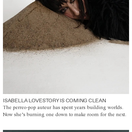
ISABELLA LOVESTORY IS COMING CLEAN
The perreo-pop auteur has spent years building worlds.
Now she’s burning one down to make room for the next.