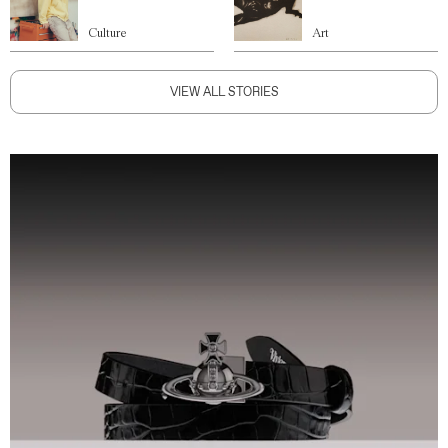
Culture
Art
VIEW ALL STORIES