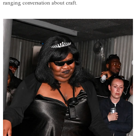
ranging conversation about craft.