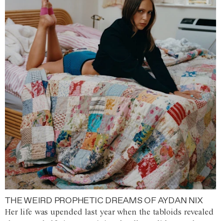
THE WEIRD PROPHETIC DREAMS OF AYDAN NIX
Her life was upended last year when the tabloids revealed