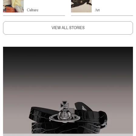
Culture
Art
VIEW ALL STORIES