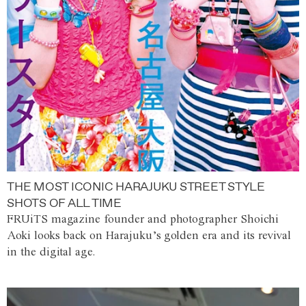
THE MOST ICONIC HARAJUKU STREET STYLE
SHOTS OF ALL TIME
FRUiTS magazine founder and photographer Shoichi
Aoki looks back on Harajuku’s golden era and its revival
in the digital age.