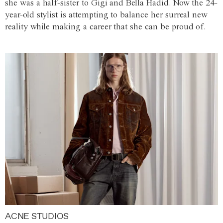
she was a half-sister to Gigi and Bella Hadid. Now the 24-
year-old stylist is attempting to balance her surreal new
reality while making a career that she can be proud of.
ACNE STUDIOS