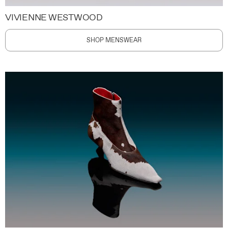
VIVIENNE WESTWOOD
SHOP MENSWEAR