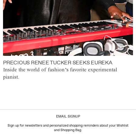
PRECIOUS RENEE TUCKER SEEKS EUREKA
Inside the world of fashion’s favorite experimental
pianist.
EMAIL SIGNUP
Sign up for newsletters and personalized shopping reminders about your Wishlist
and Shopping Bag.