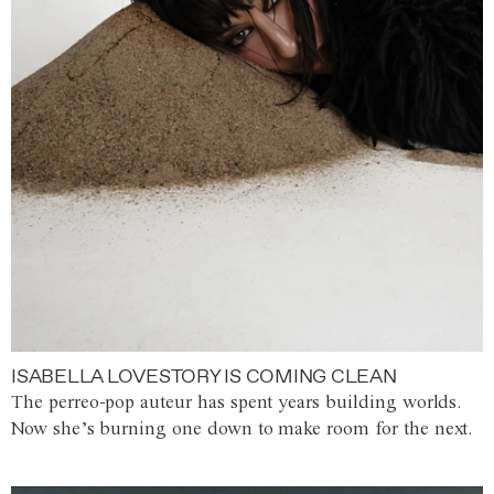
ISABELLA LOVESTORY IS COMING CLEAN
The perreo-pop auteur has spent years building worlds.
Now she’s burning one down to make room for the next.