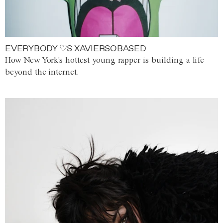
EVERYBODY ♡S XAVIERSOBASED
How New York's hottest young rapper is building a life
beyond the internet.