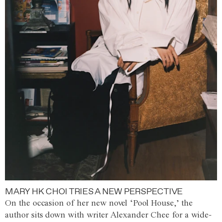
MARY HK CHOI TRIES A NEW PERSPECTIVE
On the occasion of her new novel ‘Pool House,’ the
author sits down with writer Alexander Chee for a wide-