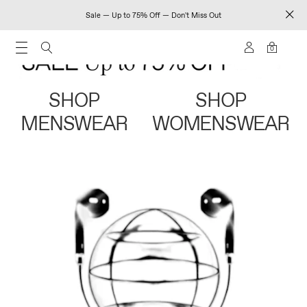
Sale — Up to 75% Off — Don't Miss Out
0
SHOP
SHOP
MENSWEAR
WOMENSWEAR