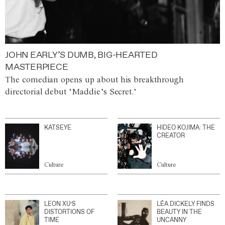
JOHN EARLY’S DUMB, BIG-HEARTED
MASTERPIECE
The comedian opens up about his breakthrough
directorial debut ‘Maddie’s Secret.’
KATSEYE
HIDEO KOJIMA: THE
CREATOR
Culture
Culture
LEON XU’S
LÉA DICKELY FINDS
DISTORTIONS OF
BEAUTY IN THE
TIME
UNCANNY