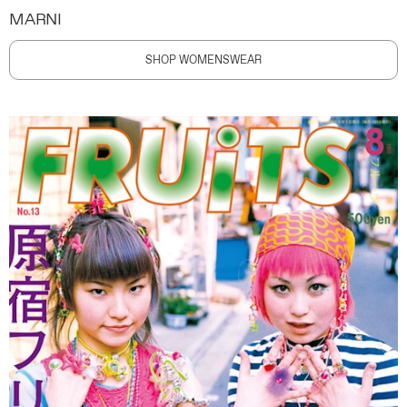
MARNI
SHOP WOMENSWEAR