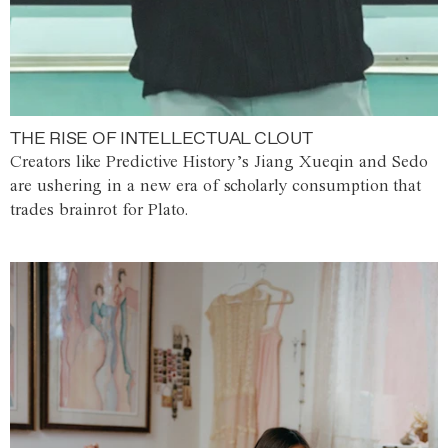
THE RISE OF INTELLECTUAL CLOUT
Creators like Predictive History’s Jiang Xueqin and Sedo
are ushering in a new era of scholarly consumption that
trades brainrot for Plato.