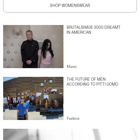
SHOP WOMENSWEAR
BRUTALISMUS 3000 DREAMT
IN AMERICAN
Music
THE FUTURE OF MEN
ACCORDING TO PITTI UOMO
Fashion