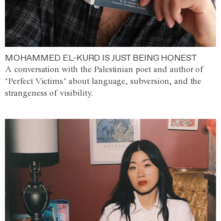
MOHAMMED EL-KURD IS JUST BEING HONEST
A conversation with the Palestinian poet and author of
‘Perfect Victims’ about language, subversion, and the
strangeness of visibility.