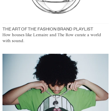
THE ART OF THE FASHION BRAND PLAYLIST
How houses like Lemaire and The Row curate a world
with sound.