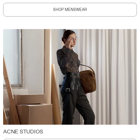
SHOP MENSWEAR
ACNE STUDIOS