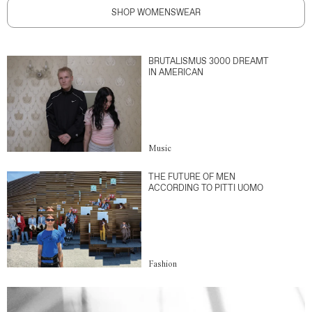
SHOP WOMENSWEAR
BRUTALISMUS 3000 DREAMT
IN AMERICAN
Music
THE FUTURE OF MEN
ACCORDING TO PITTI UOMO
Fashion