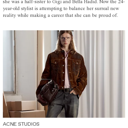
she was a half-sister to Gigi and Bella Hadid. Now the 24-
year-old stylist is attempting to balance her surreal new
reality while making a career that she can be proud of.
ACNE STUDIOS