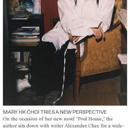
MARY HK CHOI TRIES A NEW PERSPECTIVE
On the occasion of her new novel ‘Pool House,’ the
author sits down with writer Alexander Chee for a wide-