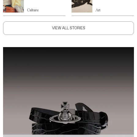
Culture
Art
VIEW ALL STORIES