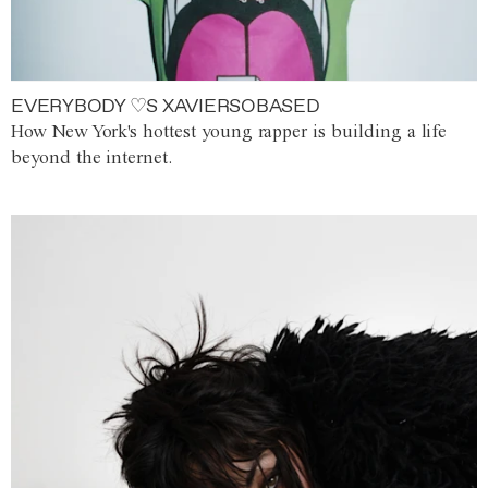
EVERYBODY ♡S XAVIERSOBASED
How New York's hottest young rapper is building a life
beyond the internet.