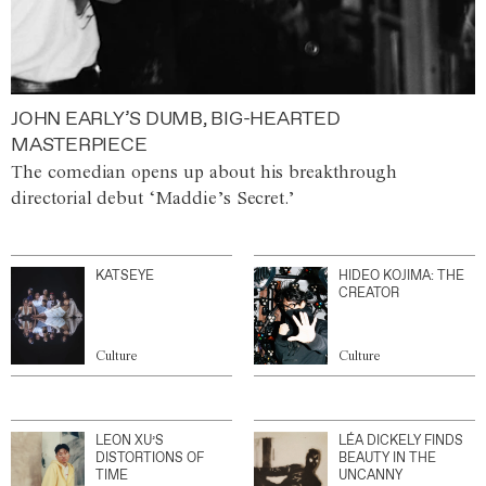
JOHN EARLY’S DUMB, BIG-HEARTED
MASTERPIECE
The comedian opens up about his breakthrough
directorial debut ‘Maddie’s Secret.’
KATSEYE
HIDEO KOJIMA: THE
CREATOR
Culture
Culture
LEON XU’S
LÉA DICKELY FINDS
DISTORTIONS OF
BEAUTY IN THE
TIME
UNCANNY