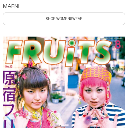
MARNI
SHOP WOMENSWEAR