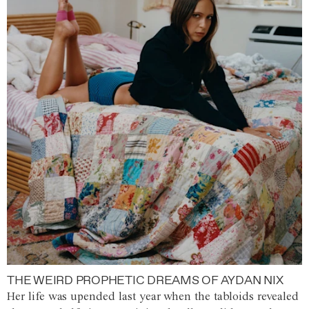
THE WEIRD PROPHETIC DREAMS OF AYDAN NIX
Her life was upended last year when the tabloids revealed