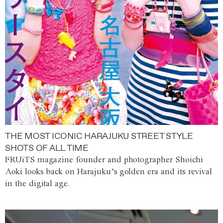
THE MOST ICONIC HARAJUKU STREET STYLE
SHOTS OF ALL TIME
FRUiTS magazine founder and photographer Shoichi
Aoki looks back on Harajuku’s golden era and its revival
in the digital age.