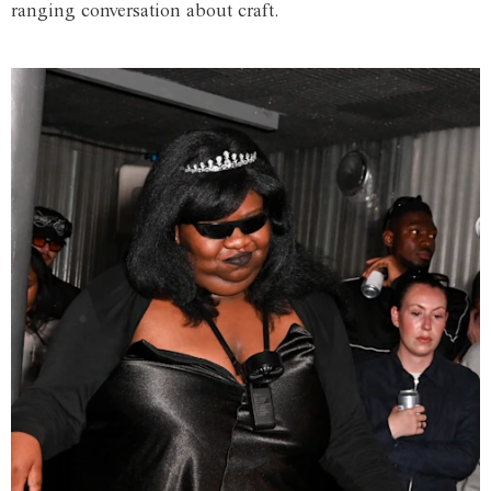
ranging conversation about craft.