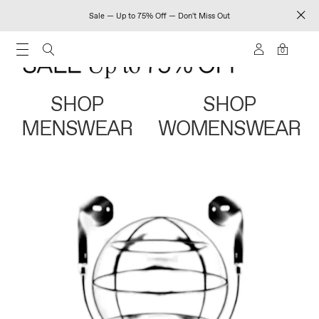
Sale — Up to 75% Off — Don't Miss Out
0
SHOP
SHOP
MENSWEAR
WOMENSWEAR