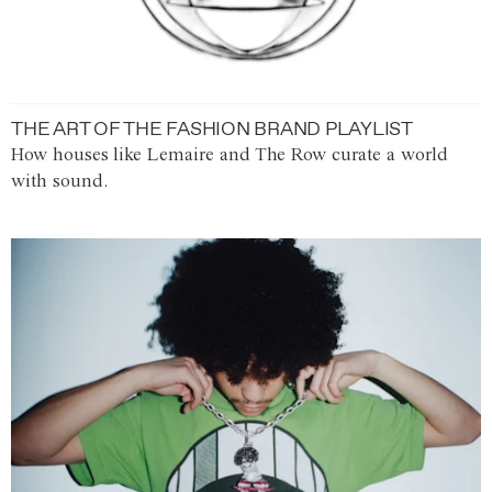
THE ART OF THE FASHION BRAND PLAYLIST
How houses like Lemaire and The Row curate a world
with sound.