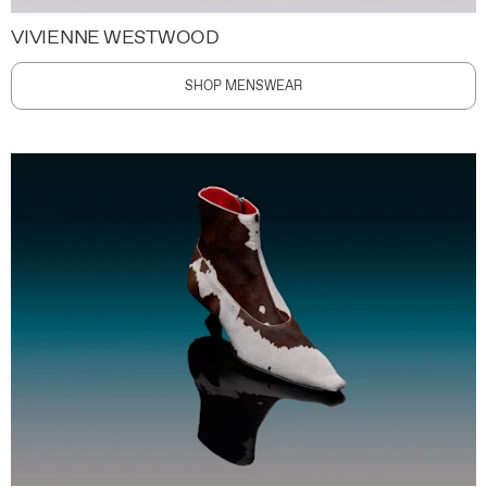
VIVIENNE WESTWOOD
SHOP MENSWEAR