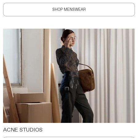
SHOP MENSWEAR
ACNE STUDIOS