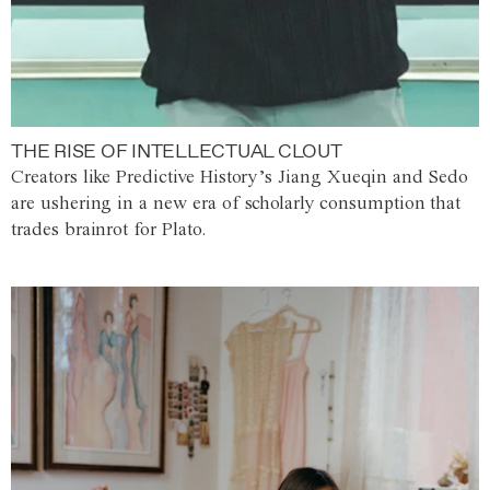
THE RISE OF INTELLECTUAL CLOUT
Creators like Predictive History’s Jiang Xueqin and Sedo
are ushering in a new era of scholarly consumption that
trades brainrot for Plato.