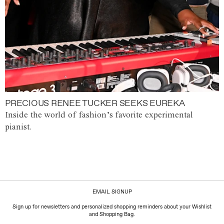
PRECIOUS RENEE TUCKER SEEKS EUREKA
Inside the world of fashion’s favorite experimental
pianist.
EMAIL SIGNUP
Sign up for newsletters and personalized shopping reminders about your Wishlist
and Shopping Bag.