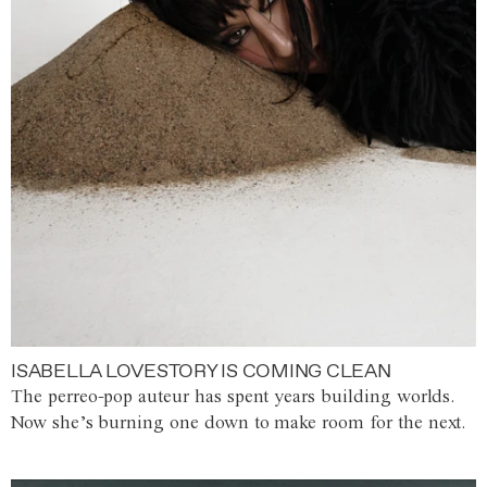
ISABELLA LOVESTORY IS COMING CLEAN
The perreo-pop auteur has spent years building worlds.
Now she’s burning one down to make room for the next.