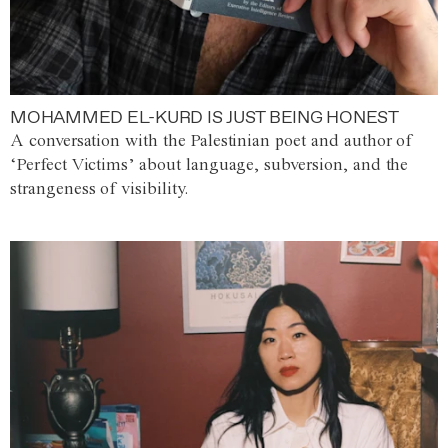
MOHAMMED EL-KURD IS JUST BEING HONEST
A conversation with the Palestinian poet and author of
‘Perfect Victims’ about language, subversion, and the
strangeness of visibility.