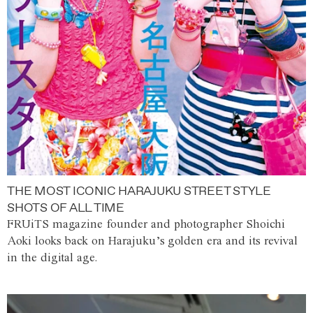
THE MOST ICONIC HARAJUKU STREET STYLE
SHOTS OF ALL TIME
FRUiTS magazine founder and photographer Shoichi
Aoki looks back on Harajuku’s golden era and its revival
in the digital age.