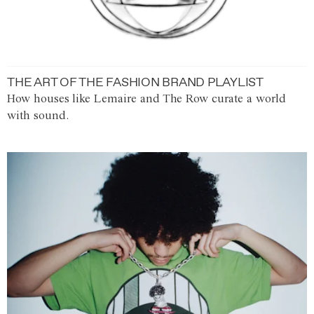
THE ART OF THE FASHION BRAND PLAYLIST
How houses like Lemaire and The Row curate a world
with sound.