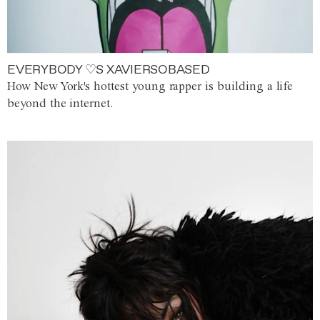
EVERYBODY ♡S XAVIERSOBASED
How New York's hottest young rapper is building a life
beyond the internet.