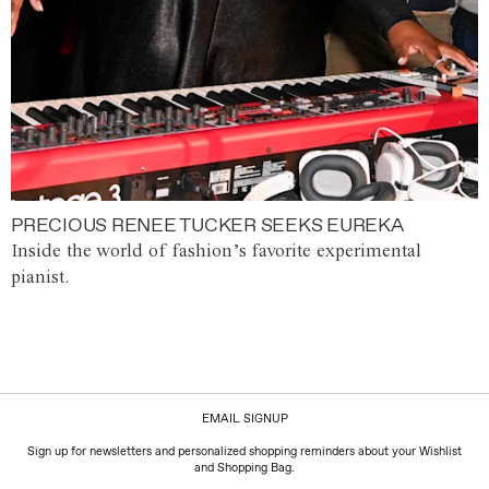
PRECIOUS RENEE TUCKER SEEKS EUREKA
Inside the world of fashion’s favorite experimental
pianist.
EMAIL SIGNUP
Sign up for newsletters and personalized shopping reminders about your Wishlist
and Shopping Bag.