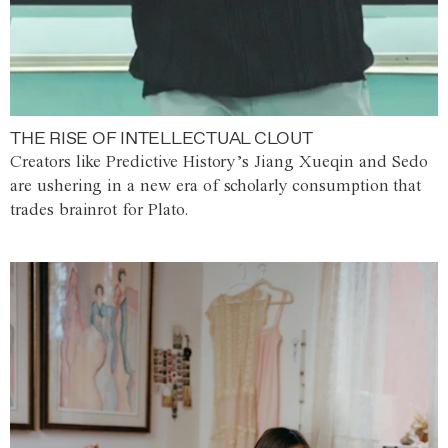
THE RISE OF INTELLECTUAL CLOUT
Creators like Predictive History’s Jiang Xueqin and Sedo
are ushering in a new era of scholarly consumption that
trades brainrot for Plato.