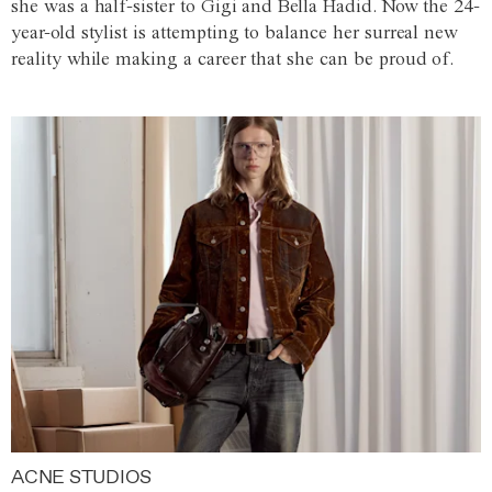
she was a half-sister to Gigi and Bella Hadid. Now the 24-
year-old stylist is attempting to balance her surreal new
reality while making a career that she can be proud of.
ACNE STUDIOS