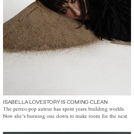
ISABELLA LOVESTORY IS COMING CLEAN
The perreo-pop auteur has spent years building worlds.
Now she’s burning one down to make room for the next.