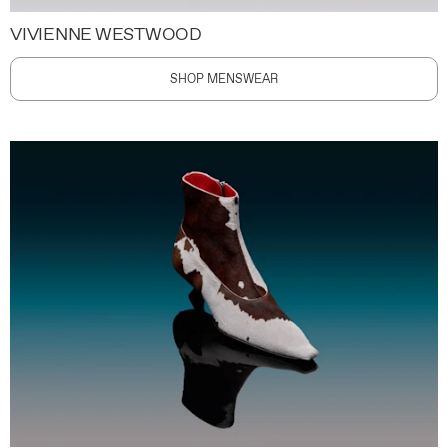
VIVIENNE WESTWOOD
SHOP MENSWEAR