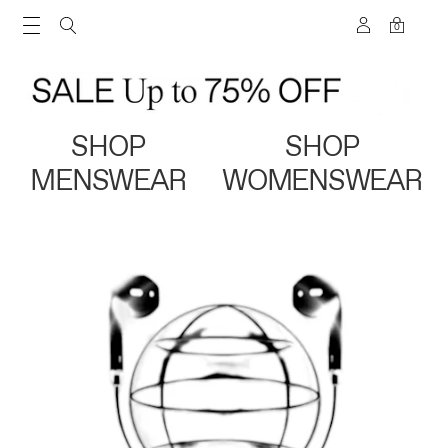
0
SHOP
SHOP
MENSWEAR
WOMENSWEAR