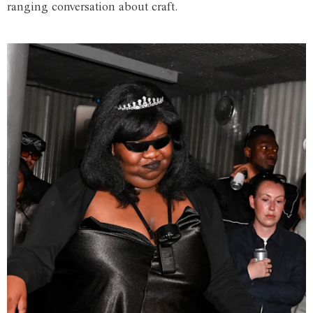
ranging conversation about craft.