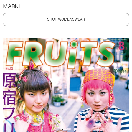
MARNI
SHOP WOMENSWEAR