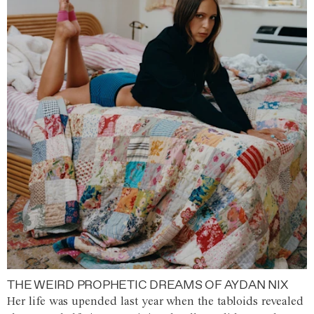
THE WEIRD PROPHETIC DREAMS OF AYDAN NIX
Her life was upended last year when the tabloids revealed