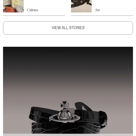
Culture
Art
VIEW ALL STORIES