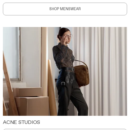
SHOP MENSWEAR
ACNE STUDIOS