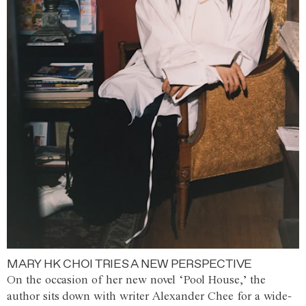
MARY HK CHOI TRIES A NEW PERSPECTIVE
On the occasion of her new novel ‘Pool House,’ the
author sits down with writer Alexander Chee for a wide-