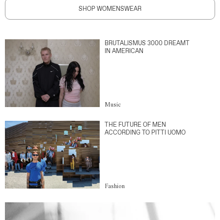
SHOP WOMENSWEAR
BRUTALISMUS 3000 DREAMT
IN AMERICAN
Music
THE FUTURE OF MEN
ACCORDING TO PITTI UOMO
Fashion