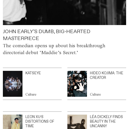
JOHN EARLY’S DUMB, BIG-HEARTED
MASTERPIECE
The comedian opens up about his breakthrough
directorial debut ‘Maddie’s Secret.’
KATSEYE
HIDEO KOJIMA: THE
CREATOR
Culture
Culture
LEON XU’S
LÉA DICKELY FINDS
DISTORTIONS OF
BEAUTY IN THE
TIME
UNCANNY