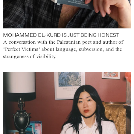
MOHAMMED EL-KURD IS JUST BEING HONEST
A conversation with the Palestinian poet and author of
‘Perfect Victims’ about language, subversion, and the
strangeness of visibility.