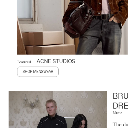
ACNE STUDIOS
Featured
SHOP MENSWEAR
BRU
DRE
Music
The du