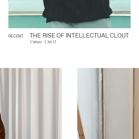
THE RISE OF INTELLECTUAL CLOUT
RECENT
Culture
Jul 13