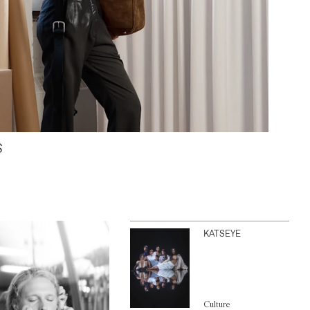
S
KATSEYE
Culture