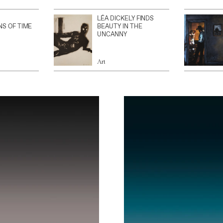
LÉA DICKELY FINDS
NS OF TIME
BEAUTY IN THE
UNCANNY
Art