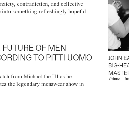
anxiety, contradiction, and collective
e into something refreshingly hopeful.
 FUTURE OF MEN
ORDING TO PITTI UOMO
JOHN E
BIG-HE
MASTER
atch from Michael the III as he
Culture
Ju
tes the legendary menswear show in