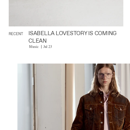
ISABELLA LOVESTORY IS COMING
RECENT
CLEAN
Music
Jul 23