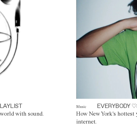
LAYLIST
EVERYBODY ♡
Music
world with sound.
How New York's hottest y
internet.