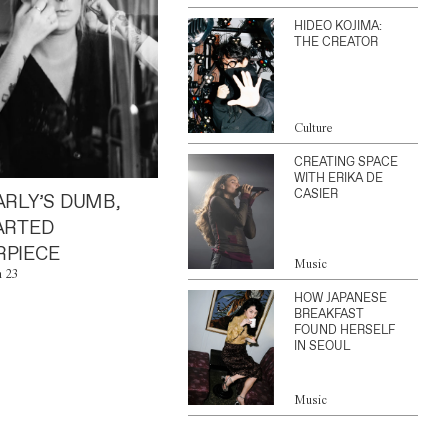
HIDEO KOJIMA:
THE CREATOR
Culture
CREATING SPACE
WITH ERIKA DE
CASIER
ARLY’S DUMB,
ARTED
PIECE
Music
n 23
HOW JAPANESE
BREAKFAST
FOUND HERSELF
IN SEOUL
Music