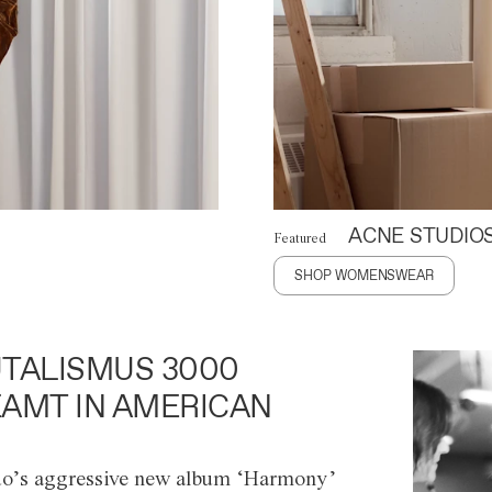
ACNE STUDIO
Featured
SHOP WOMENSWEAR
TALISMUS 3000
AMT IN AMERICAN
o’s aggressive new album ‘Harmony’