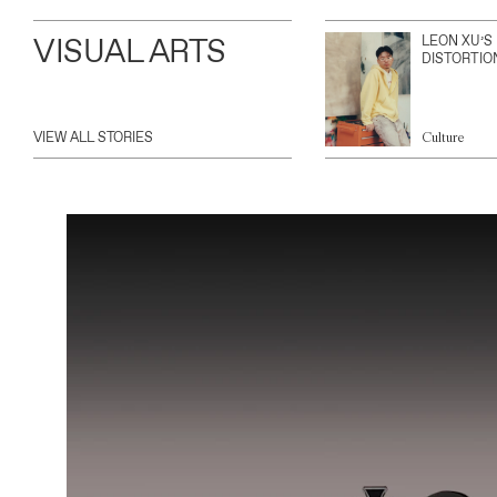
VISUAL ARTS
LEON XU’S
DISTORTIO
VIEW ALL STORIES
Culture