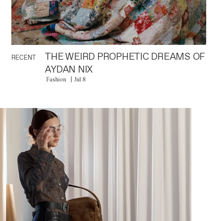
THE WEIRD PROPHETIC DREAMS OF
RECENT
AYDAN NIX
Fashion
Jul 8