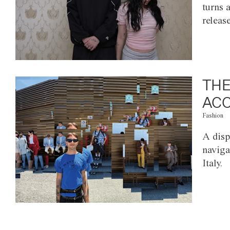
turns 
releas
THE
ACC
Fashion
A disp
naviga
Italy.