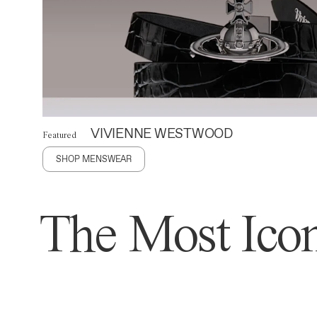
VIVIENNE WESTWOOD
Featured
SHOP MENSWEAR
The Most Icon