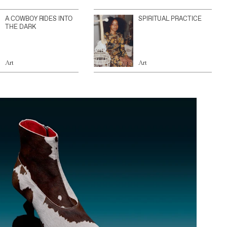
A COWBOY RIDES INTO
SPIRITUAL PRACTICE
THE DARK
Art
Art