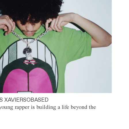
S XAVIERSOBASED
oung rapper is building a life beyond the