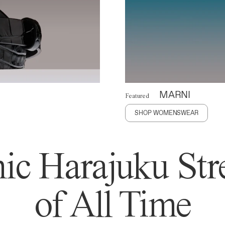
MARNI
Featured
SHOP WOMENSWEAR
ic Harajuku Stre
of All Time