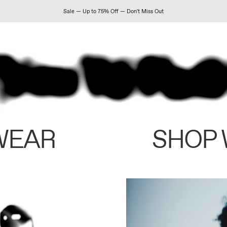
Sale — Up to 75% Off — Don't Miss Out
WEAR
SHOP