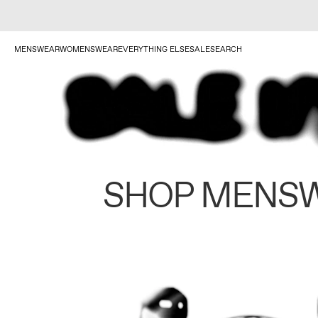
MENSWEAR
WOMENSWEAR
EVERYTHING ELSE
SALE
SEARCH
SHOP MENS