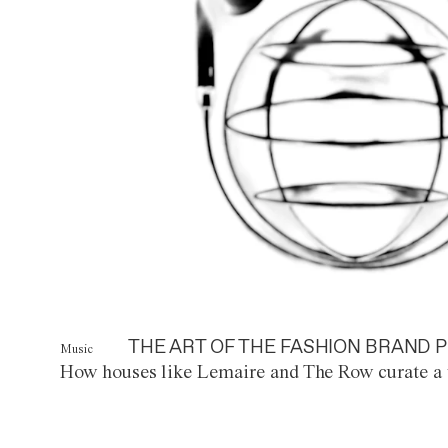
THE ART OF THE FASHION BRAND P
Music
How houses like Lemaire and The Row curate a 