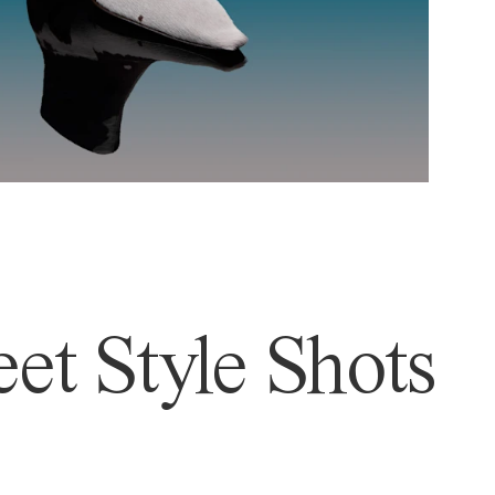
et Style Shots