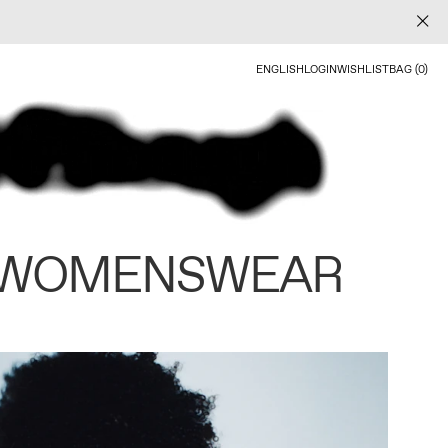
ENGLISH
LOGIN
WISHLIST
BAG (0)
 WOMENSWEAR