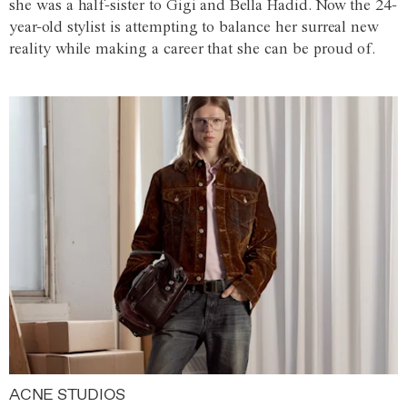
she was a half-sister to Gigi and Bella Hadid. Now the 24-
year-old stylist is attempting to balance her surreal new
reality while making a career that she can be proud of.
ACNE STUDIOS