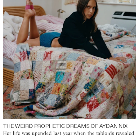
THE WEIRD PROPHETIC DREAMS OF AYDAN NIX
Her life was upended last year when the tabloids revealed