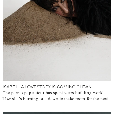
ISABELLA LOVESTORY IS COMING CLEAN
The perreo-pop auteur has spent years building worlds.
Now she’s burning one down to make room for the next.