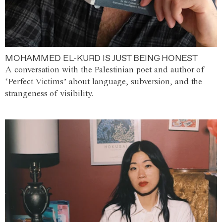
MOHAMMED EL-KURD IS JUST BEING HONEST
A conversation with the Palestinian poet and author of
‘Perfect Victims’ about language, subversion, and the
strangeness of visibility.