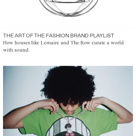
THE ART OF THE FASHION BRAND PLAYLIST
How houses like Lemaire and The Row curate a world
with sound.