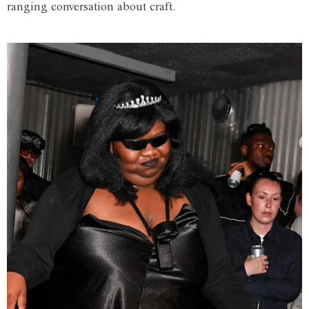
ranging conversation about craft.