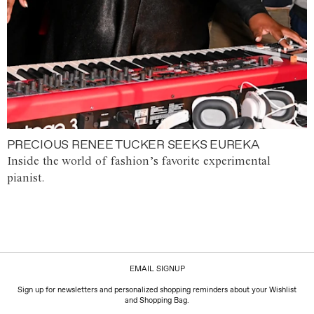
PRECIOUS RENEE TUCKER SEEKS EUREKA
Inside the world of fashion’s favorite experimental
pianist.
EMAIL SIGNUP
Sign up for newsletters and personalized shopping reminders about your Wishlist
and Shopping Bag.