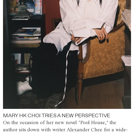
MARY HK CHOI TRIES A NEW PERSPECTIVE
On the occasion of her new novel ‘Pool House,’ the
author sits down with writer Alexander Chee for a wide-