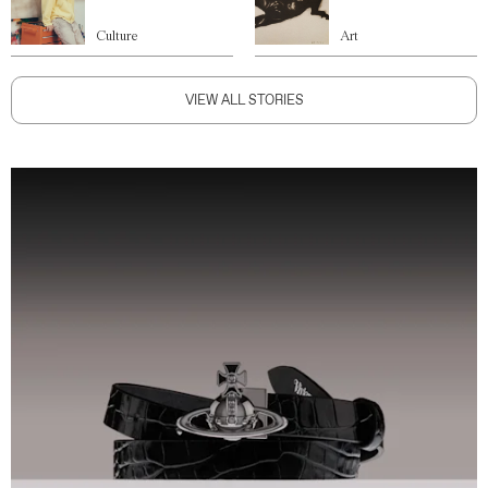
Culture
Art
VIEW ALL STORIES