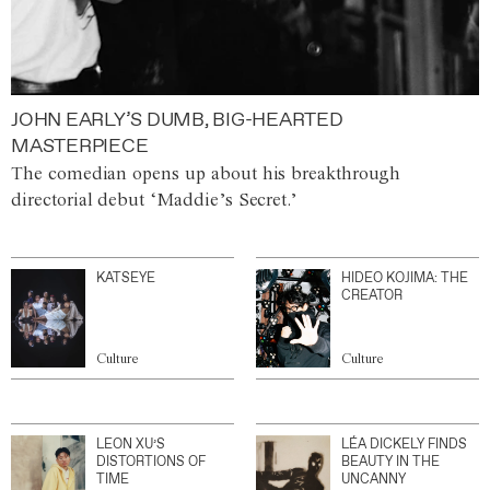
JOHN EARLY’S DUMB, BIG-HEARTED
MASTERPIECE
The comedian opens up about his breakthrough
directorial debut ‘Maddie’s Secret.’
KATSEYE
HIDEO KOJIMA: THE
CREATOR
Culture
Culture
LEON XU’S
LÉA DICKELY FINDS
DISTORTIONS OF
BEAUTY IN THE
TIME
UNCANNY