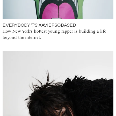
EVERYBODY ♡S XAVIERSOBASED
How New York's hottest young rapper is building a life
beyond the internet.