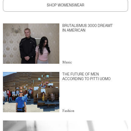
SHOP WOMENSWEAR
BRUTALISMUS 3000 DREAMT
IN AMERICAN
Music
THE FUTURE OF MEN
ACCORDING TO PITTI UOMO
Fashion