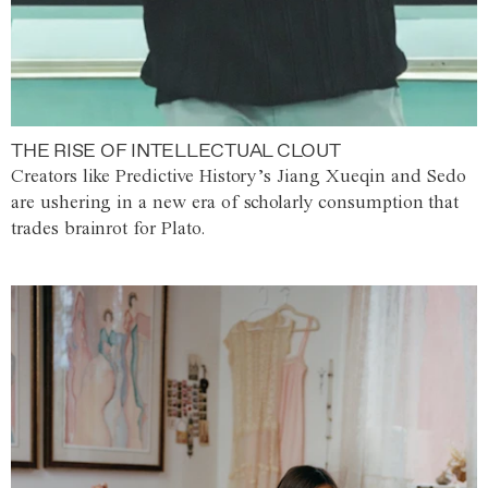
THE RISE OF INTELLECTUAL CLOUT
Creators like Predictive History’s Jiang Xueqin and Sedo
are ushering in a new era of scholarly consumption that
trades brainrot for Plato.