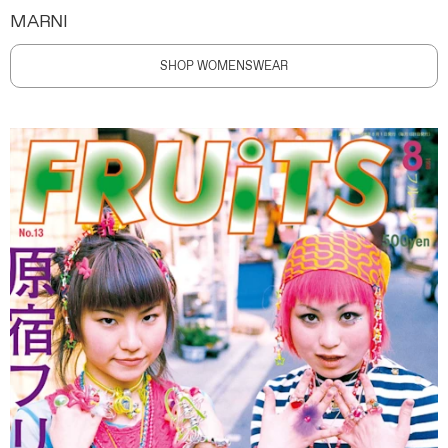
MARNI
SHOP WOMENSWEAR