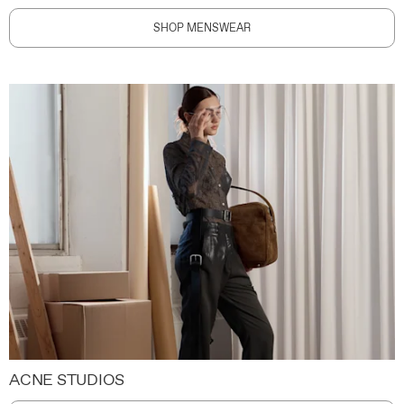
SHOP MENSWEAR
ACNE STUDIOS