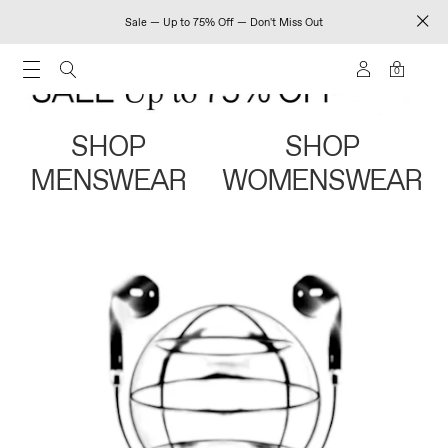
Sale — Up to 75% Off — Don't Miss Out
0
SHOP
SHOP
MENSWEAR
WOMENSWEAR