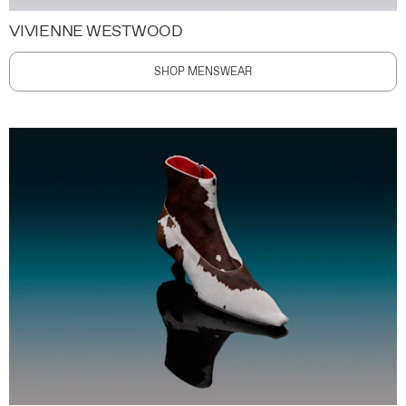
VIVIENNE WESTWOOD
SHOP MENSWEAR