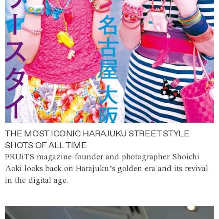
THE MOST ICONIC HARAJUKU STREET STYLE
SHOTS OF ALL TIME
FRUiTS magazine founder and photographer Shoichi
Aoki looks back on Harajuku’s golden era and its revival
in the digital age.