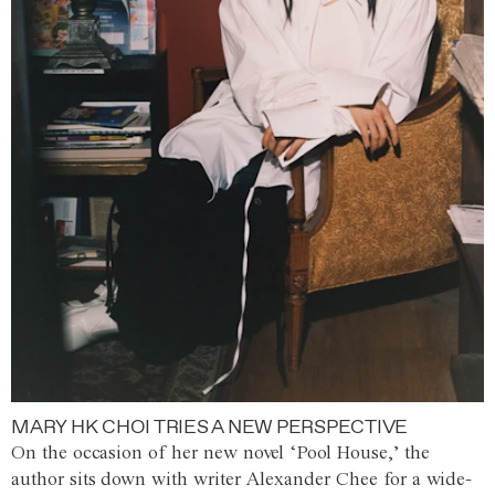
MARY HK CHOI TRIES A NEW PERSPECTIVE
On the occasion of her new novel ‘Pool House,’ the
author sits down with writer Alexander Chee for a wide-