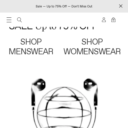
Sale — Up to 75% Off — Don't Miss Out
0
SHOP
SHOP
MENSWEAR
WOMENSWEAR