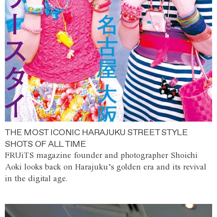
THE MOST ICONIC HARAJUKU STREET STYLE
SHOTS OF ALL TIME
FRUiTS magazine founder and photographer Shoichi
Aoki looks back on Harajuku’s golden era and its revival
in the digital age.