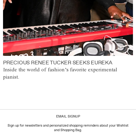
PRECIOUS RENEE TUCKER SEEKS EUREKA
Inside the world of fashion’s favorite experimental
pianist.
EMAIL SIGNUP
Sign up for newsletters and personalized shopping reminders about your Wishlist
and Shopping Bag.