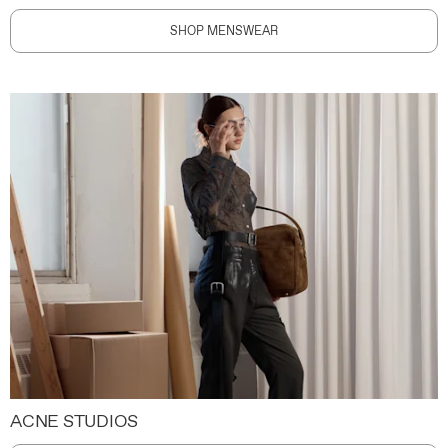
SHOP MENSWEAR
ACNE STUDIOS