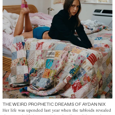
THE WEIRD PROPHETIC DREAMS OF AYDAN NIX
Her life was upended last year when the tabloids revealed