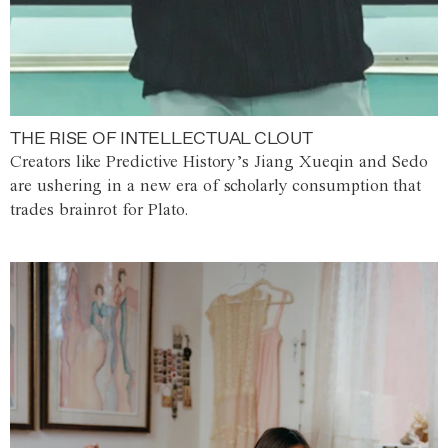
THE RISE OF INTELLECTUAL CLOUT
Creators like Predictive History’s Jiang Xueqin and Sedo
are ushering in a new era of scholarly consumption that
trades brainrot for Plato.