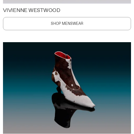
VIVIENNE WESTWOOD
SHOP MENSWEAR