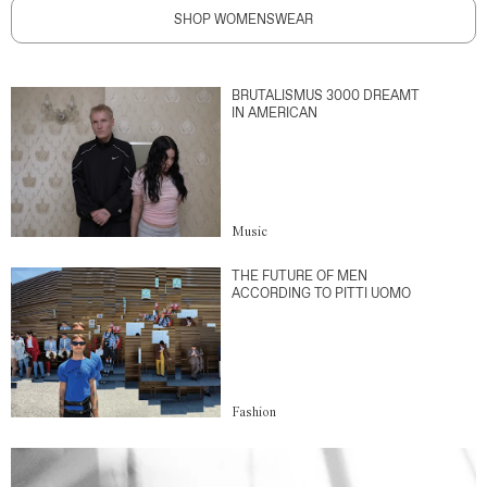
SHOP WOMENSWEAR
BRUTALISMUS 3000 DREAMT
IN AMERICAN
Music
THE FUTURE OF MEN
ACCORDING TO PITTI UOMO
Fashion