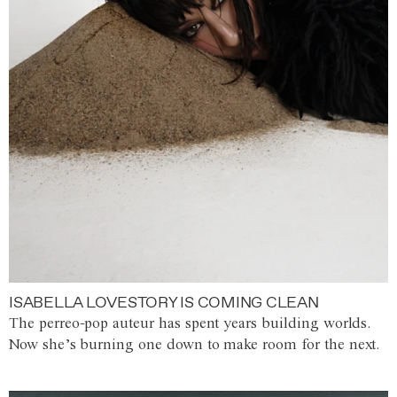
ISABELLA LOVESTORY IS COMING CLEAN
The perreo-pop auteur has spent years building worlds.
Now she’s burning one down to make room for the next.