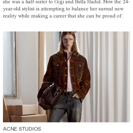
she was a half-sister to Gigi and Bella Hadid. Now the 24-
year-old stylist is attempting to balance her surreal new
reality while making a career that she can be proud of.
ACNE STUDIOS