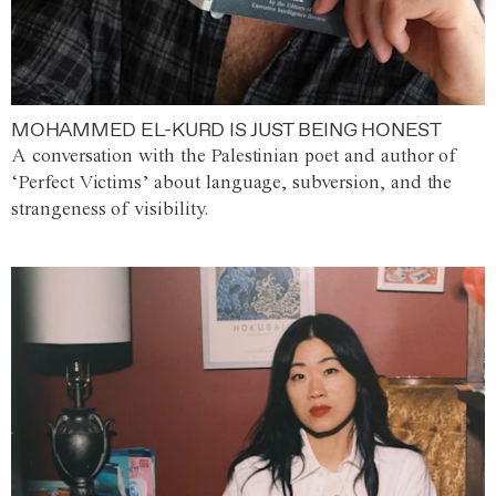
MOHAMMED EL-KURD IS JUST BEING HONEST
A conversation with the Palestinian poet and author of
‘Perfect Victims’ about language, subversion, and the
strangeness of visibility.