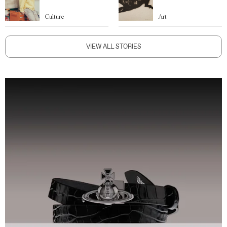
Culture
Art
VIEW ALL STORIES