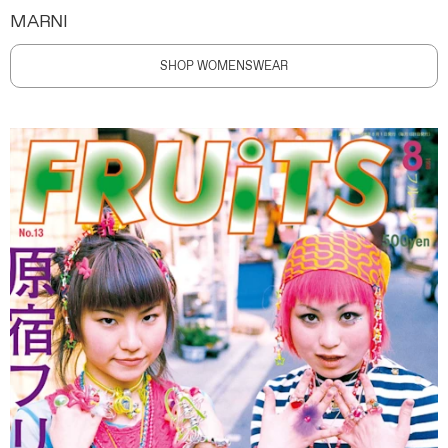
MARNI
SHOP WOMENSWEAR