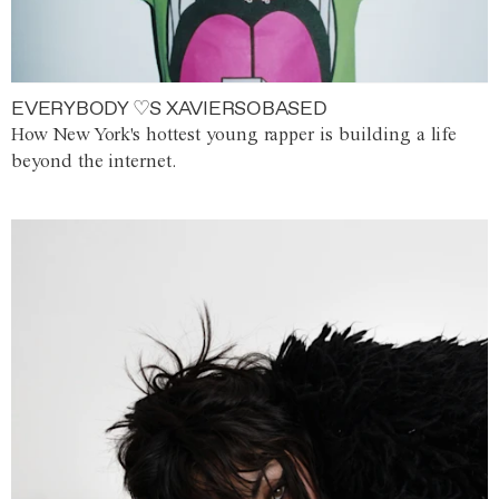
EVERYBODY ♡S XAVIERSOBASED
How New York's hottest young rapper is building a life
beyond the internet.