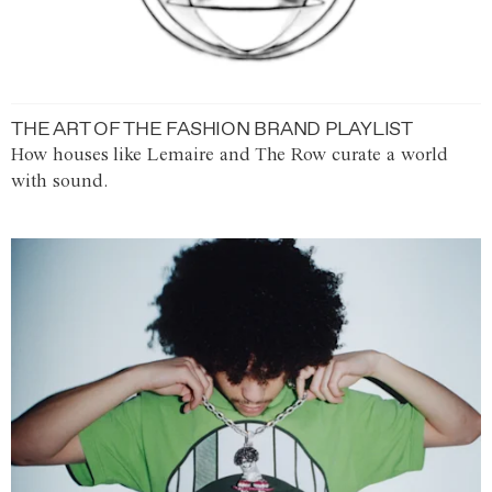
THE ART OF THE FASHION BRAND PLAYLIST
How houses like Lemaire and The Row curate a world
with sound.