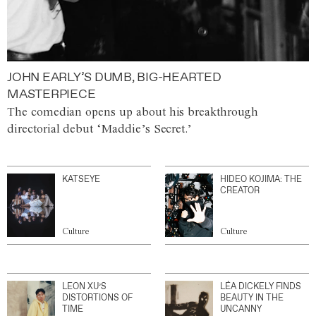
JOHN EARLY’S DUMB, BIG-HEARTED
MASTERPIECE
The comedian opens up about his breakthrough
directorial debut ‘Maddie’s Secret.’
KATSEYE
HIDEO KOJIMA: THE
CREATOR
Culture
Culture
LEON XU’S
LÉA DICKELY FINDS
DISTORTIONS OF
BEAUTY IN THE
TIME
UNCANNY