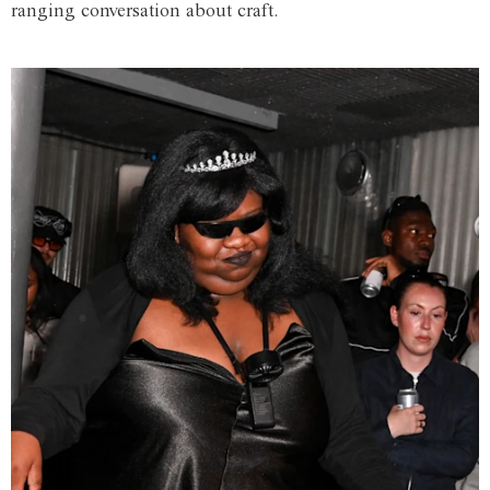
ranging conversation about craft.