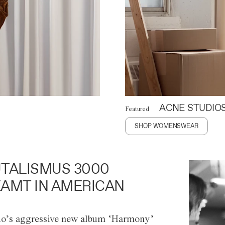
ACNE STUDIO
Featured
SHOP WOMENSWEAR
TALISMUS 3000
AMT IN AMERICAN
o’s aggressive new album ‘Harmony’