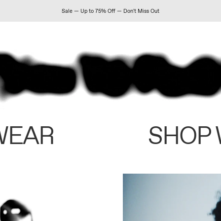
Sale — Up to 75% Off — Don't Miss Out
WEAR
SHOP