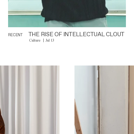
THE RISE OF INTELLECTUAL CLOUT
RECENT
Culture
Jul 13