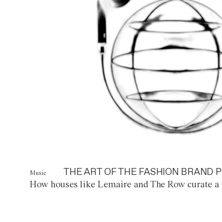
THE ART OF THE FASHION BRAND P
Music
How houses like Lemaire and The Row curate a 