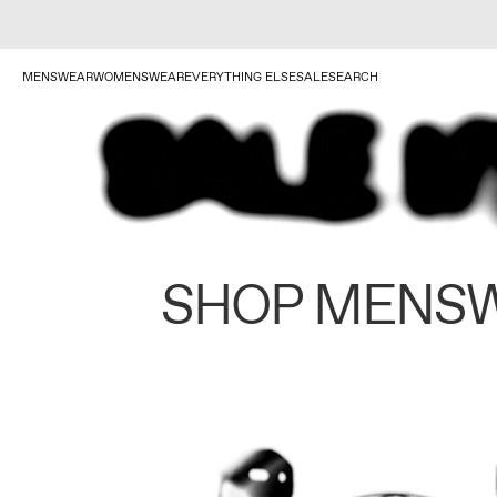
MENSWEAR
WOMENSWEAR
EVERYTHING ELSE
SALE
SEARCH
SHOP MENS