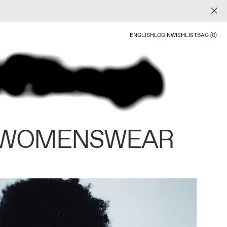
ENGLISH
LOGIN
WISHLIST
BAG (0)
 WOMENSWEAR