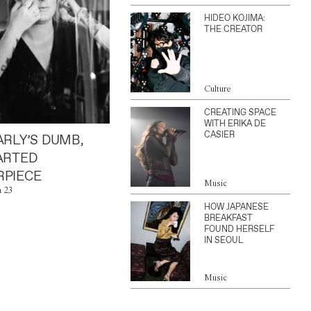
HIDEO KOJIMA:
THE CREATOR
Culture
CREATING SPACE
WITH ERIKA DE
CASIER
ARLY’S DUMB,
ARTED
PIECE
Music
n 23
HOW JAPANESE
BREAKFAST
FOUND HERSELF
IN SEOUL
Music