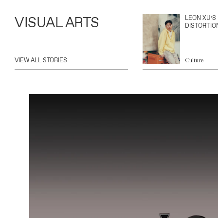
VISUAL ARTS
LEON XU’S
DISTORTIO
VIEW ALL STORIES
Culture