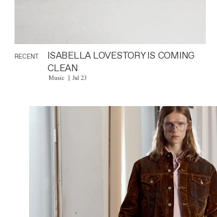
ISABELLA LOVESTORY IS COMING
RECENT
CLEAN
Music
Jul 23