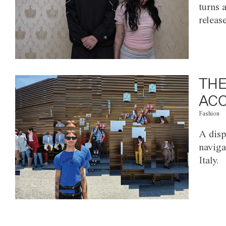
turns 
releas
THE
ACC
Fashion
A disp
naviga
Italy.