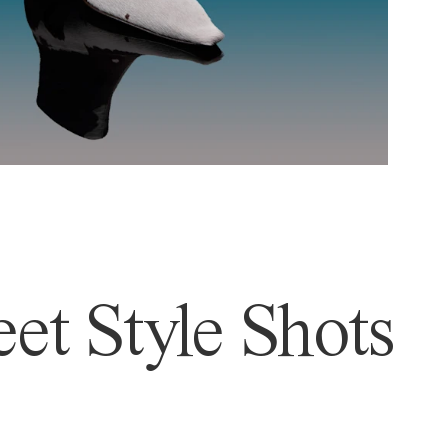
et Style Shots