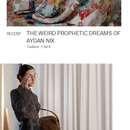
THE WEIRD PROPHETIC DREAMS OF
RECENT
AYDAN NIX
Fashion
Jul 8