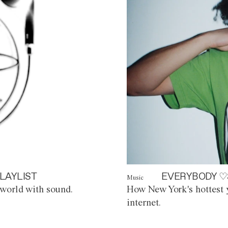
LAYLIST
EVERYBODY ♡
Music
world with sound.
How New York's hottest y
internet.