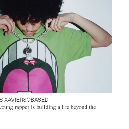
S XAVIERSOBASED
oung rapper is building a life beyond the