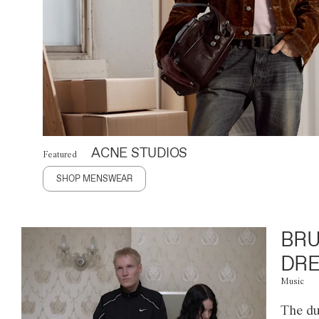
ACNE STUDIOS
Featured
SHOP MENSWEAR
BRU
DRE
Music
The du