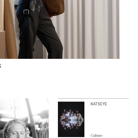
S
KATSEYE
Culture