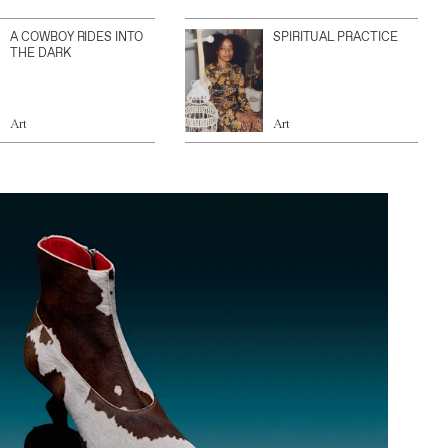
A COWBOY RIDES INTO
SPIRITUAL PRACTICE
THE DARK
Art
Art