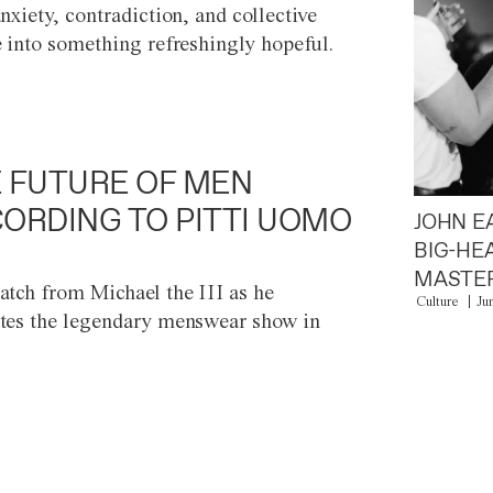
anxiety, contradiction, and collective
e into something refreshingly hopeful.
 FUTURE OF MEN
ORDING TO PITTI UOMO
JOHN E
BIG-HE
MASTER
atch from Michael the III as he
Culture
Ju
tes the legendary menswear show in