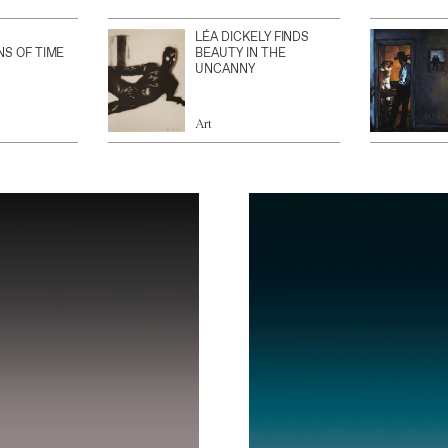
LÉA DICKELY FINDS
NS OF TIME
BEAUTY IN THE
UNCANNY
Art