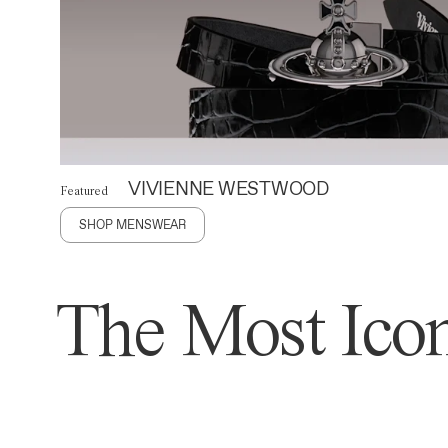
VIVIENNE WESTWOOD
Featured
SHOP MENSWEAR
The Most Icon