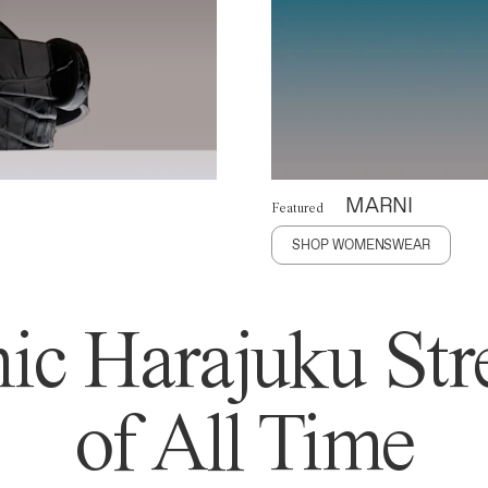
MARNI
Featured
SHOP WOMENSWEAR
ic Harajuku Stre
of All Time