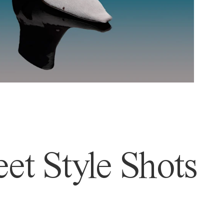
et Style Shots