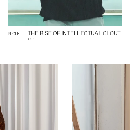
THE RISE OF INTELLECTUAL CLOUT
RECENT
Culture
Jul 13