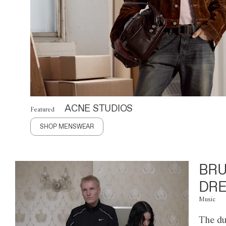
ACNE STUDIOS
Featured
SHOP MENSWEAR
BRU
DRE
Music
The du