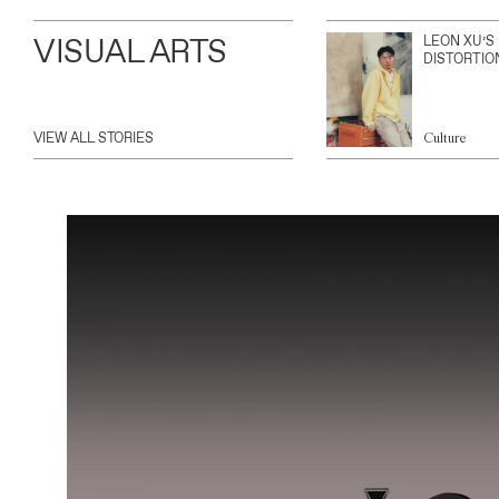
VISUAL ARTS
LEON XU’S
DISTORTIO
VIEW ALL STORIES
Culture