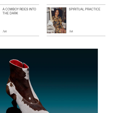
A COWBOY RIDES INTO
SPIRITUAL PRACTICE
THE DARK
Art
Art