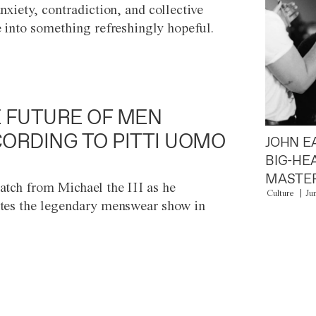
anxiety, contradiction, and collective
e into something refreshingly hopeful.
 FUTURE OF MEN
ORDING TO PITTI UOMO
JOHN E
BIG-HE
MASTER
atch from Michael the III as he
Culture
Ju
tes the legendary menswear show in