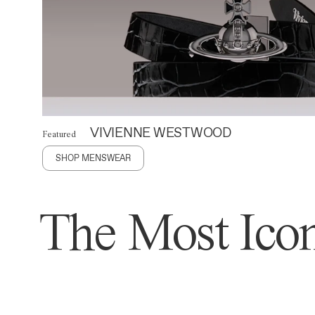
VIVIENNE WESTWOOD
Featured
SHOP MENSWEAR
The Most Icon