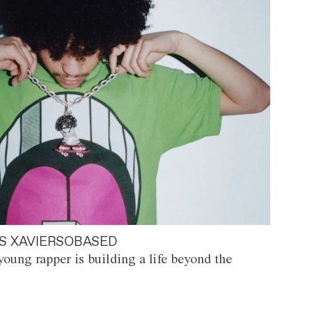
S XAVIERSOBASED
oung rapper is building a life beyond the