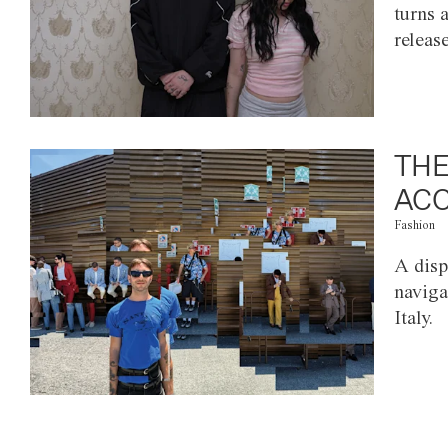
turns 
releas
THE
ACC
Fashion
A disp
naviga
Italy.