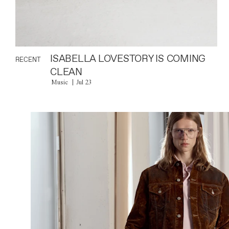
ISABELLA LOVESTORY IS COMING
RECENT
CLEAN
Music
Jul 23