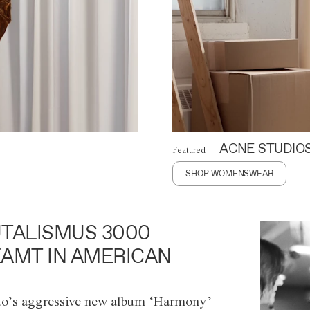
ACNE STUDIO
Featured
SHOP WOMENSWEAR
TALISMUS 3000
AMT IN AMERICAN
o’s aggressive new album ‘Harmony’