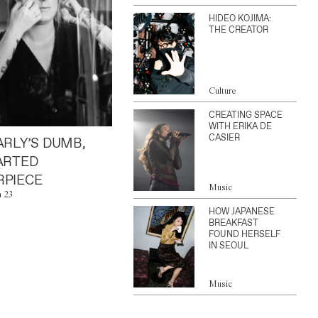
HIDEO KOJIMA:
THE CREATOR
Culture
CREATING SPACE
WITH ERIKA DE
CASIER
ARLY’S DUMB,
ARTED
PIECE
Music
n 23
HOW JAPANESE
BREAKFAST
FOUND HERSELF
IN SEOUL
Music