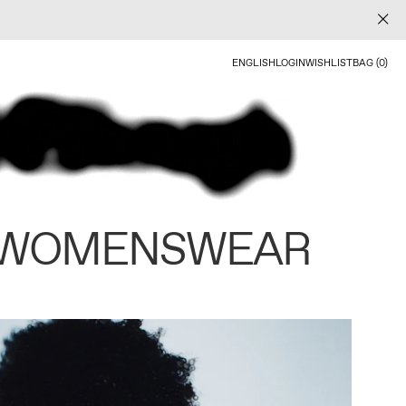
ENGLISH
LOGIN
WISHLIST
BAG (0)
 WOMENSWEAR