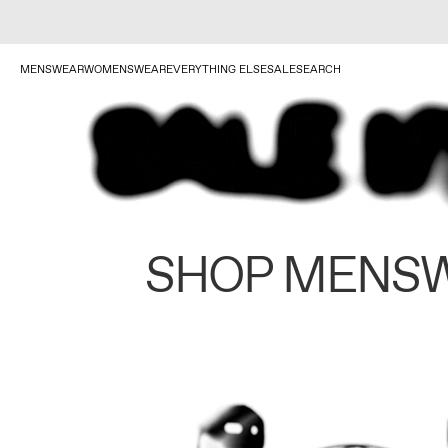
MENSWEAR
WOMENSWEAR
EVERYTHING ELSE
SALE
SEARCH
SHOP MENS