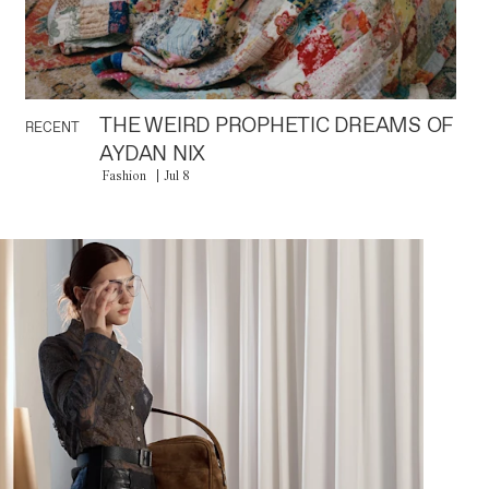
THE WEIRD PROPHETIC DREAMS OF
RECENT
AYDAN NIX
Fashion
Jul 8