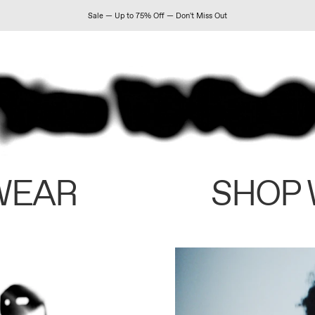
Sale — Up to 75% Off — Don't Miss Out
WEAR
SHOP