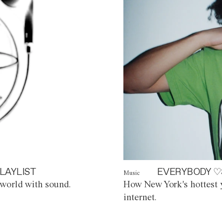
LAYLIST
EVERYBODY ♡
Music
world with sound.
How New York's hottest y
internet.