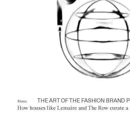
THE ART OF THE FASHION BRAND P
Music
How houses like Lemaire and The Row curate a 