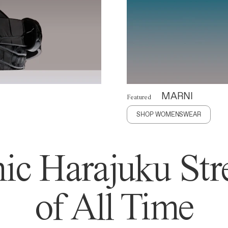
MARNI
Featured
SHOP WOMENSWEAR
ic Harajuku Stre
of All Time