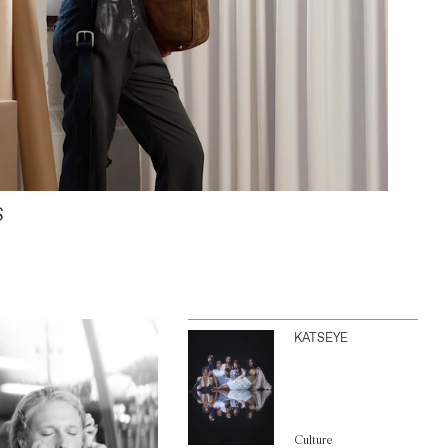
S
KATSEYE
Culture