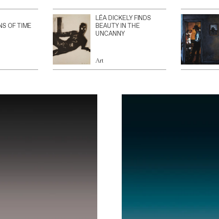
LÉA DICKELY FINDS
NS OF TIME
BEAUTY IN THE
UNCANNY
Art