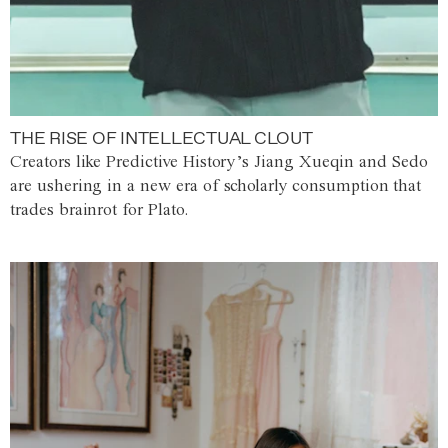
THE RISE OF INTELLECTUAL CLOUT
Creators like Predictive History’s Jiang Xueqin and Sedo
are ushering in a new era of scholarly consumption that
trades brainrot for Plato.