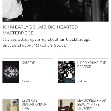
JOHN EARLY’S DUMB, BIG-HEARTED
MASTERPIECE
The comedian opens up about his breakthrough
directorial debut ‘Maddie’s Secret.’
KATSEYE
HIDEO KOJIMA: THE
CREATOR
Culture
Culture
LEON XU’S
LÉA DICKELY FINDS
DISTORTIONS OF
BEAUTY IN THE
TIME
UNCANNY