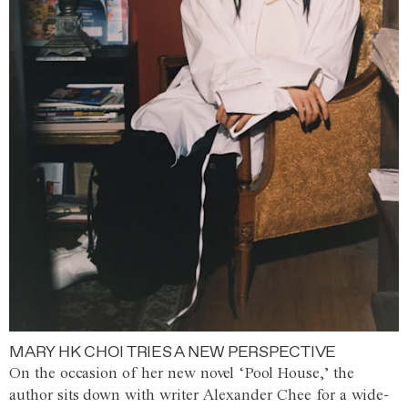
MARY HK CHOI TRIES A NEW PERSPECTIVE
On the occasion of her new novel ‘Pool House,’ the
author sits down with writer Alexander Chee for a wide-