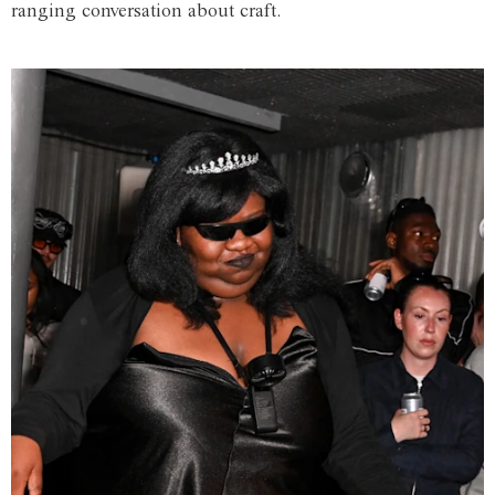
ranging conversation about craft.