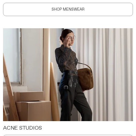
SHOP MENSWEAR
ACNE STUDIOS