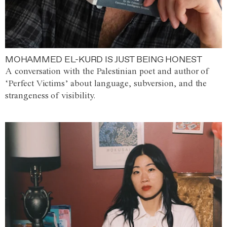
MOHAMMED EL-KURD IS JUST BEING HONEST
A conversation with the Palestinian poet and author of
‘Perfect Victims’ about language, subversion, and the
strangeness of visibility.