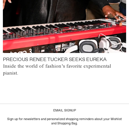
PRECIOUS RENEE TUCKER SEEKS EUREKA
Inside the world of fashion’s favorite experimental
pianist.
EMAIL SIGNUP
Sign up for newsletters and personalized shopping reminders about your Wishlist
and Shopping Bag.