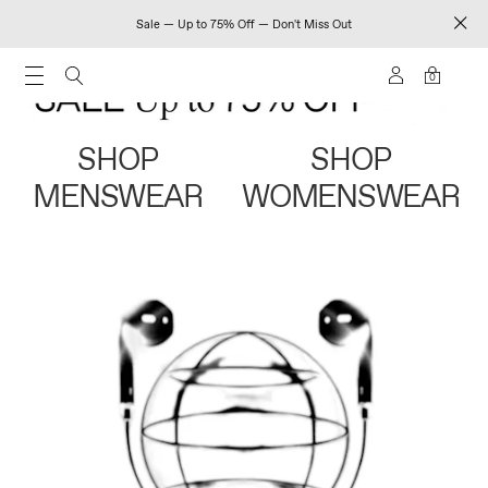
Sale — Up to 75% Off — Don't Miss Out
0
SHOP
SHOP
MENSWEAR
WOMENSWEAR