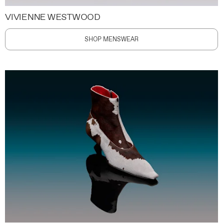
VIVIENNE WESTWOOD
SHOP MENSWEAR