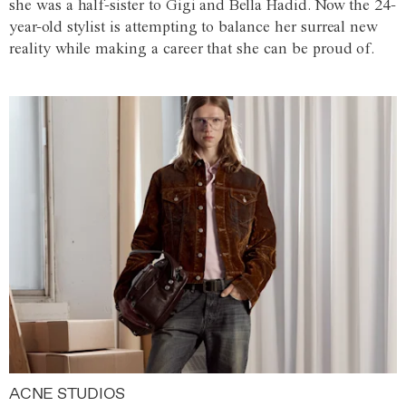
she was a half-sister to Gigi and Bella Hadid. Now the 24-
year-old stylist is attempting to balance her surreal new
reality while making a career that she can be proud of.
ACNE STUDIOS