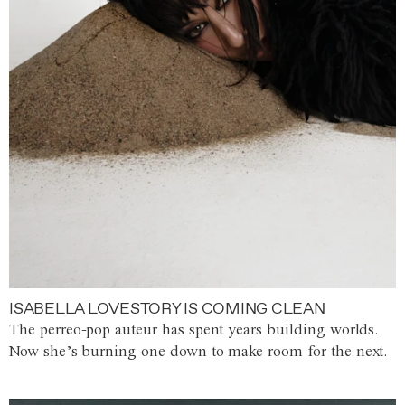
ISABELLA LOVESTORY IS COMING CLEAN
The perreo-pop auteur has spent years building worlds.
Now she’s burning one down to make room for the next.