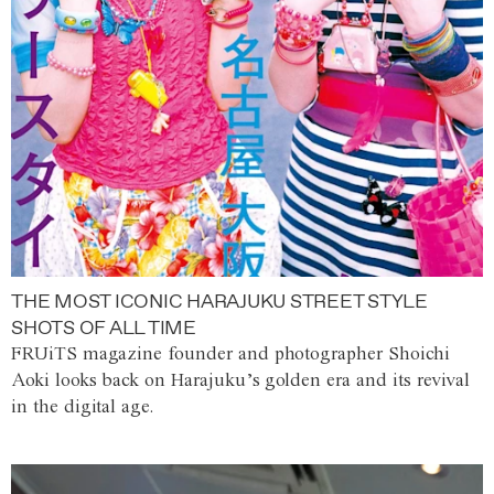
THE MOST ICONIC HARAJUKU STREET STYLE
SHOTS OF ALL TIME
FRUiTS magazine founder and photographer Shoichi
Aoki looks back on Harajuku’s golden era and its revival
in the digital age.