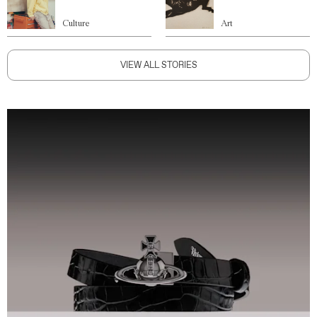
Culture
Art
VIEW ALL STORIES