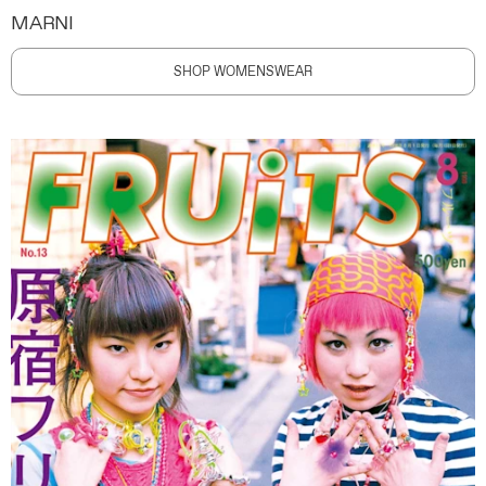
MARNI
SHOP WOMENSWEAR