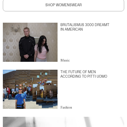
SHOP WOMENSWEAR
BRUTALISMUS 3000 DREAMT
IN AMERICAN
Music
THE FUTURE OF MEN
ACCORDING TO PITTI UOMO
Fashion