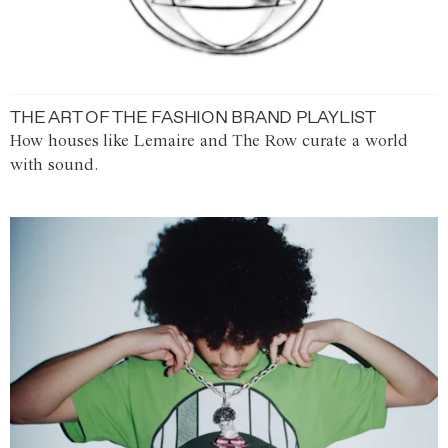
THE ART OF THE FASHION BRAND PLAYLIST
How houses like Lemaire and The Row curate a world
with sound.