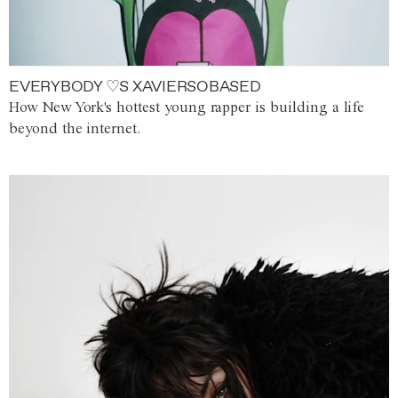
EVERYBODY ♡S XAVIERSOBASED
How New York's hottest young rapper is building a life
beyond the internet.