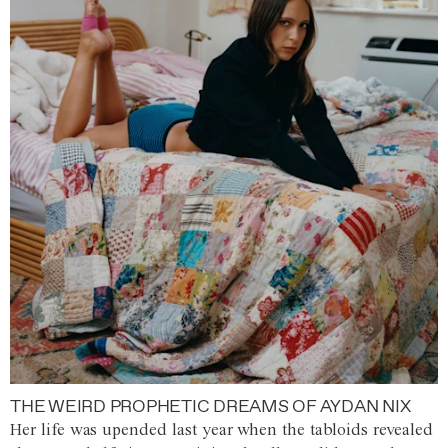
THE WEIRD PROPHETIC DREAMS OF AYDAN NIX
Her life was upended last year when the tabloids revealed