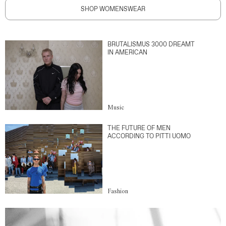
SHOP WOMENSWEAR
BRUTALISMUS 3000 DREAMT
IN AMERICAN
Music
THE FUTURE OF MEN
ACCORDING TO PITTI UOMO
Fashion