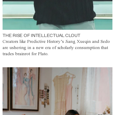
THE RISE OF INTELLECTUAL CLOUT
Creators like Predictive History’s Jiang Xueqin and Sedo
are ushering in a new era of scholarly consumption that
trades brainrot for Plato.