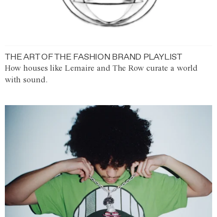
THE ART OF THE FASHION BRAND PLAYLIST
How houses like Lemaire and The Row curate a world
with sound.