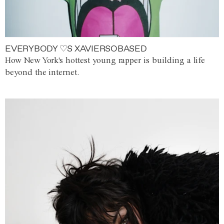
EVERYBODY ♡S XAVIERSOBASED
How New York's hottest young rapper is building a life
beyond the internet.