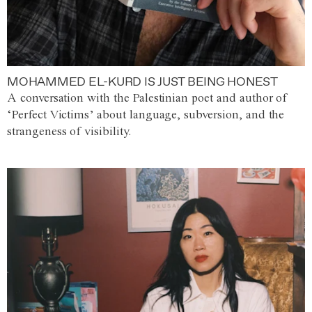
MOHAMMED EL-KURD IS JUST BEING HONEST
A conversation with the Palestinian poet and author of
‘Perfect Victims’ about language, subversion, and the
strangeness of visibility.