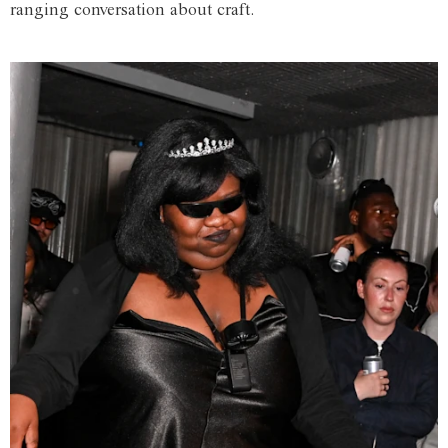
ranging conversation about craft.