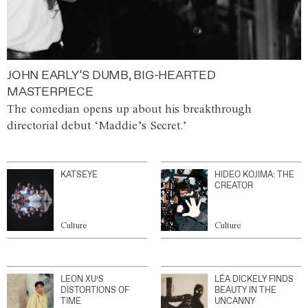
JOHN EARLY’S DUMB, BIG-HEARTED
MASTERPIECE
The comedian opens up about his breakthrough
directorial debut ‘Maddie’s Secret.’
KATSEYE
HIDEO KOJIMA: THE
CREATOR
Culture
Culture
LEON XU’S
LÉA DICKELY FINDS
DISTORTIONS OF
BEAUTY IN THE
TIME
UNCANNY