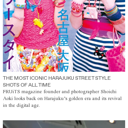
THE MOST ICONIC HARAJUKU STREET STYLE
SHOTS OF ALL TIME
FRUiTS magazine founder and photographer Shoichi
Aoki looks back on Harajuku’s golden era and its revival
in the digital age.