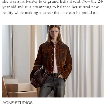
she was a half-sister to Gigi and Bella Hadid. Now the 24-
year-old stylist is attempting to balance her surreal new
reality while making a career that she can be proud of.
ACNE STUDIOS