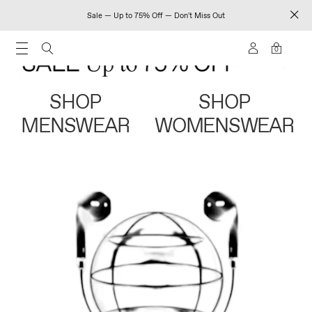
Sale — Up to 75% Off — Don't Miss Out
0
SHOP
SHOP
MENSWEAR
WOMENSWEAR