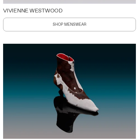
VIVIENNE WESTWOOD
SHOP MENSWEAR