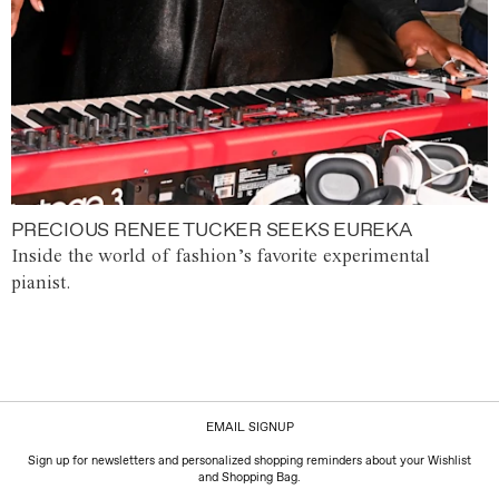
PRECIOUS RENEE TUCKER SEEKS EUREKA
Inside the world of fashion’s favorite experimental
pianist.
EMAIL SIGNUP
Sign up for newsletters and personalized shopping reminders about your Wishlist
and Shopping Bag.