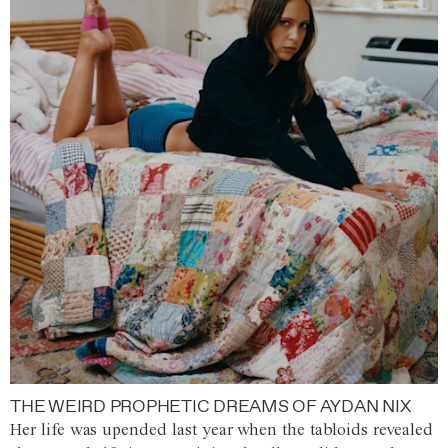
THE WEIRD PROPHETIC DREAMS OF AYDAN NIX
Her life was upended last year when the tabloids revealed