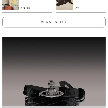
Culture
Art
VIEW ALL STORIES