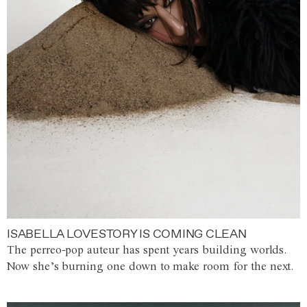
ISABELLA LOVESTORY IS COMING CLEAN
The perreo-pop auteur has spent years building worlds.
Now she’s burning one down to make room for the next.