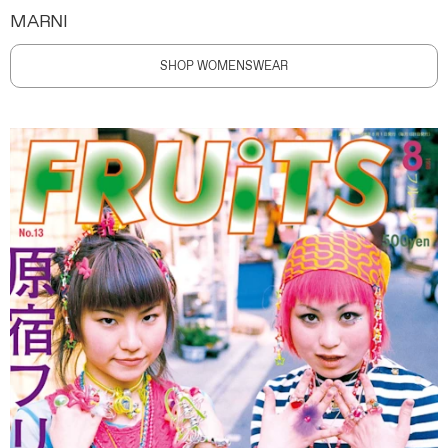
MARNI
SHOP WOMENSWEAR