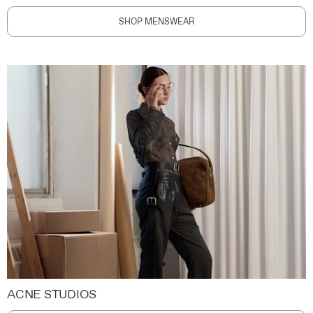
SHOP MENSWEAR
ACNE STUDIOS