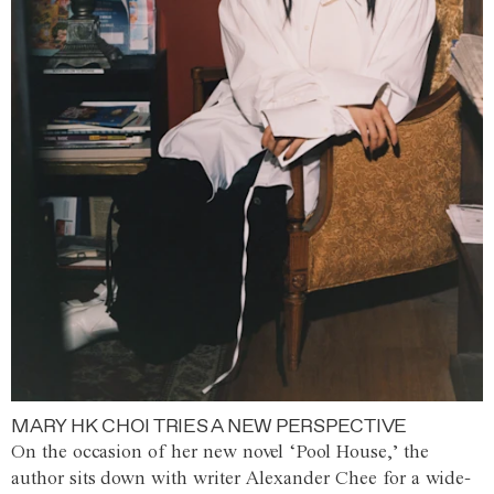
MARY HK CHOI TRIES A NEW PERSPECTIVE
On the occasion of her new novel ‘Pool House,’ the
author sits down with writer Alexander Chee for a wide-