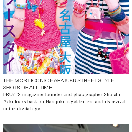
THE MOST ICONIC HARAJUKU STREET STYLE
SHOTS OF ALL TIME
FRUiTS magazine founder and photographer Shoichi
Aoki looks back on Harajuku’s golden era and its revival
in the digital age.