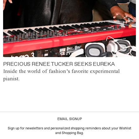
PRECIOUS RENEE TUCKER SEEKS EUREKA
Inside the world of fashion’s favorite experimental
pianist.
EMAIL SIGNUP
Sign up for newsletters and personalized shopping reminders about your Wishlist
and Shopping Bag.