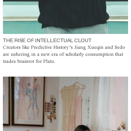
THE RISE OF INTELLECTUAL CLOUT
Creators like Predictive History’s Jiang Xueqin and Sedo
are ushering in a new era of scholarly consumption that
trades brainrot for Plato.