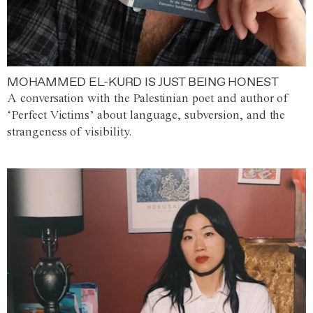
MOHAMMED EL-KURD IS JUST BEING HONEST
A conversation with the Palestinian poet and author of
‘Perfect Victims’ about language, subversion, and the
strangeness of visibility.