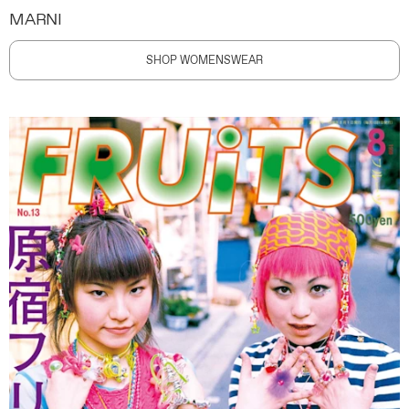
MARNI
SHOP WOMENSWEAR