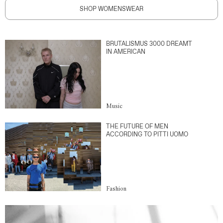
SHOP WOMENSWEAR
BRUTALISMUS 3000 DREAMT
IN AMERICAN
Music
THE FUTURE OF MEN
ACCORDING TO PITTI UOMO
Fashion