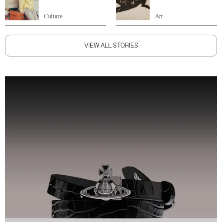
Culture
Art
VIEW ALL STORIES