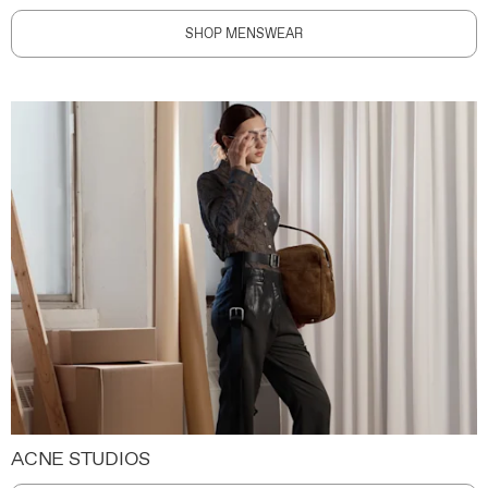
SHOP MENSWEAR
ACNE STUDIOS