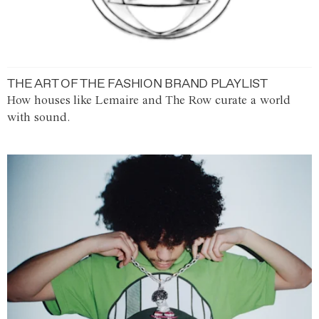
THE ART OF THE FASHION BRAND PLAYLIST
How houses like Lemaire and The Row curate a world
with sound.