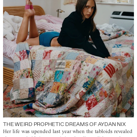
THE WEIRD PROPHETIC DREAMS OF AYDAN NIX
Her life was upended last year when the tabloids revealed