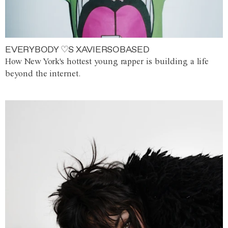
EVERYBODY ♡S XAVIERSOBASED
How New York's hottest young rapper is building a life
beyond the internet.