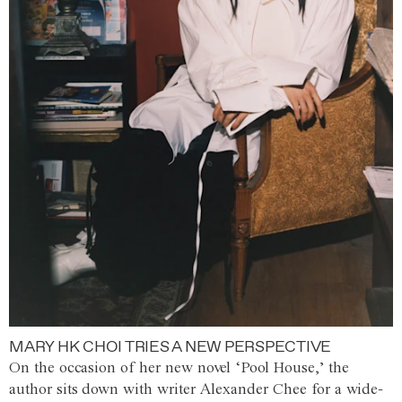
MARY HK CHOI TRIES A NEW PERSPECTIVE
On the occasion of her new novel ‘Pool House,’ the
author sits down with writer Alexander Chee for a wide-