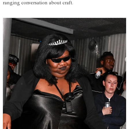
ranging conversation about craft.