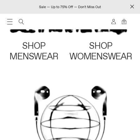
Sale — Up to 75% Off — Don't Miss Out
0
SHOP
SHOP
MENSWEAR
WOMENSWEAR