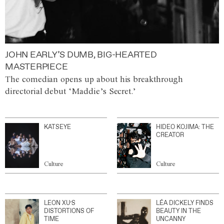
JOHN EARLY’S DUMB, BIG-HEARTED
MASTERPIECE
The comedian opens up about his breakthrough
directorial debut ‘Maddie’s Secret.’
KATSEYE
HIDEO KOJIMA: THE
CREATOR
Culture
Culture
LEON XU’S
LÉA DICKELY FINDS
DISTORTIONS OF
BEAUTY IN THE
TIME
UNCANNY