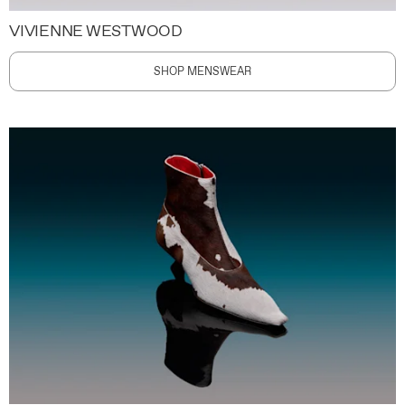
VIVIENNE WESTWOOD
SHOP MENSWEAR