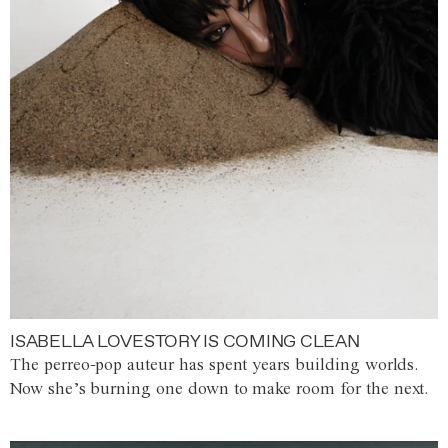
ISABELLA LOVESTORY IS COMING CLEAN
The perreo-pop auteur has spent years building worlds.
Now she’s burning one down to make room for the next.