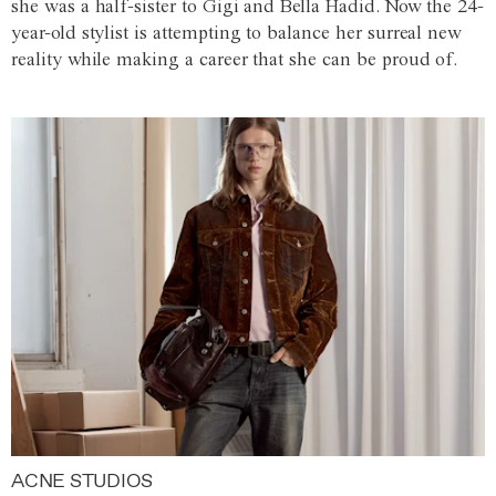
she was a half-sister to Gigi and Bella Hadid. Now the 24-
year-old stylist is attempting to balance her surreal new
reality while making a career that she can be proud of.
ACNE STUDIOS