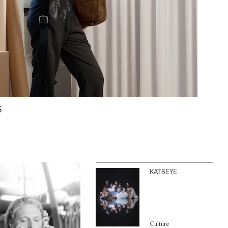
S
KATSEYE
Culture