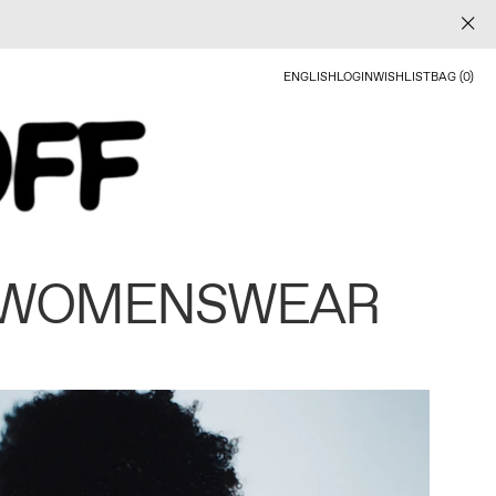
ENGLISH
LOGIN
WISHLIST
BAG (0)
 WOMENSWEAR