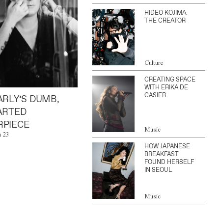
HIDEO KOJIMA:
THE CREATOR
Culture
CREATING SPACE
WITH ERIKA DE
CASIER
ARLY’S DUMB,
ARTED
PIECE
Music
n 23
HOW JAPANESE
BREAKFAST
FOUND HERSELF
IN SEOUL
Music