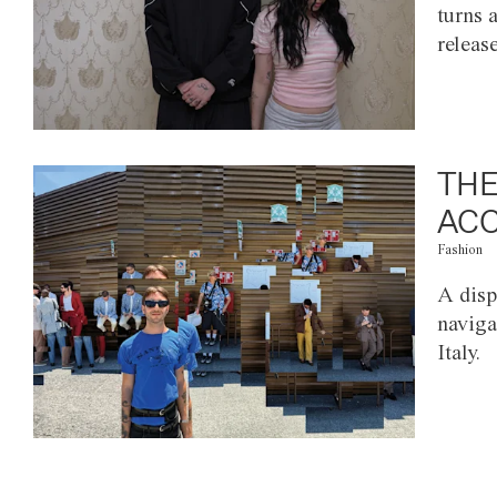
turns 
releas
THE
ACC
Fashion
A disp
naviga
Italy.