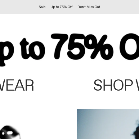
Sale — Up to 75% Off — Don't Miss Out
WEAR
SHOP