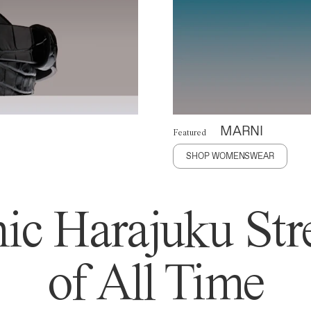
MARNI
Featured
SHOP WOMENSWEAR
ic Harajuku Stre
of All Time