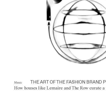
THE ART OF THE FASHION BRAND P
Music
How houses like Lemaire and The Row curate a 