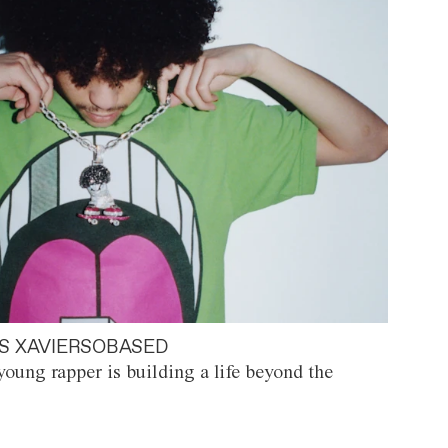
S XAVIERSOBASED
oung rapper is building a life beyond the