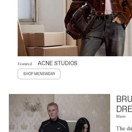
ACNE STUDIOS
Featured
SHOP MENSWEAR
BRU
DRE
Music
The du