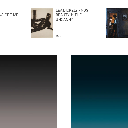
LÉA DICKELY FINDS
NS OF TIME
BEAUTY IN THE
UNCANNY
Art