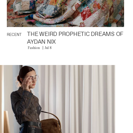
THE WEIRD PROPHETIC DREAMS OF
RECENT
AYDAN NIX
Fashion
Jul 8