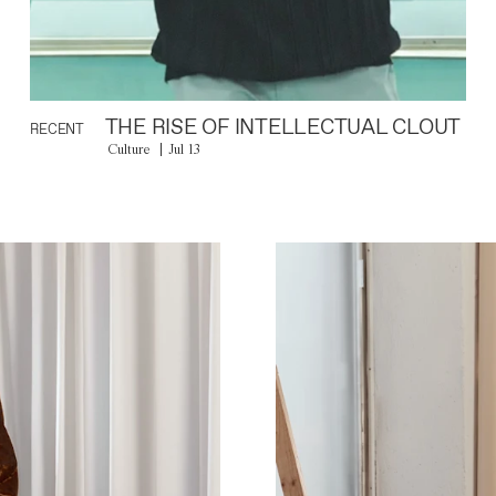
THE RISE OF INTELLECTUAL CLOUT
RECENT
Culture
Jul 13