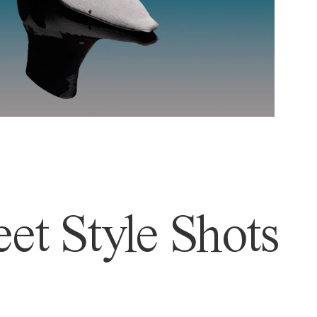
et Style Shots