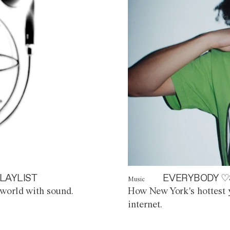
LAYLIST
EVERYBODY ♡
Music
world with sound.
How New York's hottest y
internet.