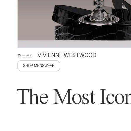
VIVIENNE WESTWOOD
Featured
SHOP MENSWEAR
The Most Icon