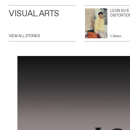
VISUAL ARTS
LEON XU’S
DISTORTIO
VIEW ALL STORIES
Culture