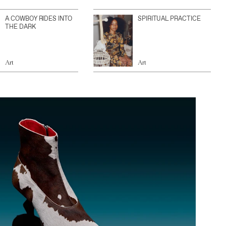
A COWBOY RIDES INTO
SPIRITUAL PRACTICE
THE DARK
Art
Art