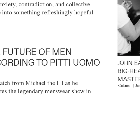
anxiety, contradiction, and collective
e into something refreshingly hopeful.
 FUTURE OF MEN
ORDING TO PITTI UOMO
JOHN E
BIG-HE
MASTER
atch from Michael the III as he
Culture
Ju
tes the legendary menswear show in