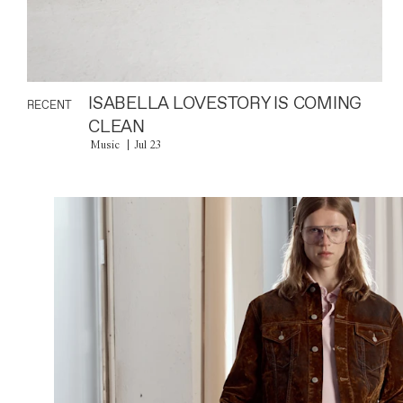
ISABELLA LOVESTORY IS COMING
RECENT
CLEAN
Music
Jul 23