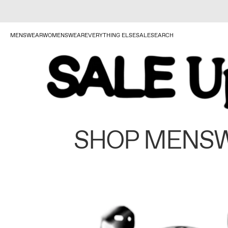
MENSWEAR
WOMENSWEAR
EVERYTHING ELSE
SALE
SEARCH
SHOP MENS