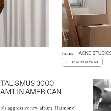
ACNE STUDIO
Featured
SHOP WOMENSWEAR
TALISMUS 3000
AMT IN AMERICAN
o’s aggressive new album ‘Harmony’