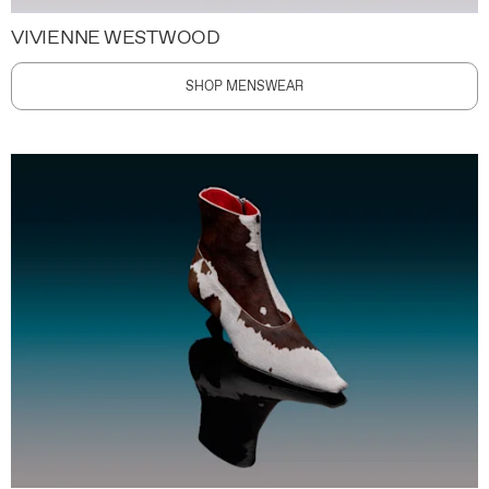
VIVIENNE WESTWOOD
SHOP MENSWEAR