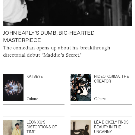
JOHN EARLY’S DUMB, BIG-HEARTED
MASTERPIECE
The comedian opens up about his breakthrough
directorial debut ‘Maddie’s Secret.’
KATSEYE
HIDEO KOJIMA: THE
CREATOR
Culture
Culture
LEON XU’S
LÉA DICKELY FINDS
DISTORTIONS OF
BEAUTY IN THE
TIME
UNCANNY