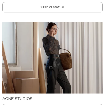
SHOP MENSWEAR
ACNE STUDIOS