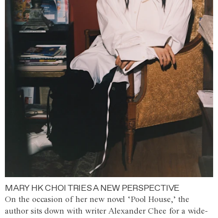
MARY HK CHOI TRIES A NEW PERSPECTIVE
On the occasion of her new novel ‘Pool House,’ the
author sits down with writer Alexander Chee for a wide-