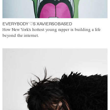
EVERYBODY ♡S XAVIERSOBASED
How New York's hottest young rapper is building a life
beyond the internet.