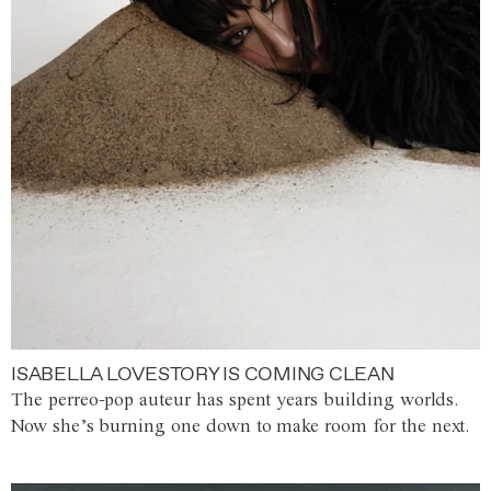
ISABELLA LOVESTORY IS COMING CLEAN
The perreo-pop auteur has spent years building worlds.
Now she’s burning one down to make room for the next.