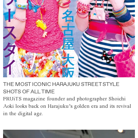
THE MOST ICONIC HARAJUKU STREET STYLE
SHOTS OF ALL TIME
FRUiTS magazine founder and photographer Shoichi
Aoki looks back on Harajuku’s golden era and its revival
in the digital age.