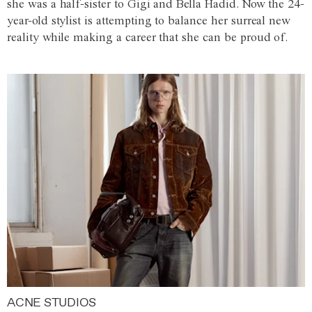
she was a half-sister to Gigi and Bella Hadid. Now the 24-
year-old stylist is attempting to balance her surreal new
reality while making a career that she can be proud of.
ACNE STUDIOS