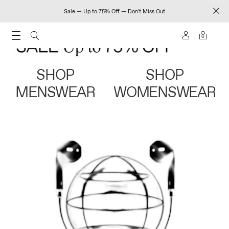
Sale — Up to 75% Off — Don't Miss Out
0
SHOP
SHOP
MENSWEAR
WOMENSWEAR