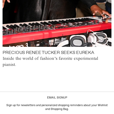
PRECIOUS RENEE TUCKER SEEKS EUREKA
Inside the world of fashion’s favorite experimental
pianist.
EMAIL SIGNUP
Sign up for newsletters and personalized shopping reminders about your Wishlist
and Shopping Bag.