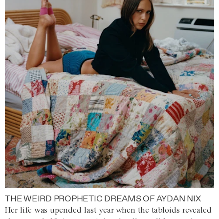
THE WEIRD PROPHETIC DREAMS OF AYDAN NIX
Her life was upended last year when the tabloids revealed