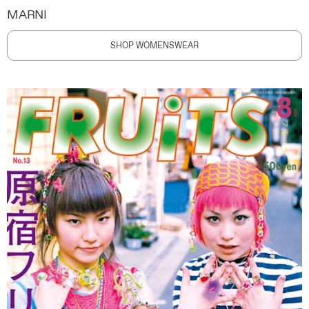
MARNI
SHOP WOMENSWEAR