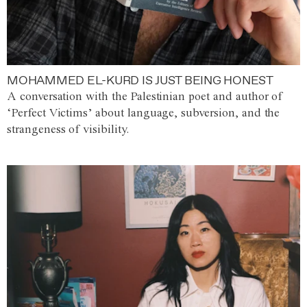
MOHAMMED EL-KURD IS JUST BEING HONEST
A conversation with the Palestinian poet and author of
‘Perfect Victims’ about language, subversion, and the
strangeness of visibility.