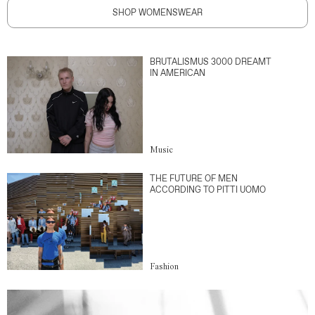
SHOP WOMENSWEAR
BRUTALISMUS 3000 DREAMT
IN AMERICAN
Music
THE FUTURE OF MEN
ACCORDING TO PITTI UOMO
Fashion