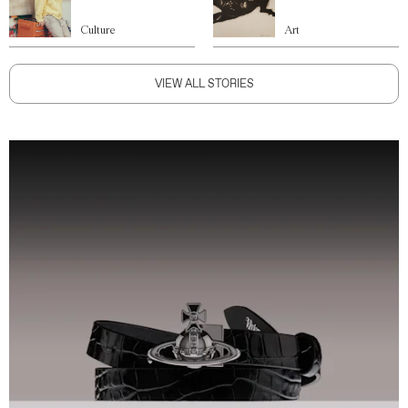
Culture
Art
VIEW ALL STORIES