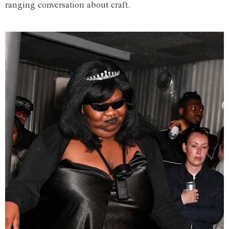
ranging conversation about craft.