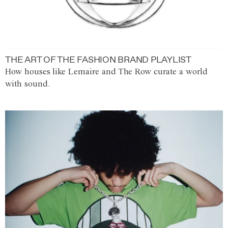
THE ART OF THE FASHION BRAND PLAYLIST
How houses like Lemaire and The Row curate a world
with sound.