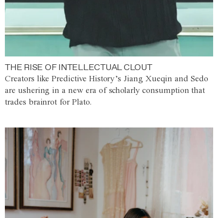
THE RISE OF INTELLECTUAL CLOUT
Creators like Predictive History’s Jiang Xueqin and Sedo
are ushering in a new era of scholarly consumption that
trades brainrot for Plato.