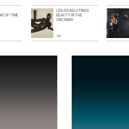
LÉA DICKELY FINDS
NS OF TIME
BEAUTY IN THE
UNCANNY
Art