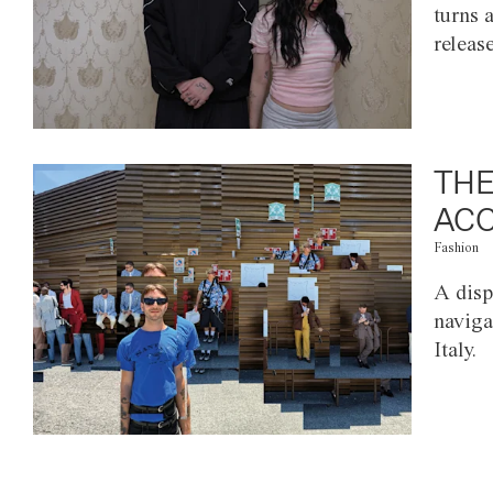
turns 
releas
THE
ACC
Fashion
A disp
naviga
Italy.