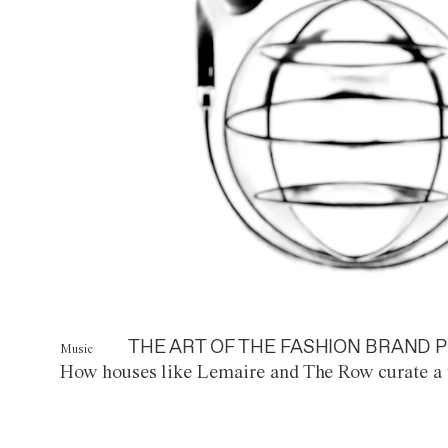
THE ART OF THE FASHION BRAND P
Music
How houses like Lemaire and The Row curate a 