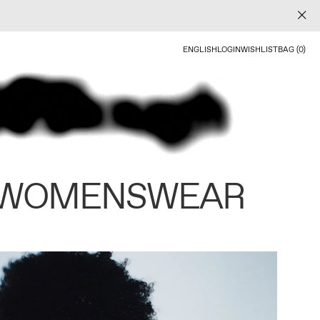
ENGLISH
LOGIN
WISHLIST
BAG (0)
 WOMENSWEAR