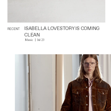
ISABELLA LOVESTORY IS COMING
RECENT
CLEAN
Music
Jul 23