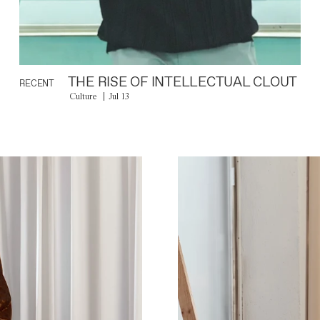
THE RISE OF INTELLECTUAL CLOUT
RECENT
Culture
Jul 13