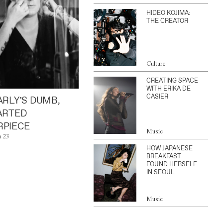
HIDEO KOJIMA:
THE CREATOR
Culture
CREATING SPACE
WITH ERIKA DE
CASIER
ARLY’S DUMB,
ARTED
PIECE
Music
n 23
HOW JAPANESE
BREAKFAST
FOUND HERSELF
IN SEOUL
Music