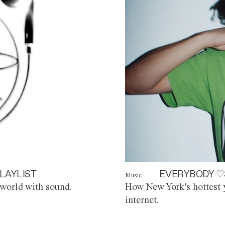
LAYLIST
EVERYBODY ♡
Music
world with sound.
How New York's hottest y
internet.