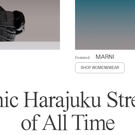
MARNI
Featured
SHOP WOMENSWEAR
ic Harajuku Stre
of All Time