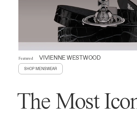
VIVIENNE WESTWOOD
Featured
SHOP MENSWEAR
The Most Icon