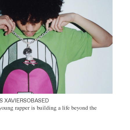
S XAVIERSOBASED
oung rapper is building a life beyond the