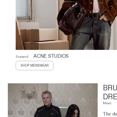
ACNE STUDIOS
Featured
SHOP MENSWEAR
BRU
DRE
Music
The du