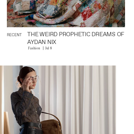
THE WEIRD PROPHETIC DREAMS OF
RECENT
AYDAN NIX
Fashion
Jul 8