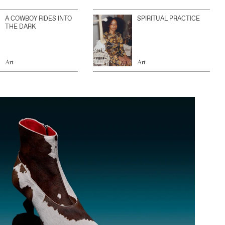
A COWBOY RIDES INTO
SPIRITUAL PRACTICE
THE DARK
Art
Art