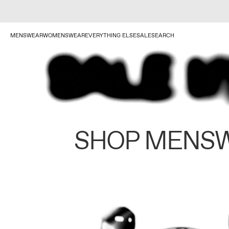
MENSWEAR
WOMENSWEAR
EVERYTHING ELSE
SALE
SEARCH
SHOP MENS