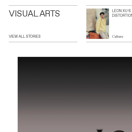
VISUAL ARTS
LEON XU’S
DISTORTIO
VIEW ALL STORIES
Culture