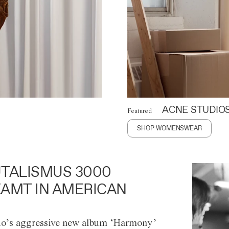
ACNE STUDIO
Featured
SHOP WOMENSWEAR
TALISMUS 3000
AMT IN AMERICAN
o’s aggressive new album ‘Harmony’