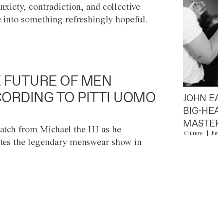
anxiety, contradiction, and collective
e into something refreshingly hopeful.
 FUTURE OF MEN
ORDING TO PITTI UOMO
JOHN E
BIG-HE
MASTER
atch from Michael the III as he
Culture
Ju
tes the legendary menswear show in