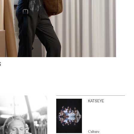
S
KATSEYE
Culture