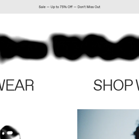
Sale — Up to 75% Off — Don't Miss Out
WEAR
SHOP