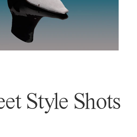
et Style Shots