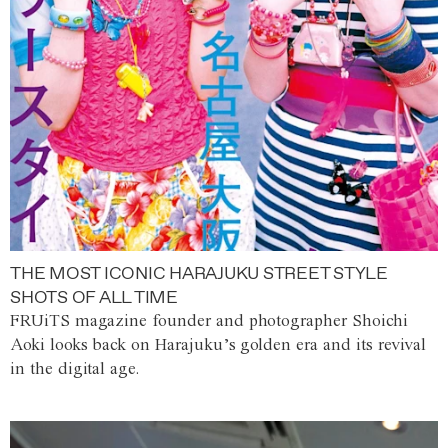
THE MOST ICONIC HARAJUKU STREET STYLE
SHOTS OF ALL TIME
FRUiTS magazine founder and photographer Shoichi
Aoki looks back on Harajuku’s golden era and its revival
in the digital age.