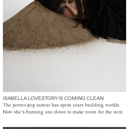
ISABELLA LOVESTORY IS COMING CLEAN
The perreo-pop auteur has spent years building worlds.
Now she’s burning one down to make room for the next.