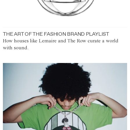
THE ART OF THE FASHION BRAND PLAYLIST
How houses like Lemaire and The Row curate a world
with sound.