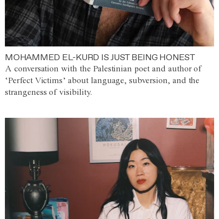
MOHAMMED EL-KURD IS JUST BEING HONEST
A conversation with the Palestinian poet and author of
‘Perfect Victims’ about language, subversion, and the
strangeness of visibility.