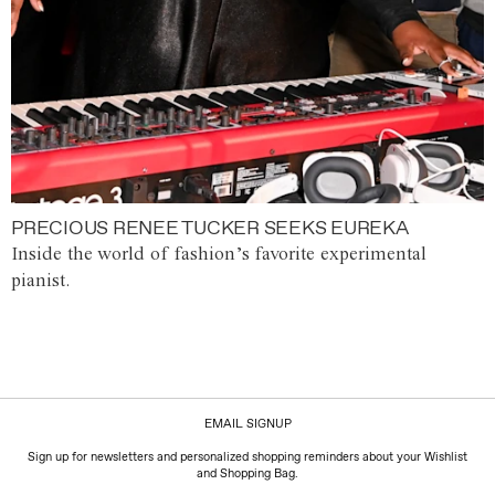
PRECIOUS RENEE TUCKER SEEKS EUREKA
Inside the world of fashion’s favorite experimental
pianist.
EMAIL SIGNUP
Sign up for newsletters and personalized shopping reminders about your Wishlist
and Shopping Bag.