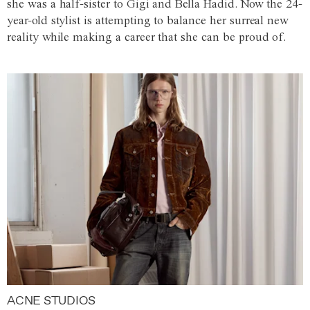
she was a half-sister to Gigi and Bella Hadid. Now the 24-
year-old stylist is attempting to balance her surreal new
reality while making a career that she can be proud of.
ACNE STUDIOS