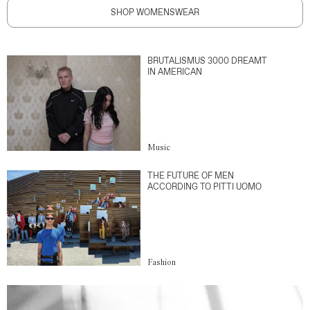
SHOP WOMENSWEAR
BRUTALISMUS 3000 DREAMT
IN AMERICAN
Music
THE FUTURE OF MEN
ACCORDING TO PITTI UOMO
Fashion