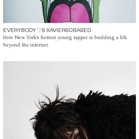
EVERYBODY ♡S XAVIERSOBASED
How New York's hottest young rapper is building a life
beyond the internet.