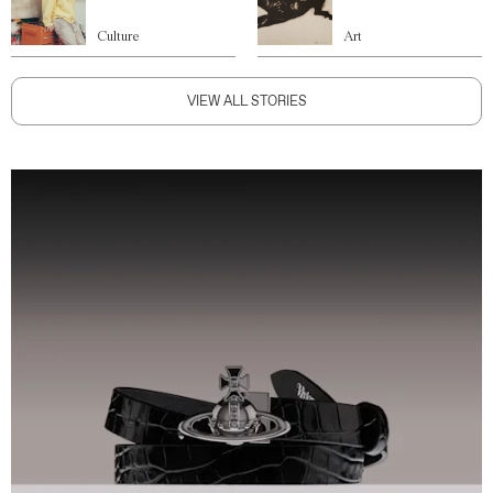
Culture
Art
VIEW ALL STORIES