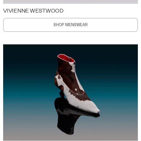
VIVIENNE WESTWOOD
SHOP MENSWEAR