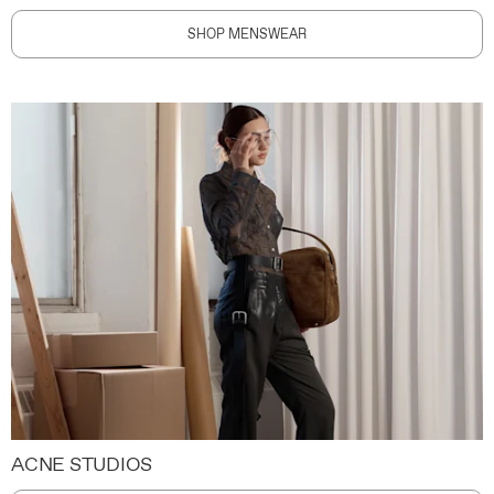
SHOP MENSWEAR
ACNE STUDIOS