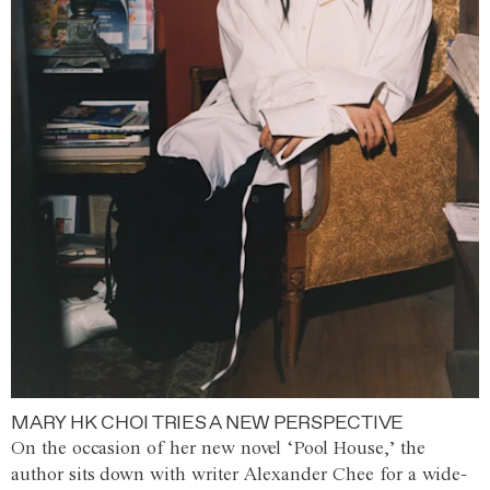
MARY HK CHOI TRIES A NEW PERSPECTIVE
On the occasion of her new novel ‘Pool House,’ the
author sits down with writer Alexander Chee for a wide-