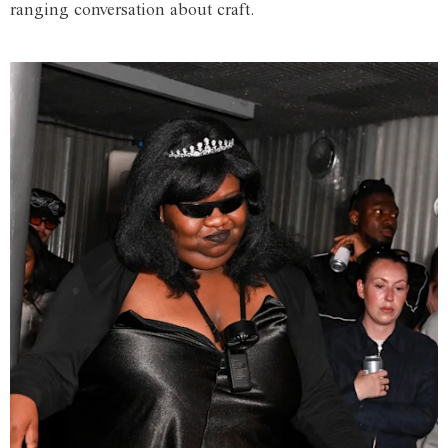
ranging conversation about craft.