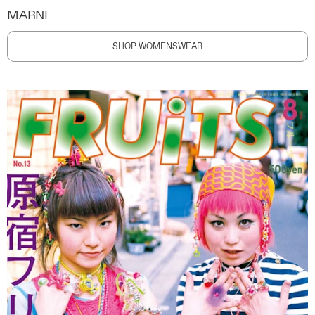
MARNI
SHOP WOMENSWEAR