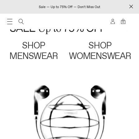
Sale — Up to 75% Off — Don't Miss Out
0
SHOP
SHOP
MENSWEAR
WOMENSWEAR