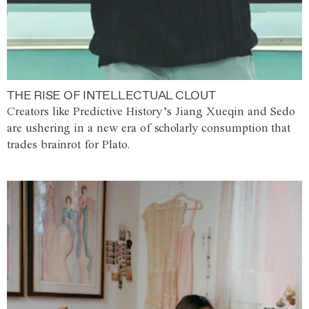
THE RISE OF INTELLECTUAL CLOUT
Creators like Predictive History’s Jiang Xueqin and Sedo
are ushering in a new era of scholarly consumption that
trades brainrot for Plato.