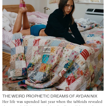
THE WEIRD PROPHETIC DREAMS OF AYDAN NIX
Her life was upended last year when the tabloids revealed