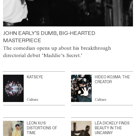
JOHN EARLY’S DUMB, BIG-HEARTED
MASTERPIECE
The comedian opens up about his breakthrough
directorial debut ‘Maddie’s Secret.’
KATSEYE
HIDEO KOJIMA: THE
CREATOR
Culture
Culture
LEON XU’S
LÉA DICKELY FINDS
DISTORTIONS OF
BEAUTY IN THE
TIME
UNCANNY