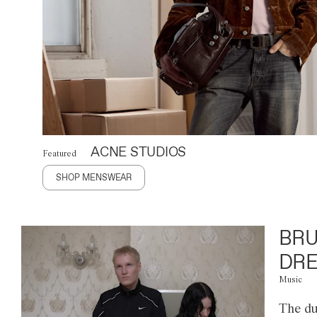
ACNE STUDIOS
Featured
SHOP MENSWEAR
BRU
DRE
Music
The du