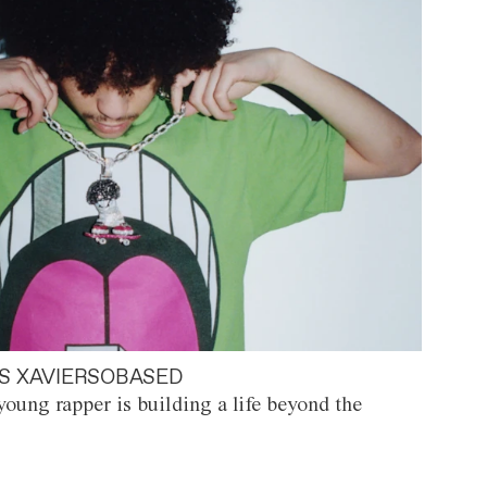
S XAVIERSOBASED
oung rapper is building a life beyond the