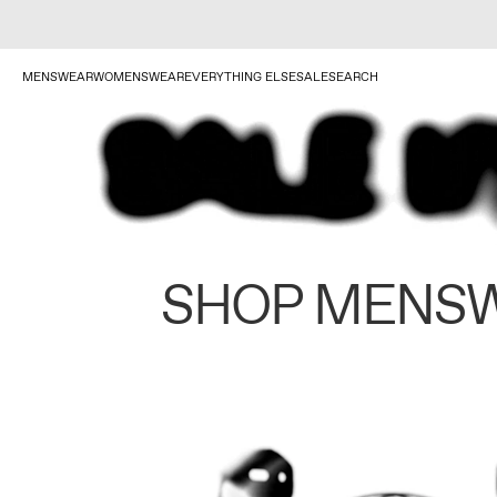
MENSWEAR
WOMENSWEAR
EVERYTHING ELSE
SALE
SEARCH
SHOP MENS