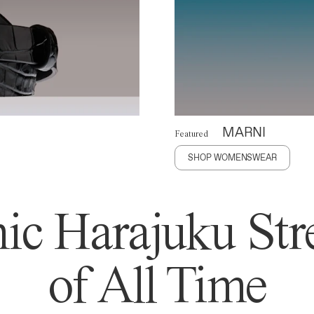
MARNI
Featured
SHOP WOMENSWEAR
ic Harajuku Stre
of All Time