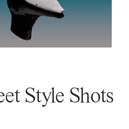
et Style Shots