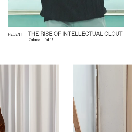
THE RISE OF INTELLECTUAL CLOUT
RECENT
Culture
Jul 13