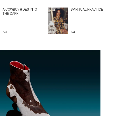
A COWBOY RIDES INTO
SPIRITUAL PRACTICE
THE DARK
Art
Art