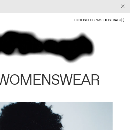
ENGLISH
LOGIN
WISHLIST
BAG (0)
 WOMENSWEAR