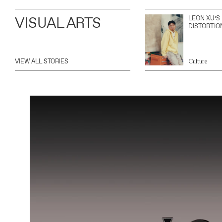
VISUAL ARTS
LEON XU’S
DISTORTIO
VIEW ALL STORIES
Culture