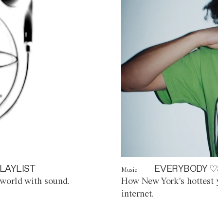
LAYLIST
EVERYBODY ♡
Music
world with sound.
How New York's hottest y
internet.