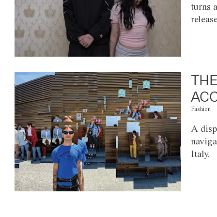
turns 
releas
THE
ACC
Fashion
A disp
naviga
Italy.