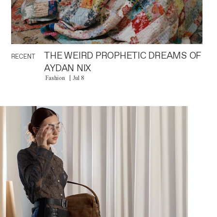
THE WEIRD PROPHETIC DREAMS OF
RECENT
AYDAN NIX
Fashion
Jul 8