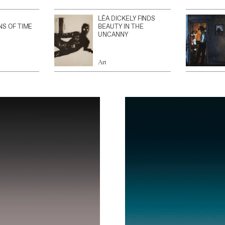
LÉA DICKELY FINDS
NS OF TIME
BEAUTY IN THE
UNCANNY
Art