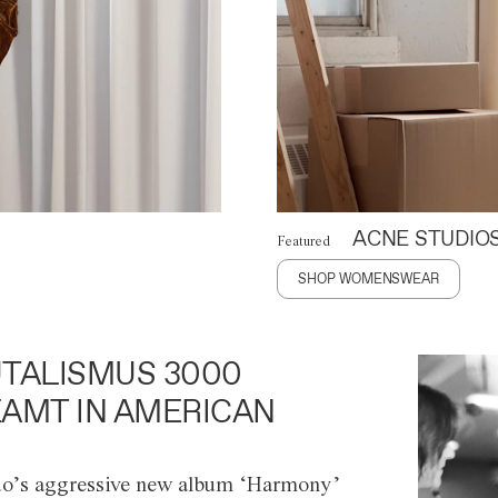
ACNE STUDIO
Featured
SHOP WOMENSWEAR
TALISMUS 3000
AMT IN AMERICAN
o’s aggressive new album ‘Harmony’