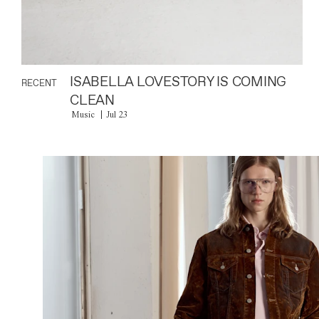
ISABELLA LOVESTORY IS COMING
RECENT
CLEAN
Music
Jul 23