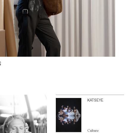
S
KATSEYE
Culture