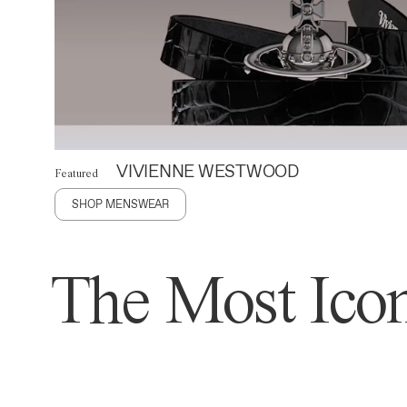
VIVIENNE WESTWOOD
Featured
SHOP MENSWEAR
The Most Icon