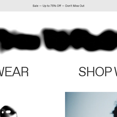
Sale — Up to 75% Off — Don't Miss Out
WEAR
SHOP