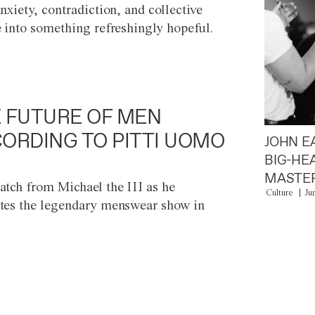
anxiety, contradiction, and collective
e into something refreshingly hopeful.
 FUTURE OF MEN
ORDING TO PITTI UOMO
JOHN E
BIG-HE
MASTER
atch from Michael the III as he
Culture
Ju
tes the legendary menswear show in