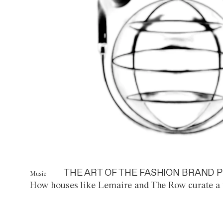
THE ART OF THE FASHION BRAND P
Music
How houses like Lemaire and The Row curate a 