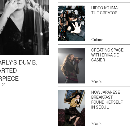
HIDEO KOJIMA:
THE CREATOR
Culture
CREATING SPACE
WITH ERIKA DE
CASIER
ARLY’S DUMB,
ARTED
PIECE
Music
n 23
HOW JAPANESE
BREAKFAST
FOUND HERSELF
IN SEOUL
Music