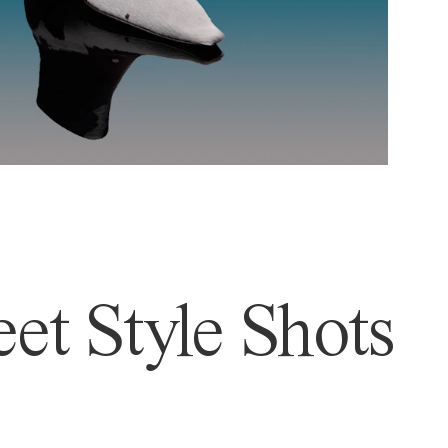
et Style Shots