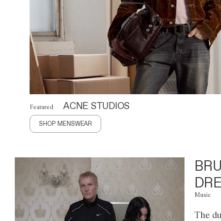
ACNE STUDIOS
Featured
SHOP MENSWEAR
BRU
DRE
Music
The du