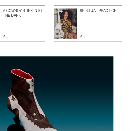
A COWBOY RIDES INTO
SPIRITUAL PRACTICE
THE DARK
Art
Art