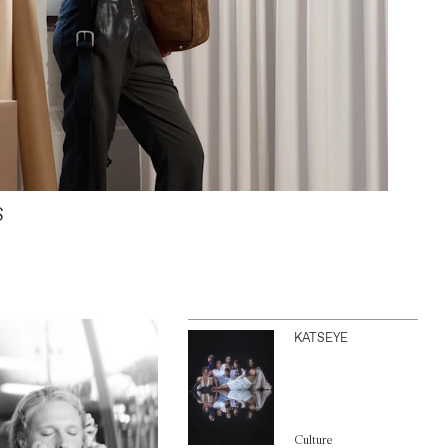
S
KATSEYE
Culture