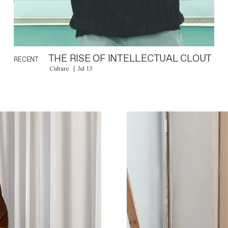
THE RISE OF INTELLECTUAL CLOUT
RECENT
Culture
Jul 13