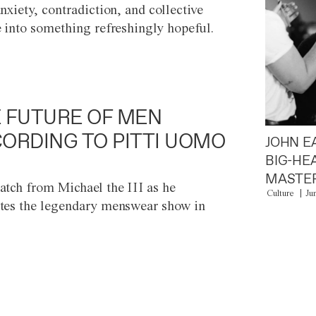
anxiety, contradiction, and collective
e into something refreshingly hopeful.
 FUTURE OF MEN
ORDING TO PITTI UOMO
JOHN E
BIG-HE
MASTER
atch from Michael the III as he
Culture
Ju
tes the legendary menswear show in