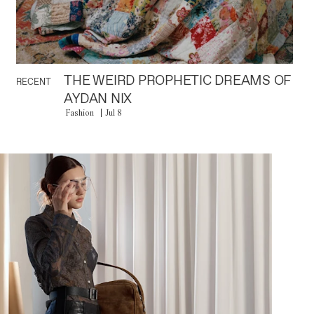
THE WEIRD PROPHETIC DREAMS OF
RECENT
AYDAN NIX
Fashion
Jul 8