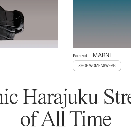
MARNI
Featured
SHOP WOMENSWEAR
ic Harajuku Stre
of All Time