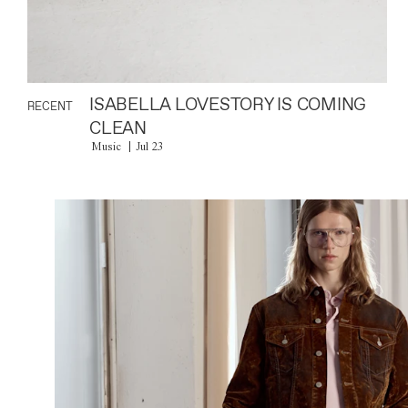
ISABELLA LOVESTORY IS COMING
RECENT
CLEAN
Music
Jul 23