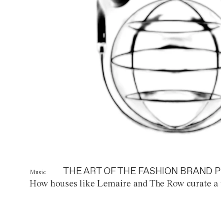
THE ART OF THE FASHION BRAND P
Music
How houses like Lemaire and The Row curate a 