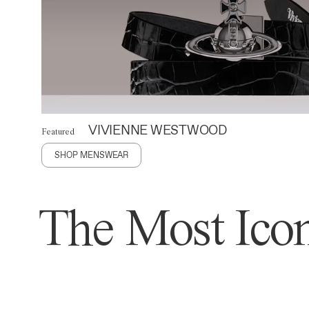
VIVIENNE WESTWOOD
Featured
SHOP MENSWEAR
The Most Icon