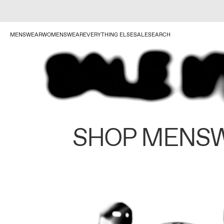
MENSWEAR
WOMENSWEAR
EVERYTHING ELSE
SALE
SEARCH
SHOP MENS