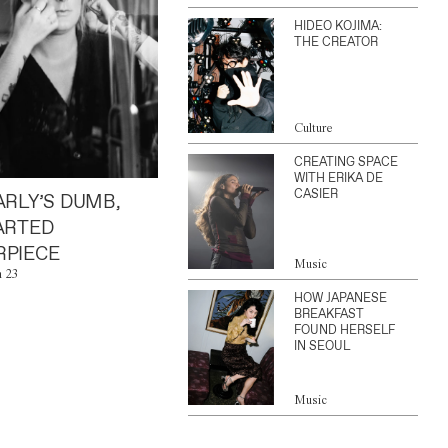
HIDEO KOJIMA:
THE CREATOR
Culture
CREATING SPACE
WITH ERIKA DE
CASIER
ARLY’S DUMB,
ARTED
PIECE
Music
n 23
HOW JAPANESE
BREAKFAST
FOUND HERSELF
IN SEOUL
Music