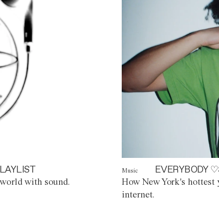
LAYLIST
EVERYBODY ♡
Music
world with sound.
How New York's hottest y
internet.