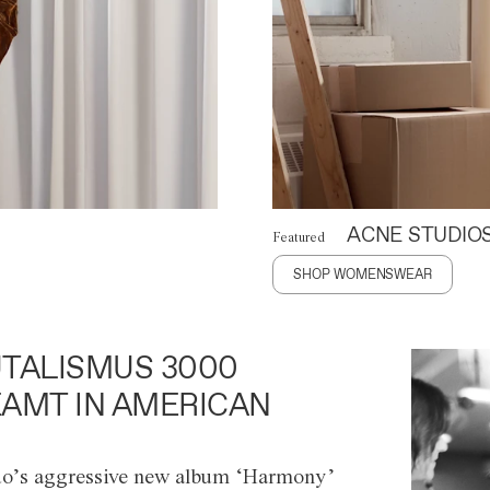
ACNE STUDIO
Featured
SHOP WOMENSWEAR
TALISMUS 3000
AMT IN AMERICAN
o’s aggressive new album ‘Harmony’