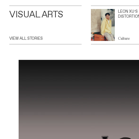
VISUAL ARTS
LEON XU’S
DISTORTIO
VIEW ALL STORIES
Culture