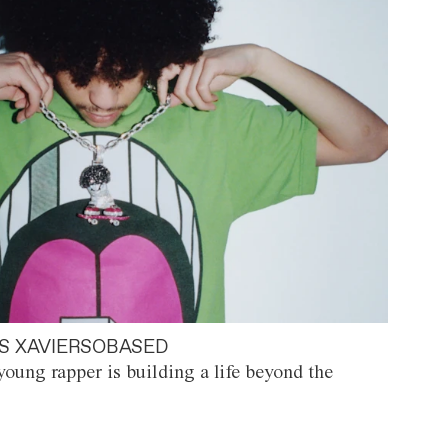
S XAVIERSOBASED
oung rapper is building a life beyond the