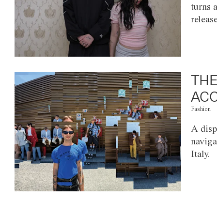
turns 
releas
THE
ACC
Fashion
A disp
naviga
Italy.