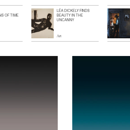
LÉA DICKELY FINDS
NS OF TIME
BEAUTY IN THE
UNCANNY
Art