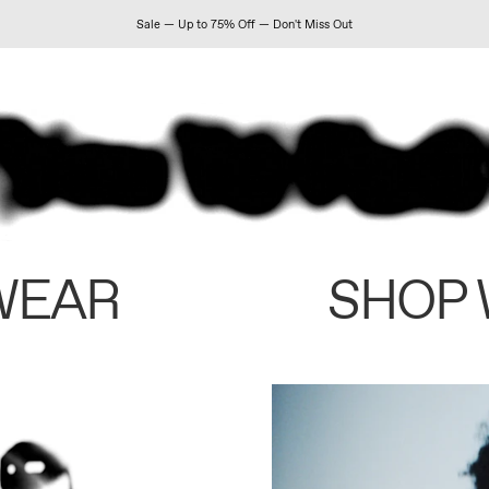
Sale — Up to 75% Off — Don't Miss Out
WEAR
SHOP