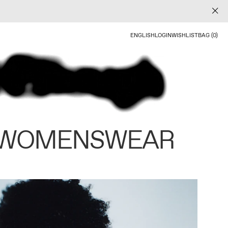
ENGLISH
LOGIN
WISHLIST
BAG (0)
 WOMENSWEAR