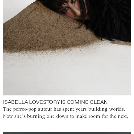
ISABELLA LOVESTORY IS COMING CLEAN
The perreo-pop auteur has spent years building worlds.
Now she’s burning one down to make room for the next.