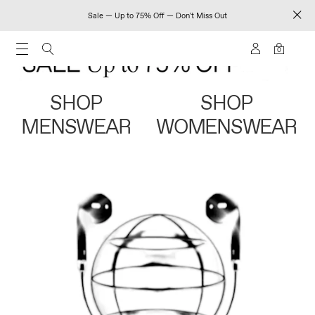
Sale — Up to 75% Off — Don't Miss Out
0
SHOP
SHOP
MENSWEAR
WOMENSWEAR