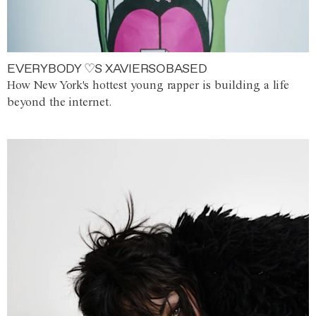
EVERYBODY ♡S XAVIERSOBASED
How New York's hottest young rapper is building a life
beyond the internet.