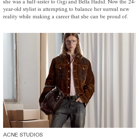
she was a half-sister to Gigi and Bella Hadid. Now the 24-
year-old stylist is attempting to balance her surreal new
reality while making a career that she can be proud of.
ACNE STUDIOS