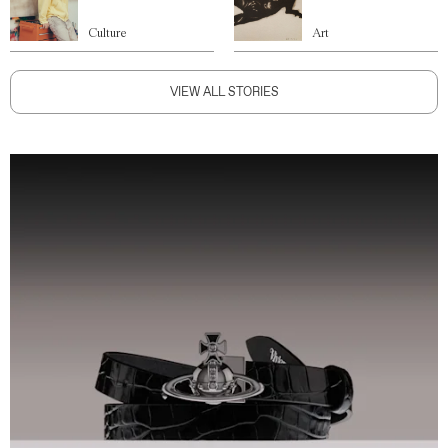
Culture
Art
VIEW ALL STORIES