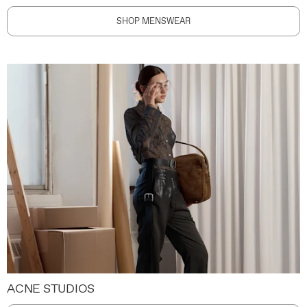
SHOP MENSWEAR
ACNE STUDIOS