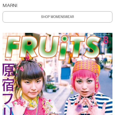
MARNI
SHOP WOMENSWEAR