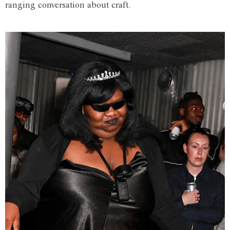
ranging conversation about craft.