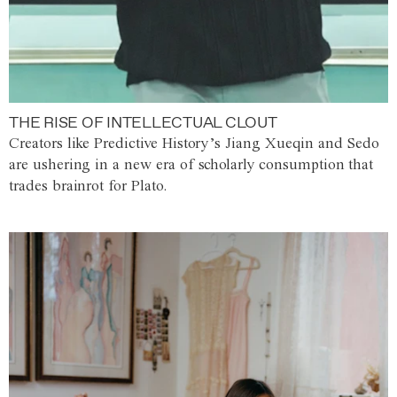
THE RISE OF INTELLECTUAL CLOUT
Creators like Predictive History’s Jiang Xueqin and Sedo
are ushering in a new era of scholarly consumption that
trades brainrot for Plato.