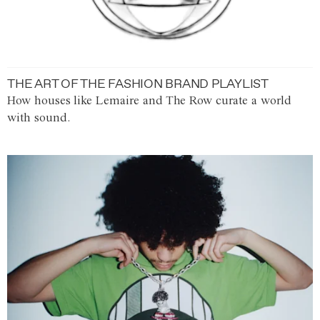
THE ART OF THE FASHION BRAND PLAYLIST
How houses like Lemaire and The Row curate a world
with sound.