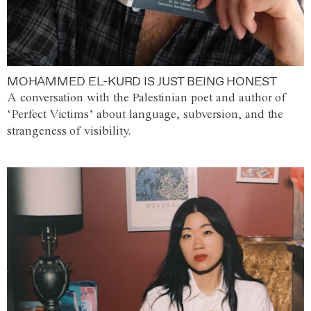
MOHAMMED EL-KURD IS JUST BEING HONEST
A conversation with the Palestinian poet and author of
‘Perfect Victims’ about language, subversion, and the
strangeness of visibility.