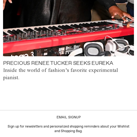
PRECIOUS RENEE TUCKER SEEKS EUREKA
Inside the world of fashion’s favorite experimental
pianist.
EMAIL SIGNUP
Sign up for newsletters and personalized shopping reminders about your Wishlist
and Shopping Bag.