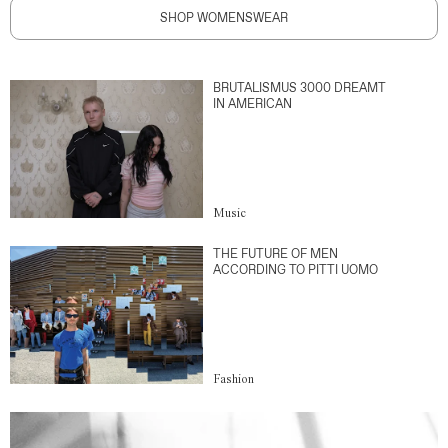
SHOP WOMENSWEAR
BRUTALISMUS 3000 DREAMT
IN AMERICAN
Music
THE FUTURE OF MEN
ACCORDING TO PITTI UOMO
Fashion