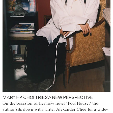
MARY HK CHOI TRIES A NEW PERSPECTIVE
On the occasion of her new novel ‘Pool House,’ the
author sits down with writer Alexander Chee for a wide-