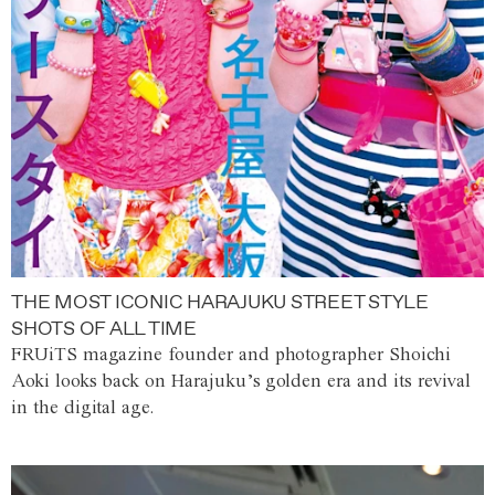
THE MOST ICONIC HARAJUKU STREET STYLE
SHOTS OF ALL TIME
FRUiTS magazine founder and photographer Shoichi
Aoki looks back on Harajuku’s golden era and its revival
in the digital age.