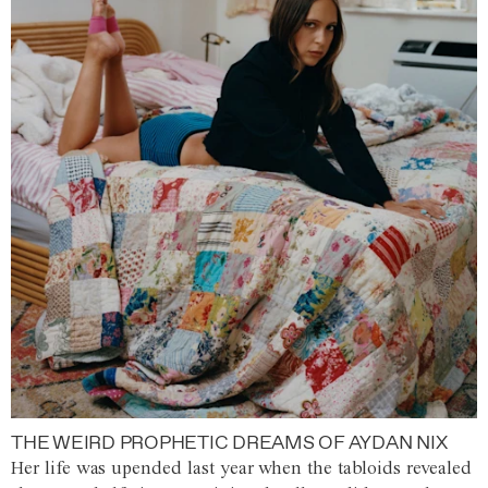
THE WEIRD PROPHETIC DREAMS OF AYDAN NIX
Her life was upended last year when the tabloids revealed