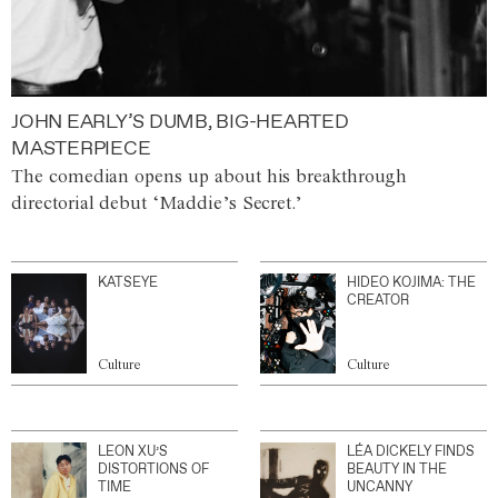
JOHN EARLY’S DUMB, BIG-HEARTED
MASTERPIECE
The comedian opens up about his breakthrough
directorial debut ‘Maddie’s Secret.’
KATSEYE
HIDEO KOJIMA: THE
CREATOR
Culture
Culture
LEON XU’S
LÉA DICKELY FINDS
DISTORTIONS OF
BEAUTY IN THE
TIME
UNCANNY