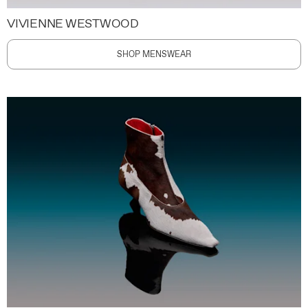
VIVIENNE WESTWOOD
SHOP MENSWEAR