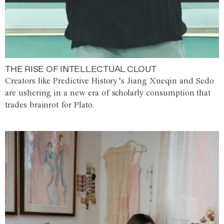
THE RISE OF INTELLECTUAL CLOUT
Creators like Predictive History’s Jiang Xueqin and Sedo
are ushering in a new era of scholarly consumption that
trades brainrot for Plato.