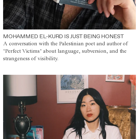
MOHAMMED EL-KURD IS JUST BEING HONEST
A conversation with the Palestinian poet and author of
‘Perfect Victims’ about language, subversion, and the
strangeness of visibility.