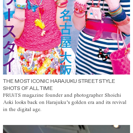
THE MOST ICONIC HARAJUKU STREET STYLE
SHOTS OF ALL TIME
FRUiTS magazine founder and photographer Shoichi
Aoki looks back on Harajuku’s golden era and its revival
in the digital age.