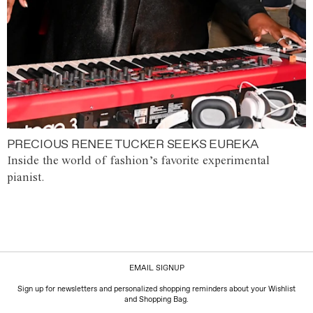
PRECIOUS RENEE TUCKER SEEKS EUREKA
Inside the world of fashion’s favorite experimental
pianist.
EMAIL SIGNUP
Sign up for newsletters and personalized shopping reminders about your Wishlist
and Shopping Bag.