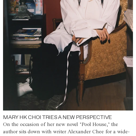
MARY HK CHOI TRIES A NEW PERSPECTIVE
On the occasion of her new novel ‘Pool House,’ the
author sits down with writer Alexander Chee for a wide-