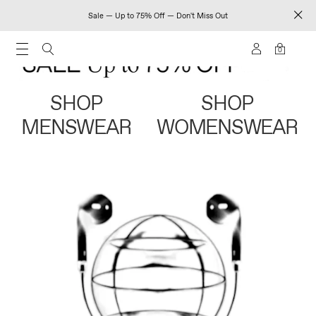
Sale — Up to 75% Off — Don't Miss Out
0
SHOP
SHOP
MENSWEAR
WOMENSWEAR