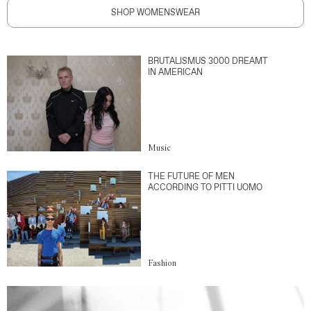
SHOP WOMENSWEAR
BRUTALISMUS 3000 DREAMT
IN AMERICAN
Music
THE FUTURE OF MEN
ACCORDING TO PITTI UOMO
Fashion