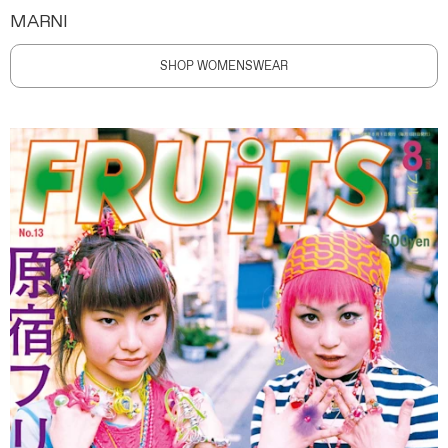
MARNI
SHOP WOMENSWEAR