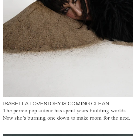
ISABELLA LOVESTORY IS COMING CLEAN
The perreo-pop auteur has spent years building worlds.
Now she’s burning one down to make room for the next.