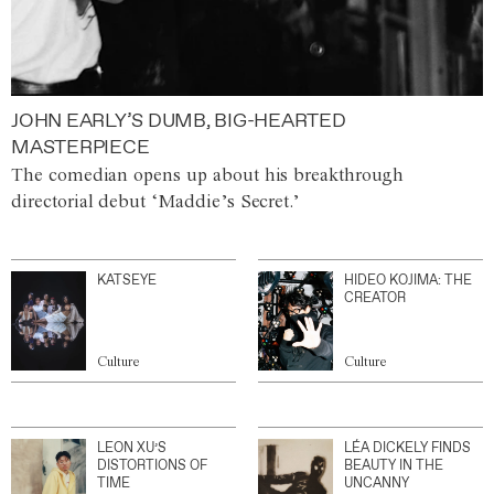
JOHN EARLY’S DUMB, BIG-HEARTED
MASTERPIECE
The comedian opens up about his breakthrough
directorial debut ‘Maddie’s Secret.’
KATSEYE
HIDEO KOJIMA: THE
CREATOR
Culture
Culture
LEON XU’S
LÉA DICKELY FINDS
DISTORTIONS OF
BEAUTY IN THE
TIME
UNCANNY