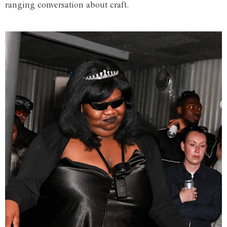
ranging conversation about craft.