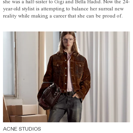
she was a half-sister to Gigi and Bella Hadid. Now the 24-
year-old stylist is attempting to balance her surreal new
reality while making a career that she can be proud of.
ACNE STUDIOS