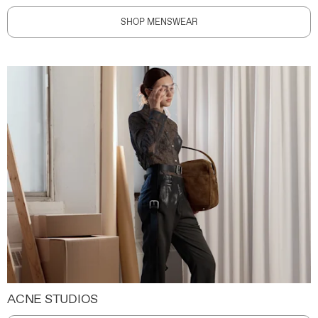
SHOP MENSWEAR
ACNE STUDIOS