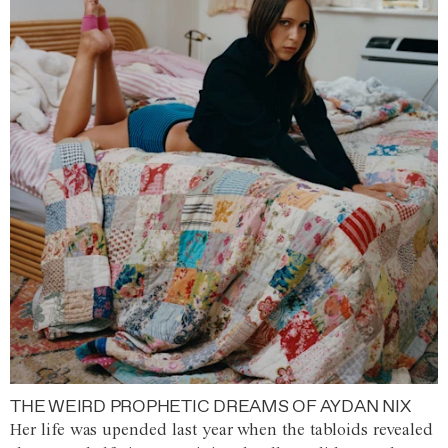
THE WEIRD PROPHETIC DREAMS OF AYDAN NIX
Her life was upended last year when the tabloids revealed