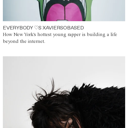
EVERYBODY ♡S XAVIERSOBASED
How New York's hottest young rapper is building a life
beyond the internet.