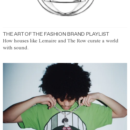
THE ART OF THE FASHION BRAND PLAYLIST
How houses like Lemaire and The Row curate a world
with sound.