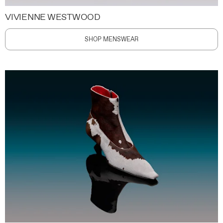
VIVIENNE WESTWOOD
SHOP MENSWEAR