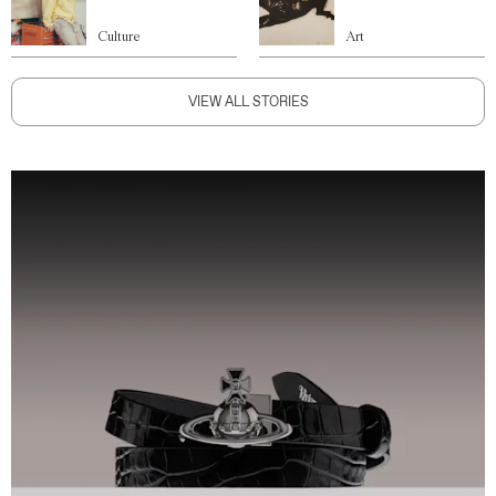
Culture
Art
VIEW ALL STORIES