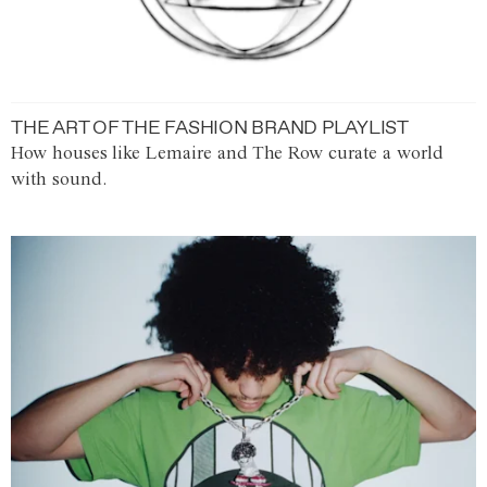
THE ART OF THE FASHION BRAND PLAYLIST
How houses like Lemaire and The Row curate a world
with sound.