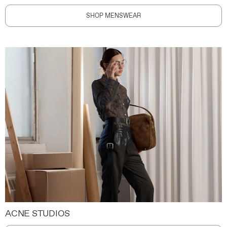
SHOP MENSWEAR
ACNE STUDIOS