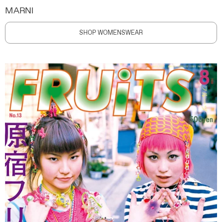
MARNI
SHOP WOMENSWEAR