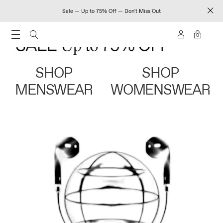
Sale — Up to 75% Off — Don't Miss Out
0
SHOP
SHOP
MENSWEAR
WOMENSWEAR