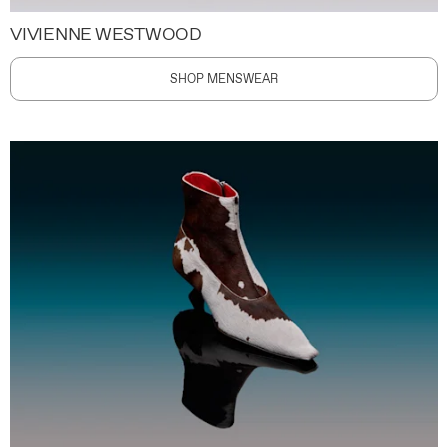
VIVIENNE WESTWOOD
SHOP MENSWEAR