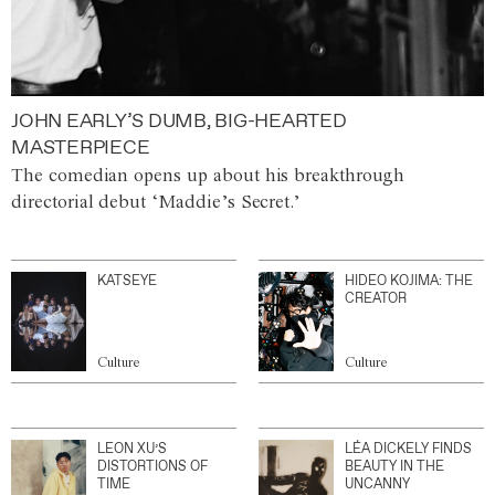
JOHN EARLY’S DUMB, BIG-HEARTED
MASTERPIECE
The comedian opens up about his breakthrough
directorial debut ‘Maddie’s Secret.’
KATSEYE
HIDEO KOJIMA: THE
CREATOR
Culture
Culture
LEON XU’S
LÉA DICKELY FINDS
DISTORTIONS OF
BEAUTY IN THE
TIME
UNCANNY