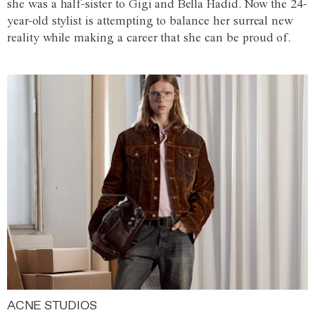
she was a half-sister to Gigi and Bella Hadid. Now the 24-
year-old stylist is attempting to balance her surreal new
reality while making a career that she can be proud of.
ACNE STUDIOS