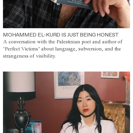
MOHAMMED EL-KURD IS JUST BEING HONEST
A conversation with the Palestinian poet and author of
‘Perfect Victims’ about language, subversion, and the
strangeness of visibility.