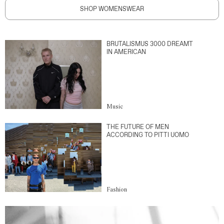
SHOP WOMENSWEAR
BRUTALISMUS 3000 DREAMT
IN AMERICAN
Music
THE FUTURE OF MEN
ACCORDING TO PITTI UOMO
Fashion