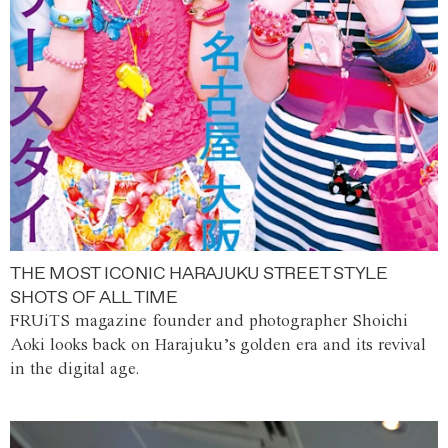
THE MOST ICONIC HARAJUKU STREET STYLE
SHOTS OF ALL TIME
FRUiTS magazine founder and photographer Shoichi
Aoki looks back on Harajuku’s golden era and its revival
in the digital age.