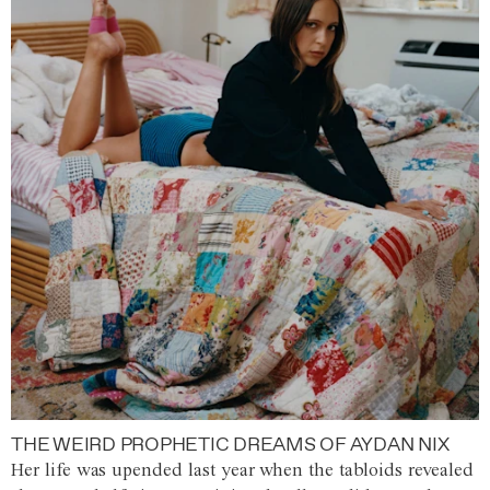
THE WEIRD PROPHETIC DREAMS OF AYDAN NIX
Her life was upended last year when the tabloids revealed