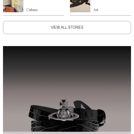
Culture
Art
VIEW ALL STORIES