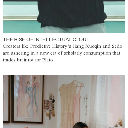
THE RISE OF INTELLECTUAL CLOUT
Creators like Predictive History’s Jiang Xueqin and Sedo
are ushering in a new era of scholarly consumption that
trades brainrot for Plato.