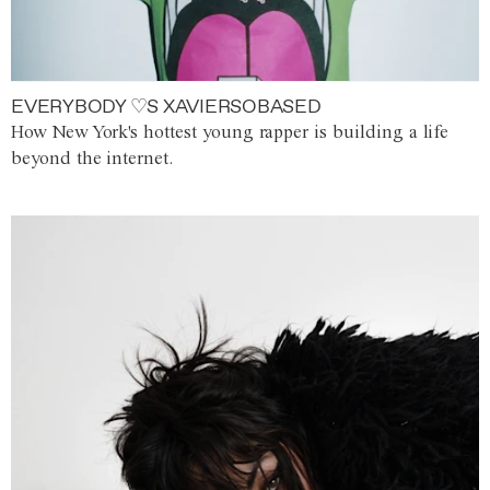
EVERYBODY ♡S XAVIERSOBASED
How New York's hottest young rapper is building a life
beyond the internet.