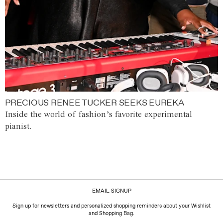
PRECIOUS RENEE TUCKER SEEKS EUREKA
Inside the world of fashion’s favorite experimental
pianist.
EMAIL SIGNUP
Sign up for newsletters and personalized shopping reminders about your Wishlist
and Shopping Bag.