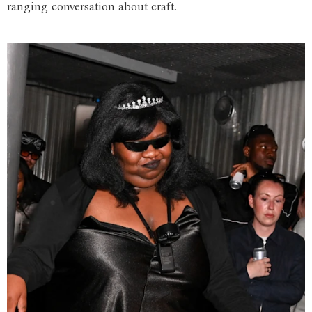
ranging conversation about craft.