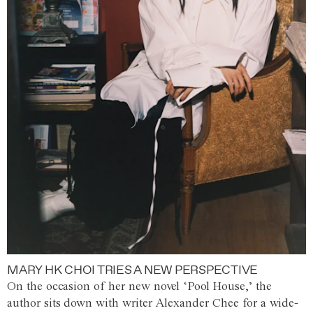
MARY HK CHOI TRIES A NEW PERSPECTIVE
On the occasion of her new novel ‘Pool House,’ the
author sits down with writer Alexander Chee for a wide-