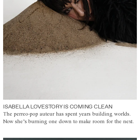
ISABELLA LOVESTORY IS COMING CLEAN
The perreo-pop auteur has spent years building worlds.
Now she’s burning one down to make room for the next.