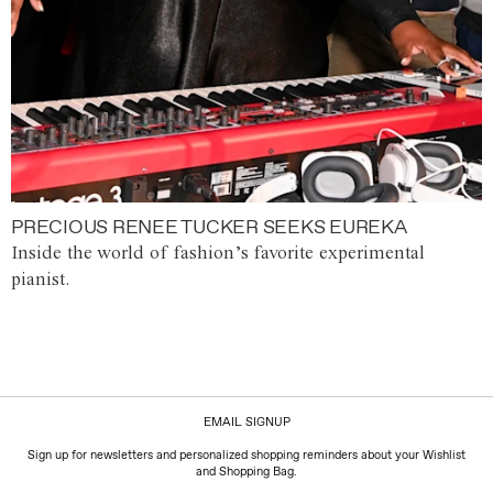
PRECIOUS RENEE TUCKER SEEKS EUREKA
Inside the world of fashion’s favorite experimental
pianist.
EMAIL SIGNUP
Sign up for newsletters and personalized shopping reminders about your Wishlist
and Shopping Bag.