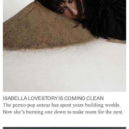
ISABELLA LOVESTORY IS COMING CLEAN
The perreo-pop auteur has spent years building worlds.
Now she’s burning one down to make room for the next.