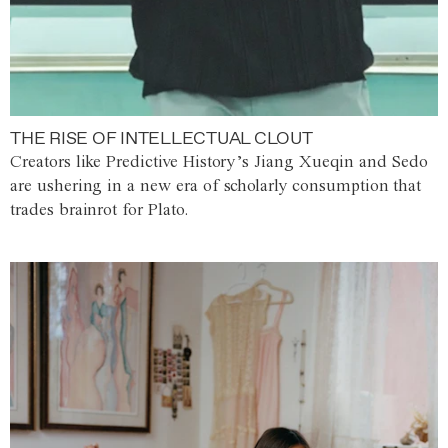
THE RISE OF INTELLECTUAL CLOUT
Creators like Predictive History’s Jiang Xueqin and Sedo
are ushering in a new era of scholarly consumption that
trades brainrot for Plato.