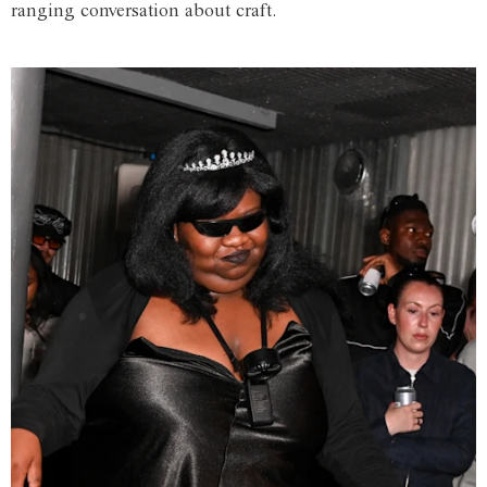
ranging conversation about craft.