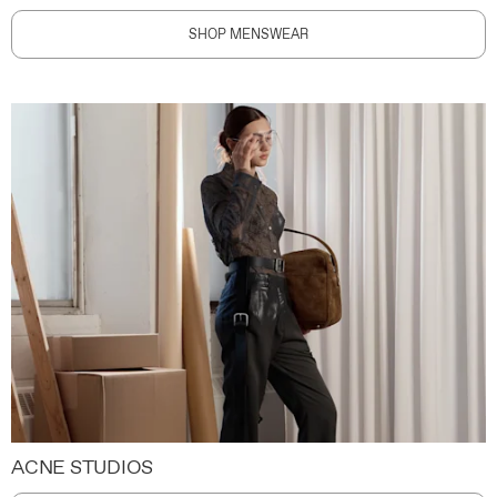
SHOP MENSWEAR
ACNE STUDIOS