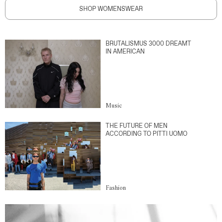
SHOP WOMENSWEAR
BRUTALISMUS 3000 DREAMT
IN AMERICAN
Music
THE FUTURE OF MEN
ACCORDING TO PITTI UOMO
Fashion