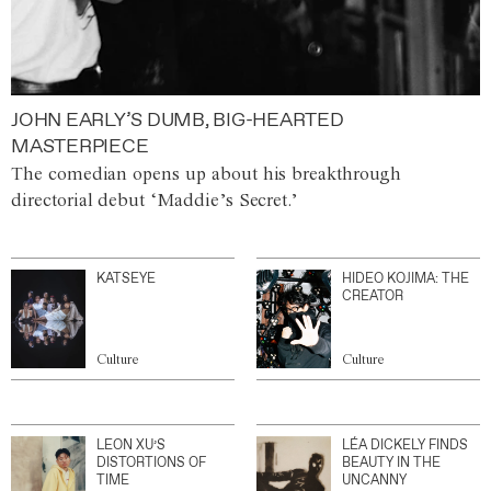
JOHN EARLY’S DUMB, BIG-HEARTED
MASTERPIECE
The comedian opens up about his breakthrough
directorial debut ‘Maddie’s Secret.’
KATSEYE
HIDEO KOJIMA: THE
CREATOR
Culture
Culture
LEON XU’S
LÉA DICKELY FINDS
DISTORTIONS OF
BEAUTY IN THE
TIME
UNCANNY