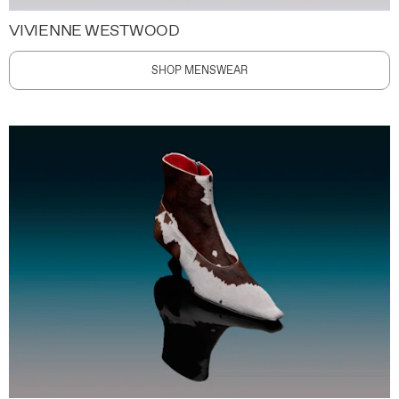
VIVIENNE WESTWOOD
SHOP MENSWEAR