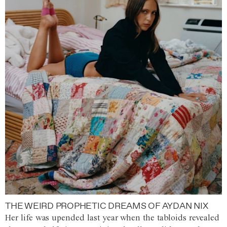
THE WEIRD PROPHETIC DREAMS OF AYDAN NIX
Her life was upended last year when the tabloids revealed