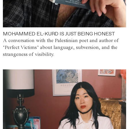
MOHAMMED EL-KURD IS JUST BEING HONEST
A conversation with the Palestinian poet and author of
‘Perfect Victims’ about language, subversion, and the
strangeness of visibility.