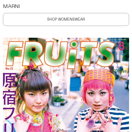
MARNI
SHOP WOMENSWEAR