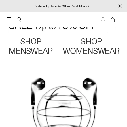
Sale — Up to 75% Off — Don't Miss Out
0
SHOP
SHOP
MENSWEAR
WOMENSWEAR