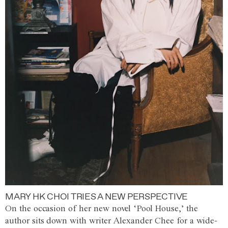
MARY HK CHOI TRIES A NEW PERSPECTIVE
On the occasion of her new novel ‘Pool House,’ the
author sits down with writer Alexander Chee for a wide-