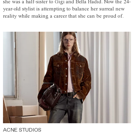
she was a half-sister to Gigi and Bella Hadid. Now the 24-
year-old stylist is attempting to balance her surreal new
reality while making a career that she can be proud of.
ACNE STUDIOS