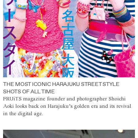
THE MOST ICONIC HARAJUKU STREET STYLE
SHOTS OF ALL TIME
FRUiTS magazine founder and photographer Shoichi
Aoki looks back on Harajuku’s golden era and its revival
in the digital age.