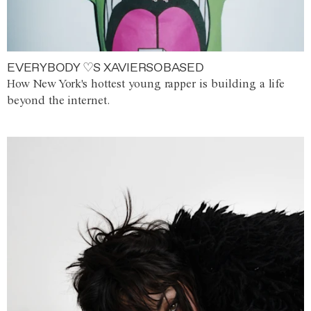
EVERYBODY ♡S XAVIERSOBASED
How New York's hottest young rapper is building a life
beyond the internet.