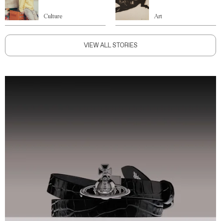
Culture
Art
VIEW ALL STORIES