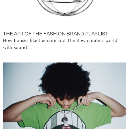
THE ART OF THE FASHION BRAND PLAYLIST
How houses like Lemaire and The Row curate a world
with sound.