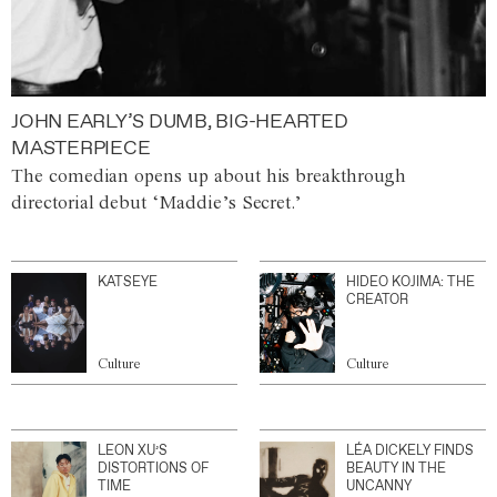
JOHN EARLY’S DUMB, BIG-HEARTED
MASTERPIECE
The comedian opens up about his breakthrough
directorial debut ‘Maddie’s Secret.’
KATSEYE
HIDEO KOJIMA: THE
CREATOR
Culture
Culture
LEON XU’S
LÉA DICKELY FINDS
DISTORTIONS OF
BEAUTY IN THE
TIME
UNCANNY