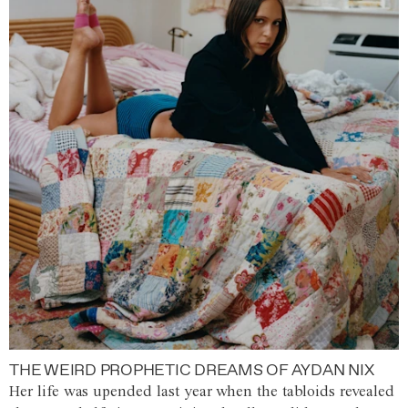
THE WEIRD PROPHETIC DREAMS OF AYDAN NIX
Her life was upended last year when the tabloids revealed