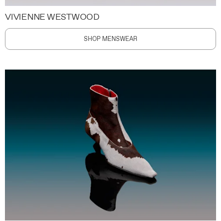
VIVIENNE WESTWOOD
SHOP MENSWEAR