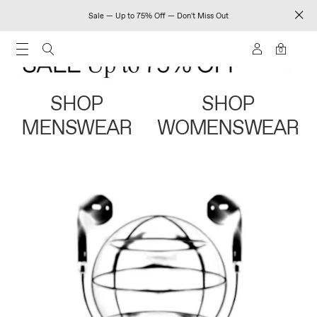
Sale — Up to 75% Off — Don't Miss Out
0
SHOP
SHOP
MENSWEAR
WOMENSWEAR