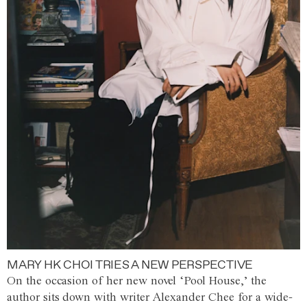
MARY HK CHOI TRIES A NEW PERSPECTIVE
On the occasion of her new novel ‘Pool House,’ the
author sits down with writer Alexander Chee for a wide-