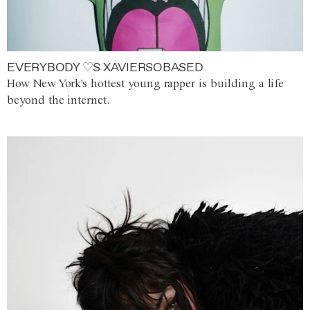
EVERYBODY ♡S XAVIERSOBASED
How New York's hottest young rapper is building a life
beyond the internet.