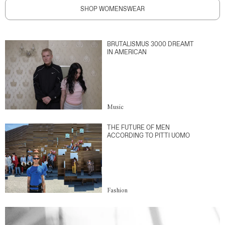
SHOP WOMENSWEAR
BRUTALISMUS 3000 DREAMT
IN AMERICAN
Music
THE FUTURE OF MEN
ACCORDING TO PITTI UOMO
Fashion