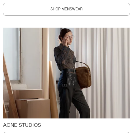
SHOP MENSWEAR
ACNE STUDIOS