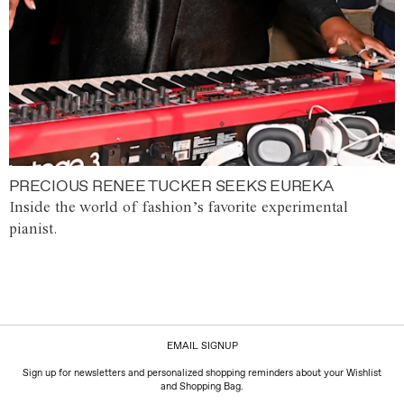
PRECIOUS RENEE TUCKER SEEKS EUREKA
Inside the world of fashion’s favorite experimental
pianist.
EMAIL SIGNUP
Sign up for newsletters and personalized shopping reminders about your Wishlist
and Shopping Bag.