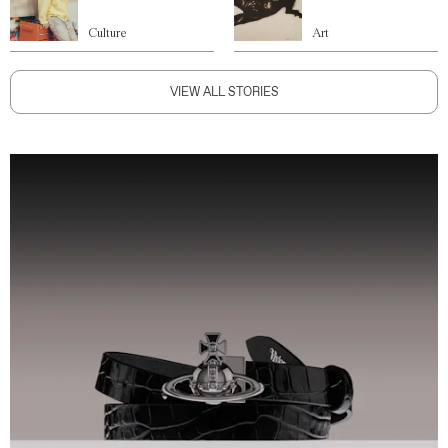
Culture
Art
VIEW ALL STORIES