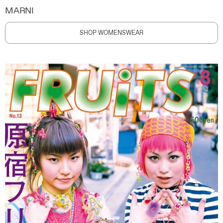
MARNI
SHOP WOMENSWEAR