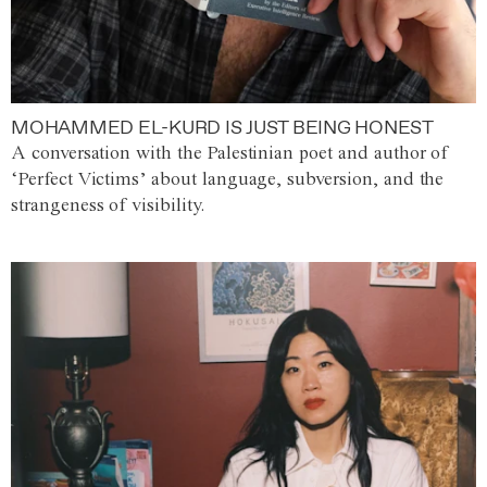
MOHAMMED EL-KURD IS JUST BEING HONEST
A conversation with the Palestinian poet and author of
‘Perfect Victims’ about language, subversion, and the
strangeness of visibility.