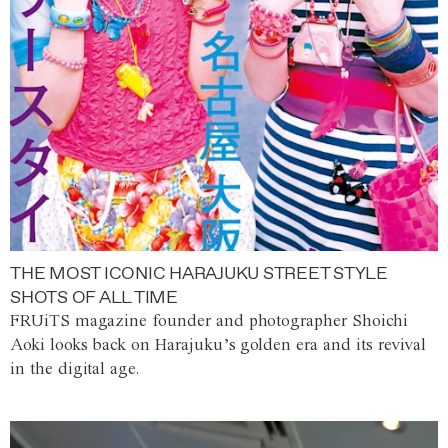
THE MOST ICONIC HARAJUKU STREET STYLE
SHOTS OF ALL TIME
FRUiTS magazine founder and photographer Shoichi
Aoki looks back on Harajuku’s golden era and its revival
in the digital age.