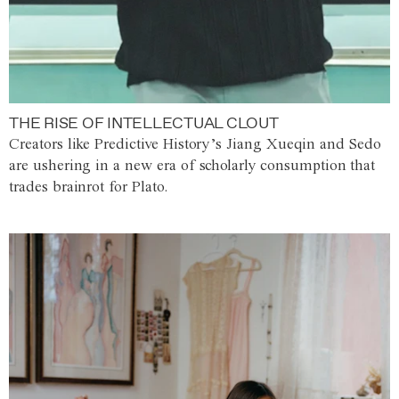
THE RISE OF INTELLECTUAL CLOUT
Creators like Predictive History’s Jiang Xueqin and Sedo
are ushering in a new era of scholarly consumption that
trades brainrot for Plato.