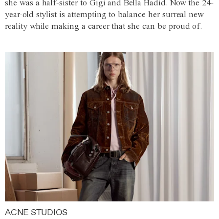
she was a half-sister to Gigi and Bella Hadid. Now the 24-
year-old stylist is attempting to balance her surreal new
reality while making a career that she can be proud of.
ACNE STUDIOS