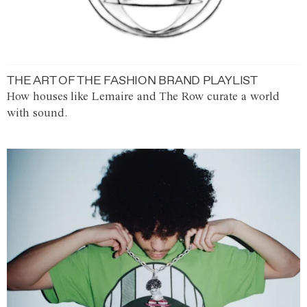
THE ART OF THE FASHION BRAND PLAYLIST
How houses like Lemaire and The Row curate a world
with sound.