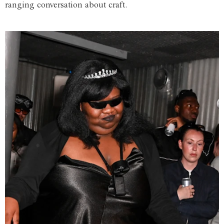
ranging conversation about craft.