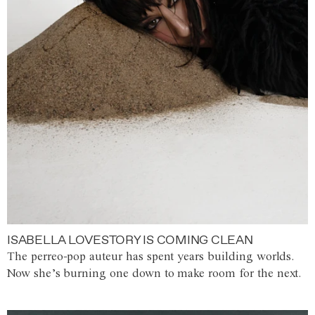
ISABELLA LOVESTORY IS COMING CLEAN
The perreo-pop auteur has spent years building worlds.
Now she’s burning one down to make room for the next.