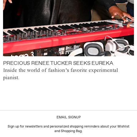
PRECIOUS RENEE TUCKER SEEKS EUREKA
Inside the world of fashion’s favorite experimental
pianist.
EMAIL SIGNUP
Sign up for newsletters and personalized shopping reminders about your Wishlist
and Shopping Bag.