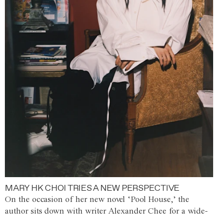
MARY HK CHOI TRIES A NEW PERSPECTIVE
On the occasion of her new novel ‘Pool House,’ the
author sits down with writer Alexander Chee for a wide-