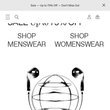
Sale — Up to 75% Off — Don't Miss Out
0
SHOP
SHOP
MENSWEAR
WOMENSWEAR