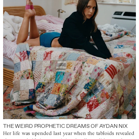
THE WEIRD PROPHETIC DREAMS OF AYDAN NIX
Her life was upended last year when the tabloids revealed