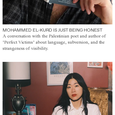
MOHAMMED EL-KURD IS JUST BEING HONEST
A conversation with the Palestinian poet and author of
‘Perfect Victims’ about language, subversion, and the
strangeness of visibility.