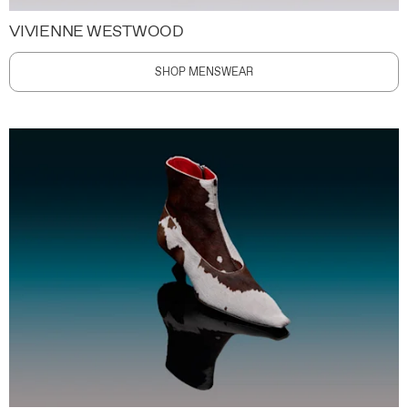
VIVIENNE WESTWOOD
SHOP MENSWEAR