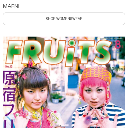
MARNI
SHOP WOMENSWEAR