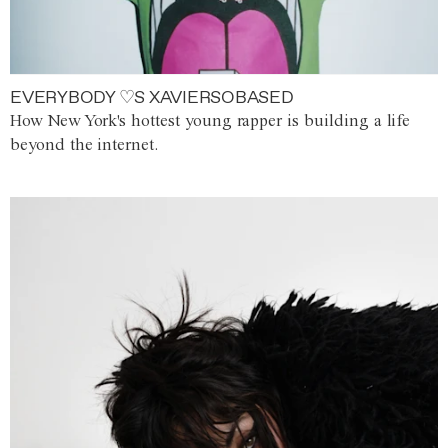
EVERYBODY ♡S XAVIERSOBASED
How New York's hottest young rapper is building a life
beyond the internet.