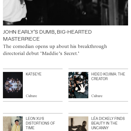
JOHN EARLY’S DUMB, BIG-HEARTED
MASTERPIECE
The comedian opens up about his breakthrough
directorial debut ‘Maddie’s Secret.’
KATSEYE
HIDEO KOJIMA: THE
CREATOR
Culture
Culture
LEON XU’S
LÉA DICKELY FINDS
DISTORTIONS OF
BEAUTY IN THE
TIME
UNCANNY