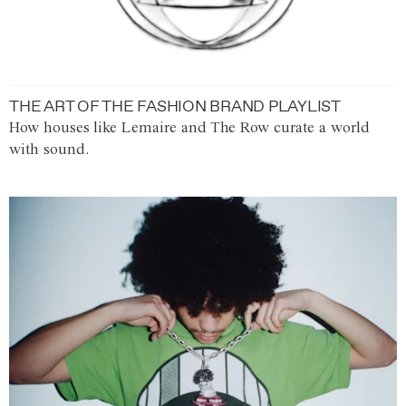
THE ART OF THE FASHION BRAND PLAYLIST
How houses like Lemaire and The Row curate a world
with sound.