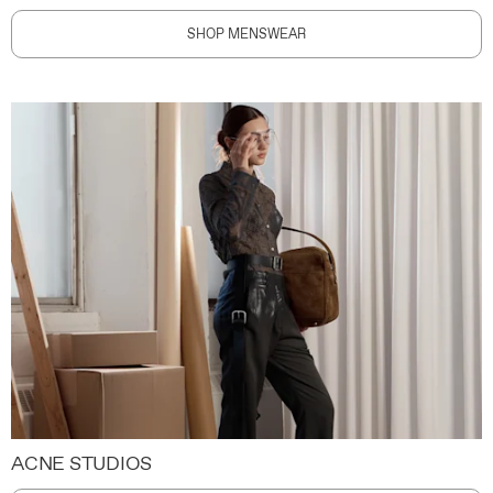
SHOP MENSWEAR
ACNE STUDIOS