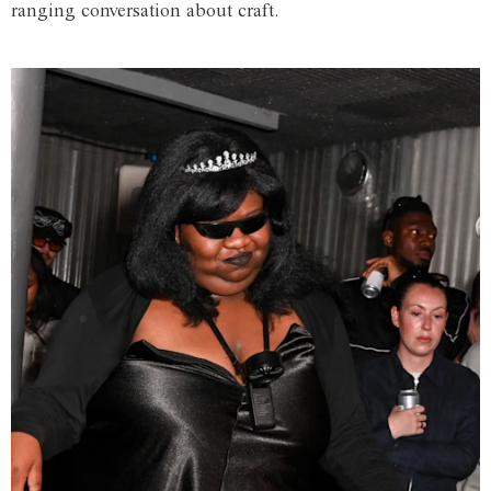
ranging conversation about craft.