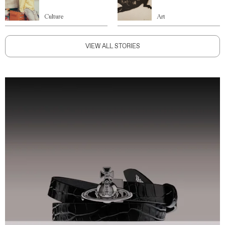
Culture
Art
VIEW ALL STORIES