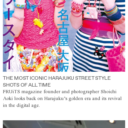
THE MOST ICONIC HARAJUKU STREET STYLE
SHOTS OF ALL TIME
FRUiTS magazine founder and photographer Shoichi
Aoki looks back on Harajuku’s golden era and its revival
in the digital age.