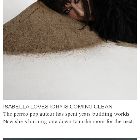
ISABELLA LOVESTORY IS COMING CLEAN
The perreo-pop auteur has spent years building worlds.
Now she’s burning one down to make room for the next.