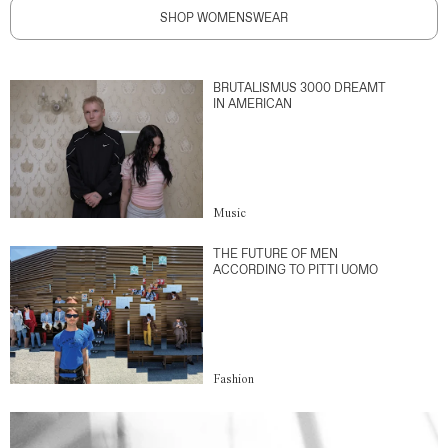
SHOP WOMENSWEAR
BRUTALISMUS 3000 DREAMT
IN AMERICAN
Music
THE FUTURE OF MEN
ACCORDING TO PITTI UOMO
Fashion