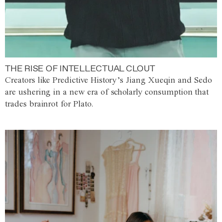
THE RISE OF INTELLECTUAL CLOUT
Creators like Predictive History’s Jiang Xueqin and Sedo
are ushering in a new era of scholarly consumption that
trades brainrot for Plato.