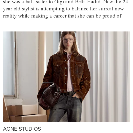
she was a half-sister to Gigi and Bella Hadid. Now the 24-
year-old stylist is attempting to balance her surreal new
reality while making a career that she can be proud of.
ACNE STUDIOS