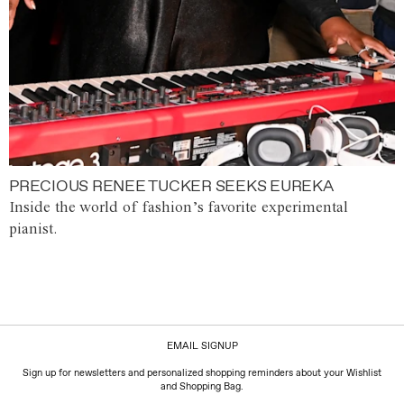
PRECIOUS RENEE TUCKER SEEKS EUREKA
Inside the world of fashion’s favorite experimental
pianist.
EMAIL SIGNUP
Sign up for newsletters and personalized shopping reminders about your Wishlist
and Shopping Bag.