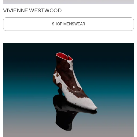
VIVIENNE WESTWOOD
SHOP MENSWEAR