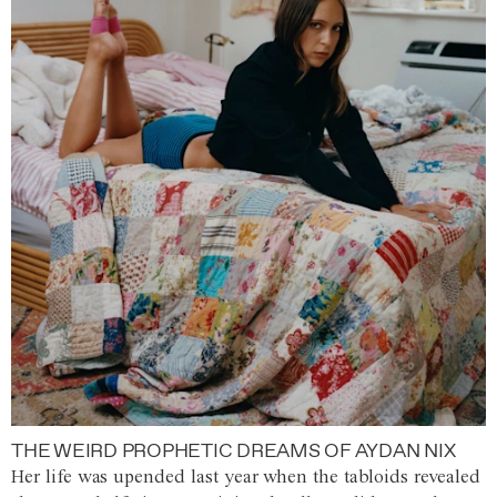
THE WEIRD PROPHETIC DREAMS OF AYDAN NIX
Her life was upended last year when the tabloids revealed