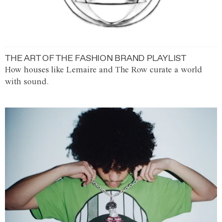
THE ART OF THE FASHION BRAND PLAYLIST
How houses like Lemaire and The Row curate a world
with sound.