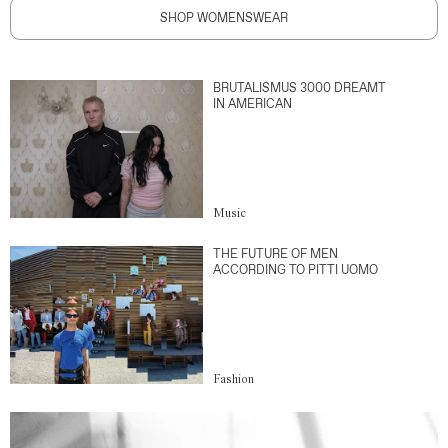
SHOP WOMENSWEAR
BRUTALISMUS 3000 DREAMT
IN AMERICAN
Music
THE FUTURE OF MEN
ACCORDING TO PITTI UOMO
Fashion