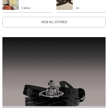
Culture
Art
VIEW ALL STORIES