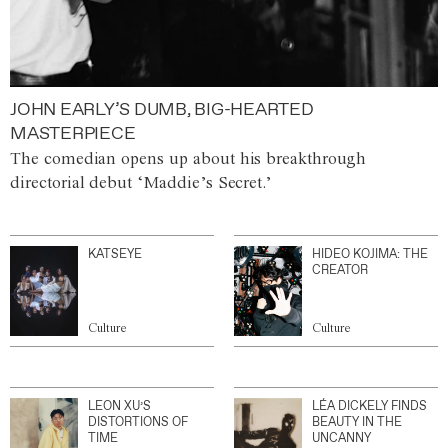
JOHN EARLY’S DUMB, BIG-HEARTED
MASTERPIECE
The comedian opens up about his breakthrough
directorial debut ‘Maddie’s Secret.’
KATSEYE
HIDEO KOJIMA: THE
CREATOR
Culture
Culture
LEON XU’S
LÉA DICKELY FINDS
DISTORTIONS OF
BEAUTY IN THE
TIME
UNCANNY