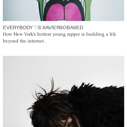
EVERYBODY ♡S XAVIERSOBASED
How New York's hottest young rapper is building a life
beyond the internet.