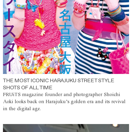
THE MOST ICONIC HARAJUKU STREET STYLE
SHOTS OF ALL TIME
FRUiTS magazine founder and photographer Shoichi
Aoki looks back on Harajuku’s golden era and its revival
in the digital age.