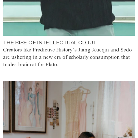
THE RISE OF INTELLECTUAL CLOUT
Creators like Predictive History’s Jiang Xueqin and Sedo
are ushering in a new era of scholarly consumption that
trades brainrot for Plato.