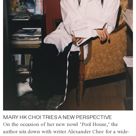
MARY HK CHOI TRIES A NEW PERSPECTIVE
On the occasion of her new novel ‘Pool House,’ the
author sits down with writer Alexander Chee for a wide-