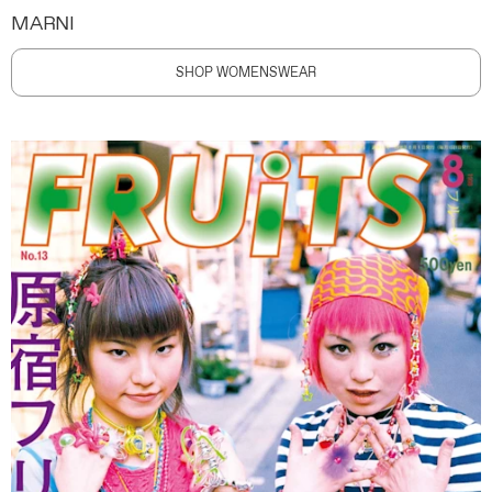
MARNI
SHOP WOMENSWEAR