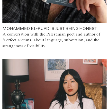
MOHAMMED EL-KURD IS JUST BEING HONEST
A conversation with the Palestinian poet and author of
‘Perfect Victims’ about language, subversion, and the
strangeness of visibility.