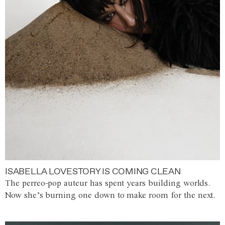
ISABELLA LOVESTORY IS COMING CLEAN
The perreo-pop auteur has spent years building worlds.
Now she’s burning one down to make room for the next.