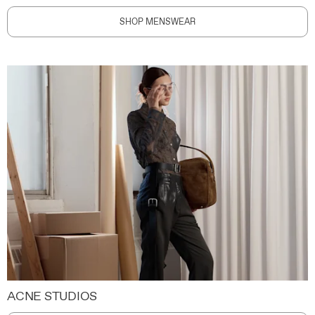
SHOP MENSWEAR
ACNE STUDIOS