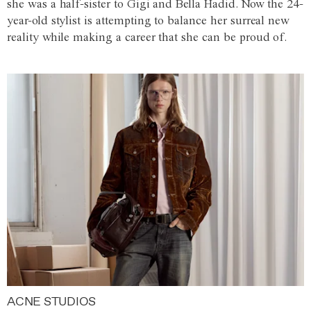
she was a half-sister to Gigi and Bella Hadid. Now the 24-
year-old stylist is attempting to balance her surreal new
reality while making a career that she can be proud of.
ACNE STUDIOS