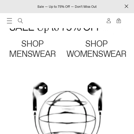
Sale — Up to 75% Off — Don't Miss Out
0
SHOP
SHOP
MENSWEAR
WOMENSWEAR