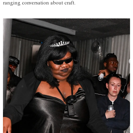
ranging conversation about craft.