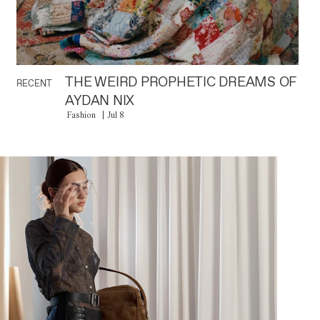
THE WEIRD PROPHETIC DREAMS OF
RECENT
AYDAN NIX
Fashion
Jul 8