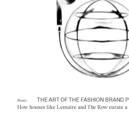
THE ART OF THE FASHION BRAND P
Music
How houses like Lemaire and The Row curate a 