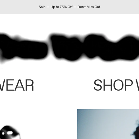
Sale — Up to 75% Off — Don't Miss Out
WEAR
SHOP