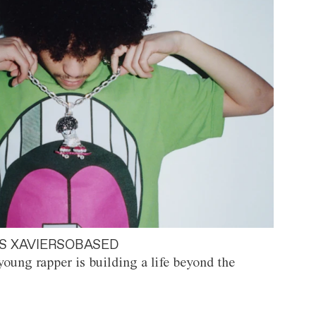
S XAVIERSOBASED
oung rapper is building a life beyond the