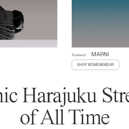
MARNI
Featured
SHOP WOMENSWEAR
ic Harajuku Stre
of All Time