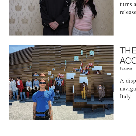
turns 
releas
THE
ACC
Fashion
A disp
naviga
Italy.