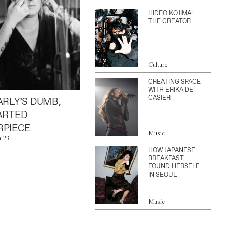
HIDEO KOJIMA:
THE CREATOR
Culture
CREATING SPACE
WITH ERIKA DE
CASIER
ARLY’S DUMB,
ARTED
PIECE
Music
n 23
HOW JAPANESE
BREAKFAST
FOUND HERSELF
IN SEOUL
Music