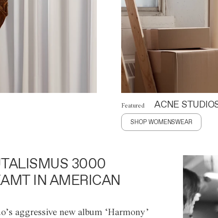
ACNE STUDIO
Featured
SHOP WOMENSWEAR
TALISMUS 3000
AMT IN AMERICAN
o’s aggressive new album ‘Harmony’