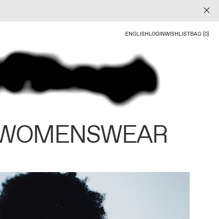
ENGLISH
LOGIN
WISHLIST
BAG (0)
 WOMENSWEAR