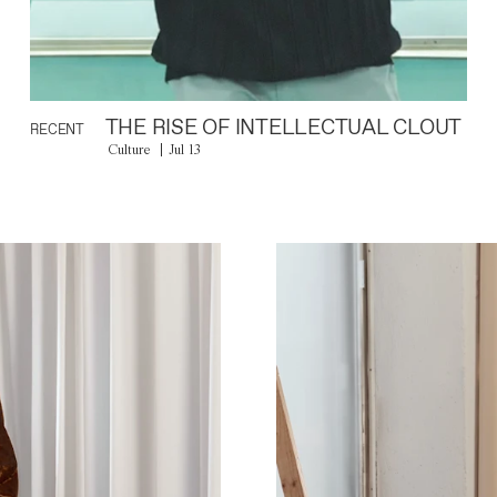
THE RISE OF INTELLECTUAL CLOUT
RECENT
Culture
Jul 13