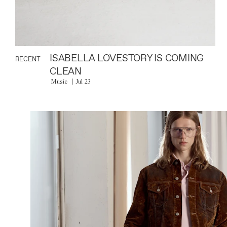
ISABELLA LOVESTORY IS COMING
RECENT
CLEAN
Music
Jul 23