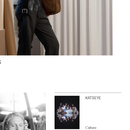
S
KATSEYE
Culture