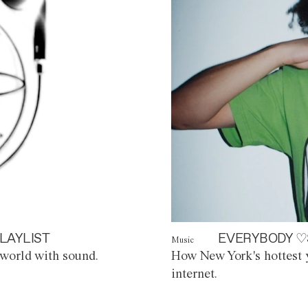
LAYLIST
EVERYBODY ♡
Music
world with sound.
How New York's hottest y
internet.