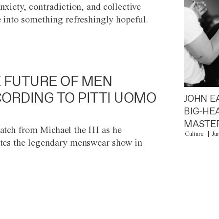
anxiety, contradiction, and collective
e into something refreshingly hopeful.
 FUTURE OF MEN
ORDING TO PITTI UOMO
JOHN E
BIG-HE
MASTER
atch from Michael the III as he
Culture
Ju
tes the legendary menswear show in