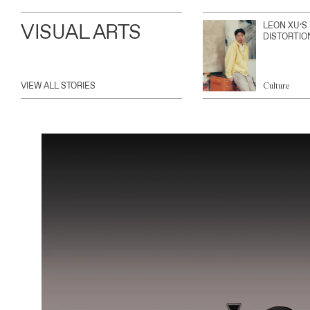
VISUAL ARTS
LEON XU’S
DISTORTIO
VIEW ALL STORIES
Culture