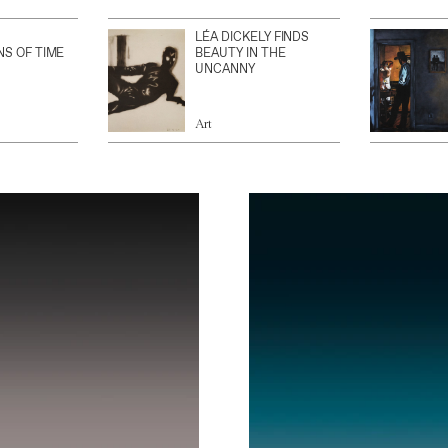
LÉA DICKELY FINDS
NS OF TIME
BEAUTY IN THE
UNCANNY
Art