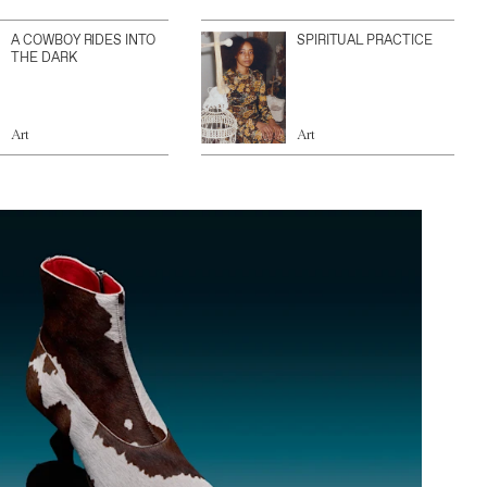
A COWBOY RIDES INTO
SPIRITUAL PRACTICE
THE DARK
Art
Art