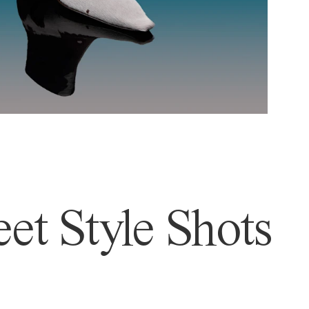
et Style Shots