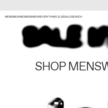
MENSWEAR
WOMENSWEAR
EVERYTHING ELSE
SALE
SEARCH
SHOP MENS