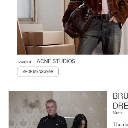
ACNE STUDIOS
Featured
SHOP MENSWEAR
BRU
DRE
Music
The du