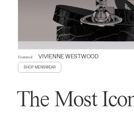
VIVIENNE WESTWOOD
Featured
SHOP MENSWEAR
The Most Icon