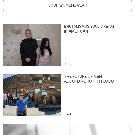
SHOP WOMENSWEAR
BRUTALISMUS 3000 DREAMT
IN AMERICAN
Music
THE FUTURE OF MEN
ACCORDING TO PITTI UOMO
Fashion