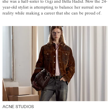
she was a half-sister to Gigi and Bella Hadid. Now the 24-
year-old stylist is attempting to balance her surreal new
reality while making a career that she can be proud of.
ACNE STUDIOS