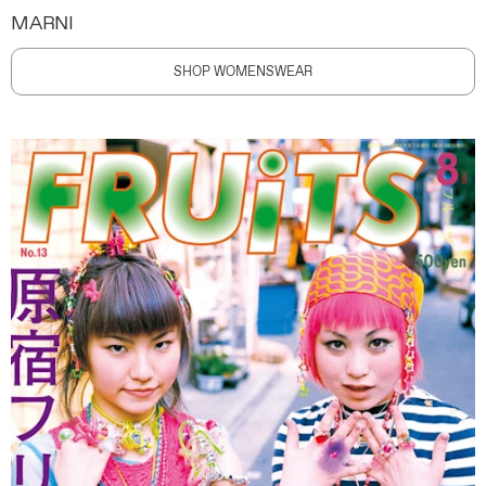
MARNI
SHOP WOMENSWEAR