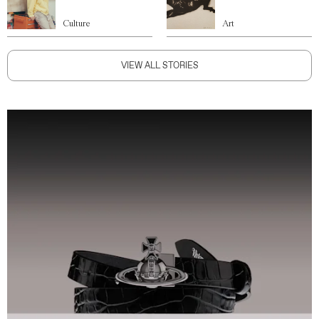
Culture
Art
VIEW ALL STORIES