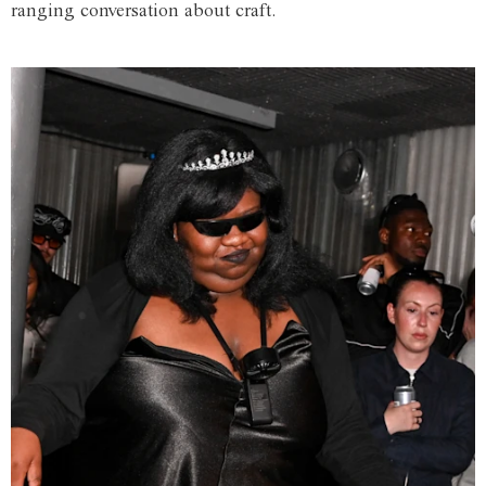
ranging conversation about craft.