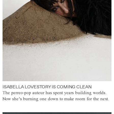
ISABELLA LOVESTORY IS COMING CLEAN
The perreo-pop auteur has spent years building worlds.
Now she’s burning one down to make room for the next.