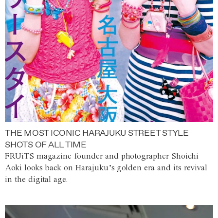
THE MOST ICONIC HARAJUKU STREET STYLE
SHOTS OF ALL TIME
FRUiTS magazine founder and photographer Shoichi
Aoki looks back on Harajuku’s golden era and its revival
in the digital age.