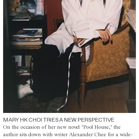
MARY HK CHOI TRIES A NEW PERSPECTIVE
On the occasion of her new novel ‘Pool House,’ the
author sits down with writer Alexander Chee for a wide-