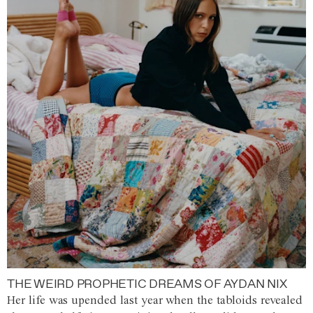
THE WEIRD PROPHETIC DREAMS OF AYDAN NIX
Her life was upended last year when the tabloids revealed