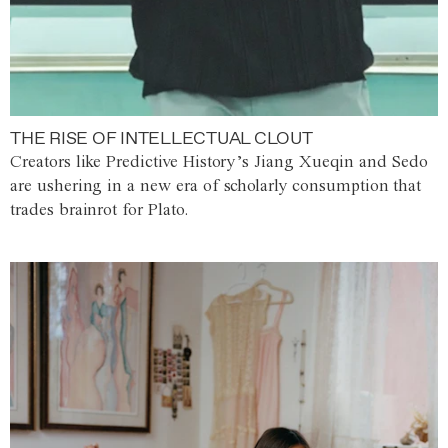
THE RISE OF INTELLECTUAL CLOUT
Creators like Predictive History’s Jiang Xueqin and Sedo
are ushering in a new era of scholarly consumption that
trades brainrot for Plato.