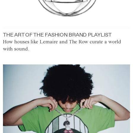
THE ART OF THE FASHION BRAND PLAYLIST
How houses like Lemaire and The Row curate a world
with sound.