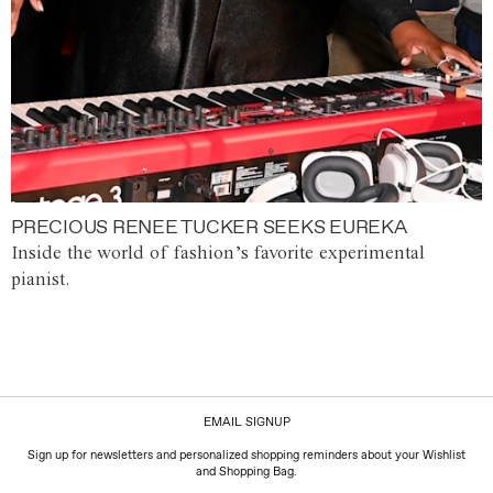
PRECIOUS RENEE TUCKER SEEKS EUREKA
Inside the world of fashion’s favorite experimental
pianist.
EMAIL SIGNUP
Sign up for newsletters and personalized shopping reminders about your Wishlist
and Shopping Bag.