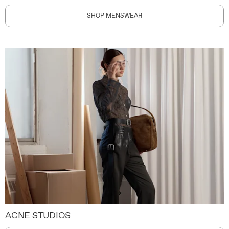
SHOP MENSWEAR
ACNE STUDIOS