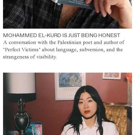
MOHAMMED EL-KURD IS JUST BEING HONEST
A conversation with the Palestinian poet and author of
‘Perfect Victims’ about language, subversion, and the
strangeness of visibility.