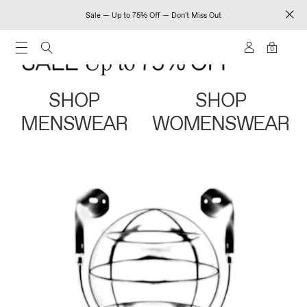
Sale — Up to 75% Off — Don't Miss Out
0
SHOP
SHOP
MENSWEAR
WOMENSWEAR