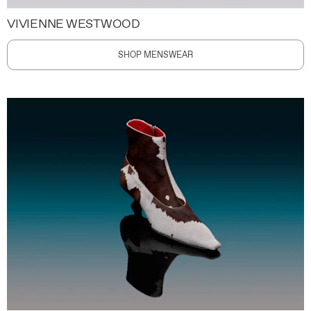
VIVIENNE WESTWOOD
SHOP MENSWEAR