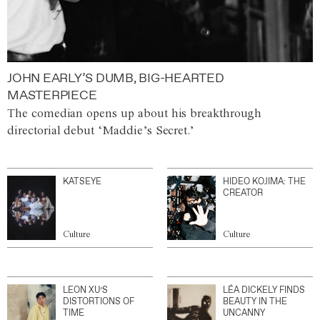
JOHN EARLY’S DUMB, BIG-HEARTED
MASTERPIECE
The comedian opens up about his breakthrough
directorial debut ‘Maddie’s Secret.’
KATSEYE
HIDEO KOJIMA: THE
CREATOR
Culture
Culture
LEON XU’S
LÉA DICKELY FINDS
DISTORTIONS OF
BEAUTY IN THE
TIME
UNCANNY