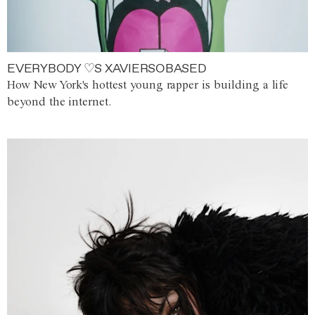
EVERYBODY ♡S XAVIERSOBASED
How New York's hottest young rapper is building a life
beyond the internet.