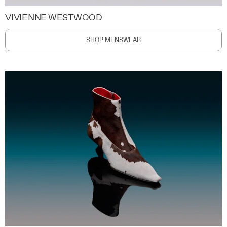
VIVIENNE WESTWOOD
SHOP MENSWEAR