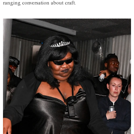
ranging conversation about craft.