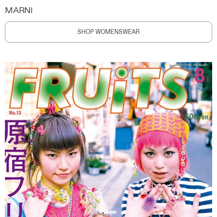
MARNI
SHOP WOMENSWEAR