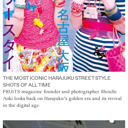
THE MOST ICONIC HARAJUKU STREET STYLE
SHOTS OF ALL TIME
FRUiTS magazine founder and photographer Shoichi
Aoki looks back on Harajuku’s golden era and its revival
in the digital age.