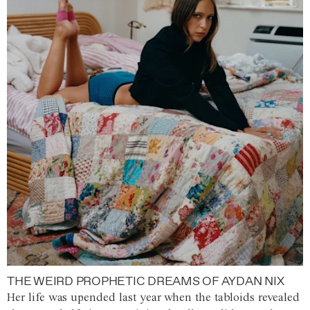
THE WEIRD PROPHETIC DREAMS OF AYDAN NIX
Her life was upended last year when the tabloids revealed