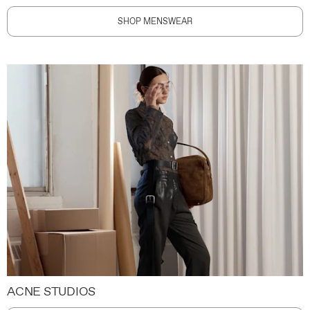
SHOP MENSWEAR
ACNE STUDIOS