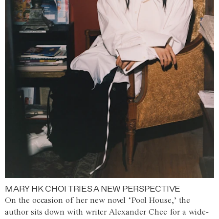
MARY HK CHOI TRIES A NEW PERSPECTIVE
On the occasion of her new novel ‘Pool House,’ the
author sits down with writer Alexander Chee for a wide-