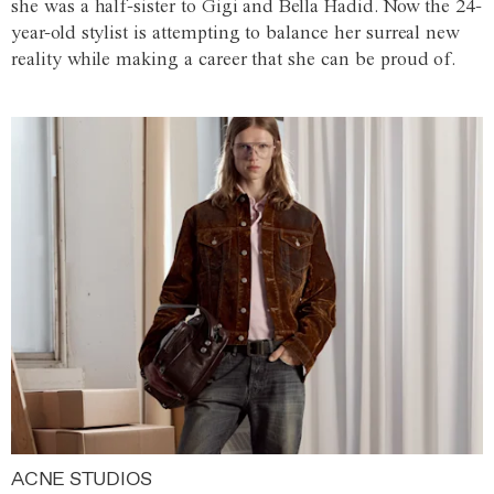
she was a half-sister to Gigi and Bella Hadid. Now the 24-
year-old stylist is attempting to balance her surreal new
reality while making a career that she can be proud of.
ACNE STUDIOS