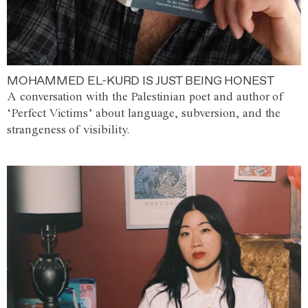
MOHAMMED EL-KURD IS JUST BEING HONEST
A conversation with the Palestinian poet and author of
‘Perfect Victims’ about language, subversion, and the
strangeness of visibility.