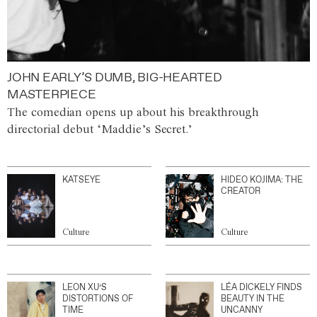
JOHN EARLY’S DUMB, BIG-HEARTED
MASTERPIECE
The comedian opens up about his breakthrough
directorial debut ‘Maddie’s Secret.’
KATSEYE
HIDEO KOJIMA: THE
CREATOR
Culture
Culture
LEON XU’S
LÉA DICKELY FINDS
DISTORTIONS OF
BEAUTY IN THE
TIME
UNCANNY