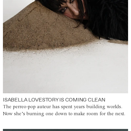
ISABELLA LOVESTORY IS COMING CLEAN
The perreo-pop auteur has spent years building worlds.
Now she’s burning one down to make room for the next.