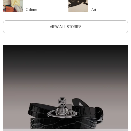
Culture
Art
VIEW ALL STORIES