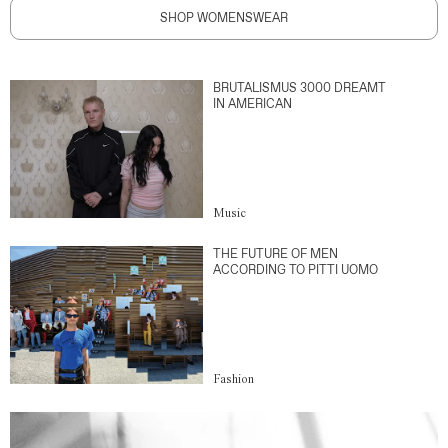
SHOP WOMENSWEAR
BRUTALISMUS 3000 DREAMT
IN AMERICAN
Music
THE FUTURE OF MEN
ACCORDING TO PITTI UOMO
Fashion