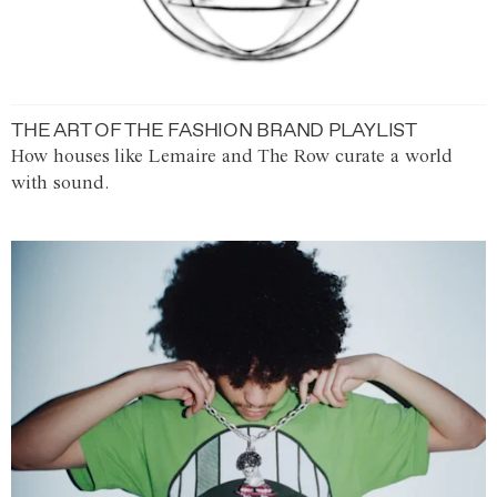
THE ART OF THE FASHION BRAND PLAYLIST
How houses like Lemaire and The Row curate a world
with sound.