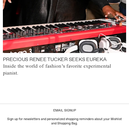
PRECIOUS RENEE TUCKER SEEKS EUREKA
Inside the world of fashion’s favorite experimental
pianist.
EMAIL SIGNUP
Sign up for newsletters and personalized shopping reminders about your Wishlist
and Shopping Bag.