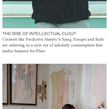
THE RISE OF INTELLECTUAL CLOUT
Creators like Predictive History’s Jiang Xueqin and Sedo
are ushering in a new era of scholarly consumption that
trades brainrot for Plato.