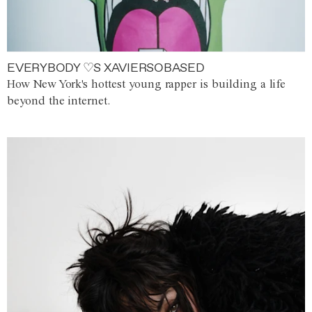
EVERYBODY ♡S XAVIERSOBASED
How New York's hottest young rapper is building a life
beyond the internet.