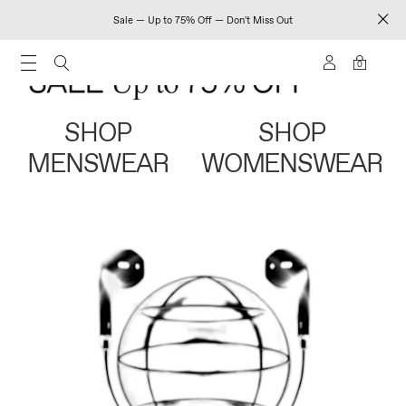
Sale — Up to 75% Off — Don't Miss Out
0
SHOP
SHOP
MENSWEAR
WOMENSWEAR