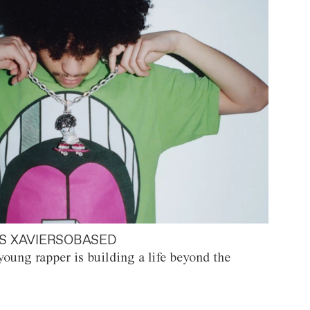
S XAVIERSOBASED
oung rapper is building a life beyond the