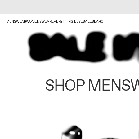
MENSWEAR
WOMENSWEAR
EVERYTHING ELSE
SALE
SEARCH
SHOP MENS