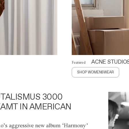
ACNE STUDIO
Featured
SHOP WOMENSWEAR
TALISMUS 3000
AMT IN AMERICAN
o’s aggressive new album ‘Harmony’