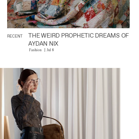
THE WEIRD PROPHETIC DREAMS OF
RECENT
AYDAN NIX
Fashion
Jul 8