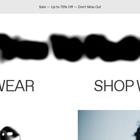
Sale — Up to 75% Off — Don't Miss Out
WEAR
SHOP