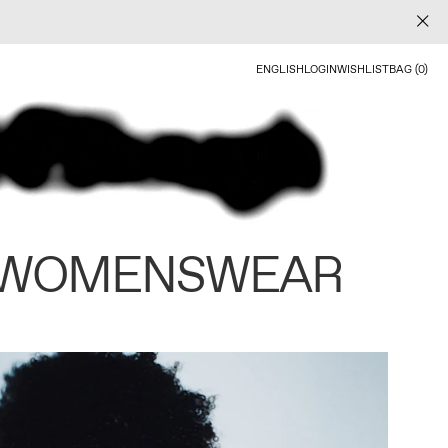
ENGLISH
LOGIN
WISHLIST
BAG (0)
 WOMENSWEAR