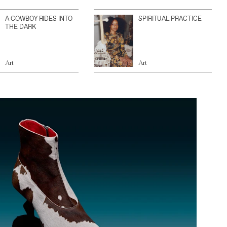
A COWBOY RIDES INTO
SPIRITUAL PRACTICE
THE DARK
Art
Art