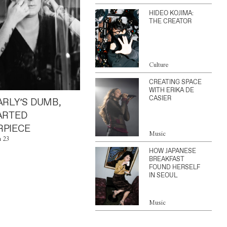
HIDEO KOJIMA:
THE CREATOR
Culture
CREATING SPACE
WITH ERIKA DE
CASIER
ARLY’S DUMB,
ARTED
PIECE
Music
n 23
HOW JAPANESE
BREAKFAST
FOUND HERSELF
IN SEOUL
Music