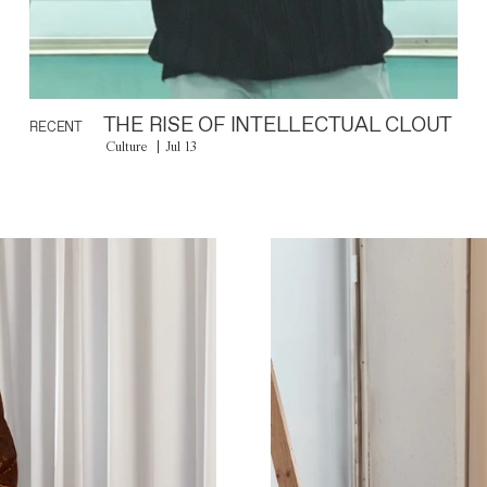
THE RISE OF INTELLECTUAL CLOUT
RECENT
Culture
Jul 13