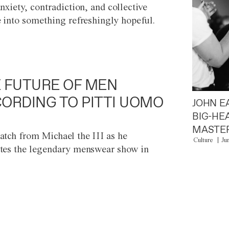
anxiety, contradiction, and collective
e into something refreshingly hopeful.
 FUTURE OF MEN
ORDING TO PITTI UOMO
JOHN E
BIG-HE
MASTER
atch from Michael the III as he
Culture
Ju
tes the legendary menswear show in