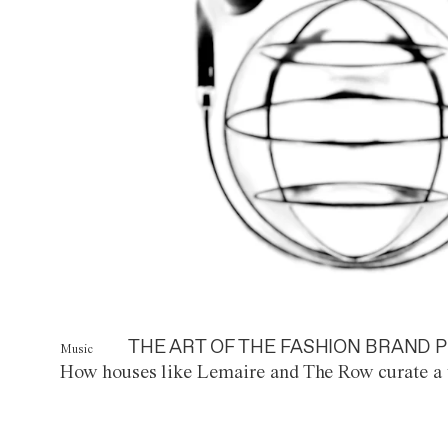
THE ART OF THE FASHION BRAND P
Music
How houses like Lemaire and The Row curate a 