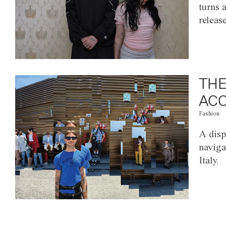
turns 
releas
THE
ACC
Fashion
A disp
naviga
Italy.