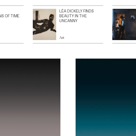
LÉA DICKELY FINDS
NS OF TIME
BEAUTY IN THE
UNCANNY
Art