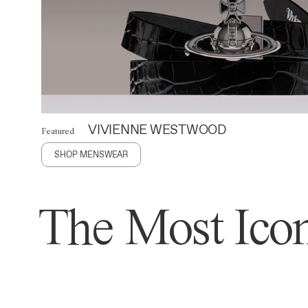
VIVIENNE WESTWOOD
Featured
SHOP MENSWEAR
The Most Icon