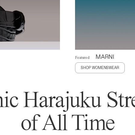
MARNI
Featured
SHOP WOMENSWEAR
ic Harajuku Stre
of All Time