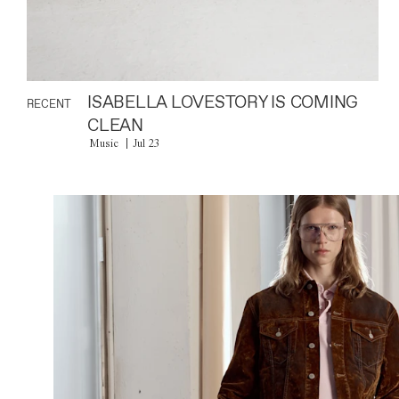
ISABELLA LOVESTORY IS COMING
RECENT
CLEAN
Music
Jul 23