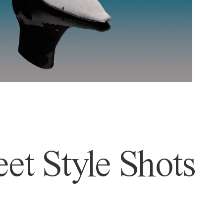
et Style Shots