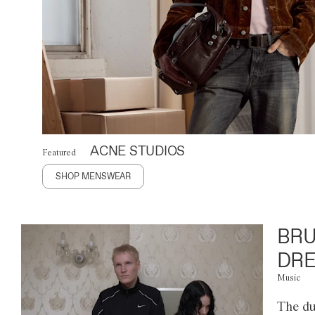
ACNE STUDIOS
Featured
SHOP MENSWEAR
BRU
DRE
Music
The du