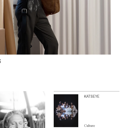
S
KATSEYE
Culture