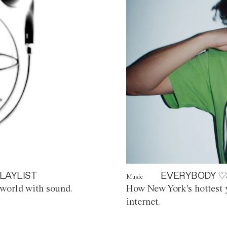
LAYLIST
EVERYBODY ♡
Music
world with sound.
How New York's hottest y
internet.