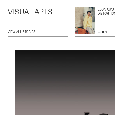
VISUAL ARTS
LEON XU’S
DISTORTIO
VIEW ALL STORIES
Culture