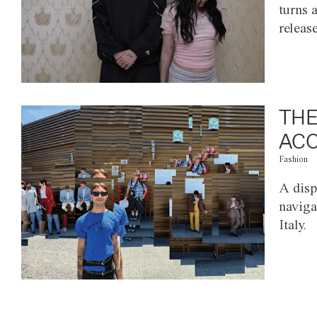
turns 
releas
THE
ACC
Fashion
A disp
naviga
Italy.