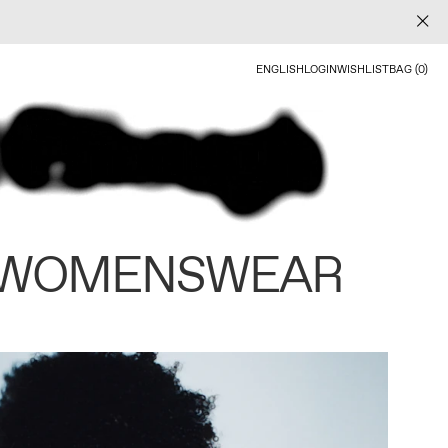
ENGLISH
LOGIN
WISHLIST
BAG (0)
 WOMENSWEAR