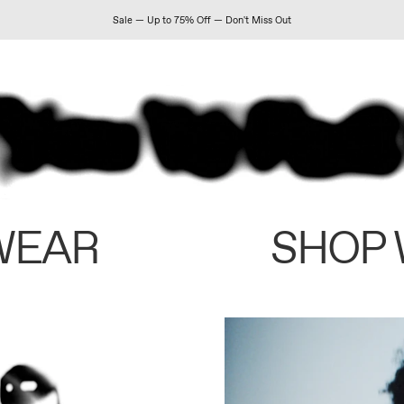
Sale — Up to 75% Off — Don't Miss Out
WEAR
SHOP