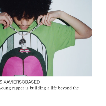
S XAVIERSOBASED
oung rapper is building a life beyond the