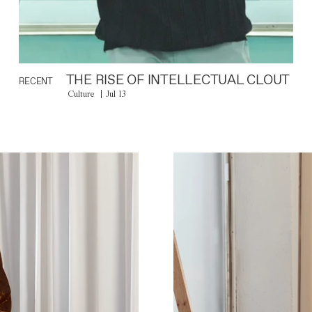
THE RISE OF INTELLECTUAL CLOUT
RECENT
Culture
Jul 13