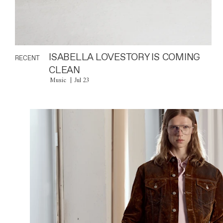
ISABELLA LOVESTORY IS COMING
RECENT
CLEAN
Music
Jul 23