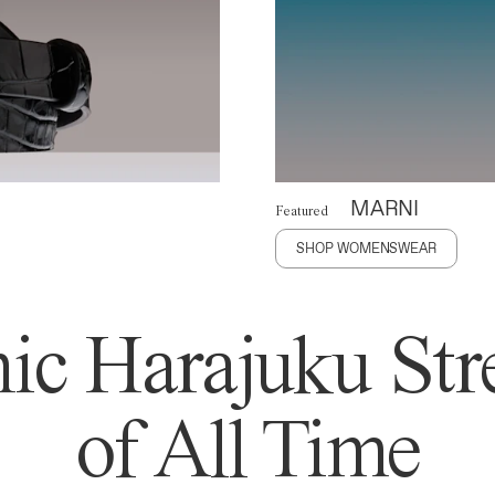
MARNI
Featured
SHOP WOMENSWEAR
ic Harajuku Stre
of All Time