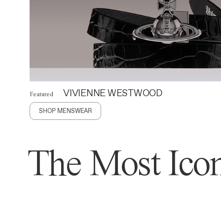
VIVIENNE WESTWOOD
Featured
SHOP MENSWEAR
The Most Icon