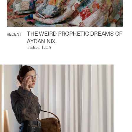
THE WEIRD PROPHETIC DREAMS OF
RECENT
AYDAN NIX
Fashion
Jul 8