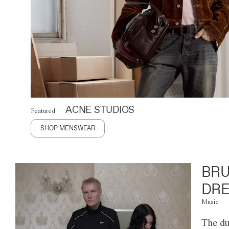
ACNE STUDIOS
Featured
SHOP MENSWEAR
BRU
DRE
Music
The du