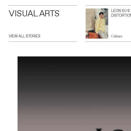
VISUAL ARTS
LEON XU’S
DISTORTIO
VIEW ALL STORIES
Culture