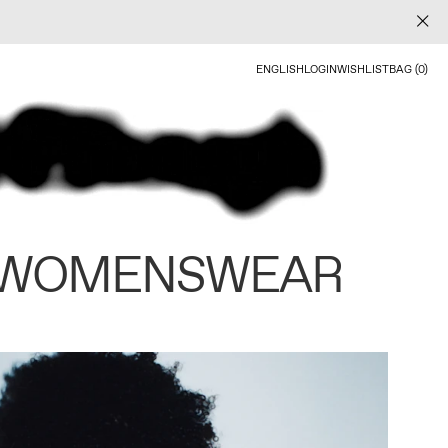
ENGLISH
LOGIN
WISHLIST
BAG (0)
 WOMENSWEAR