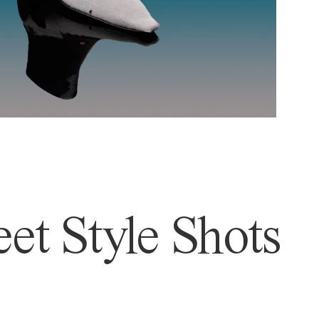
et Style Shots