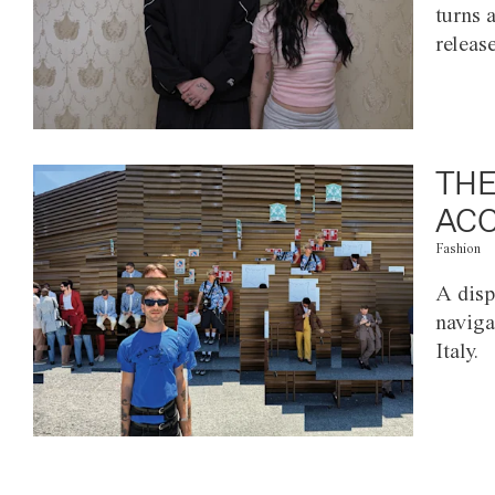
turns 
releas
THE
ACC
Fashion
A disp
naviga
Italy.