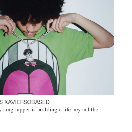
S XAVIERSOBASED
oung rapper is building a life beyond the