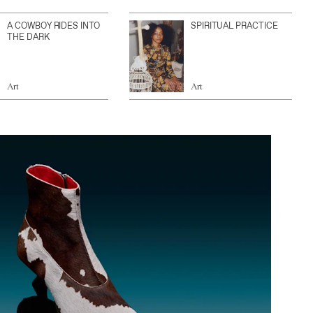
A COWBOY RIDES INTO
SPIRITUAL PRACTICE
THE DARK
Art
Art