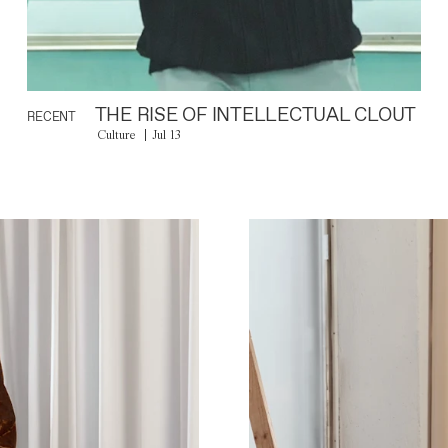
THE RISE OF INTELLECTUAL CLOUT
RECENT
Culture
Jul 13