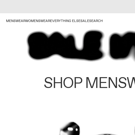
MENSWEAR
WOMENSWEAR
EVERYTHING ELSE
SALE
SEARCH
SHOP MENS