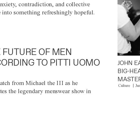
anxiety, contradiction, and collective
e into something refreshingly hopeful.
 FUTURE OF MEN
ORDING TO PITTI UOMO
JOHN E
BIG-HE
MASTER
atch from Michael the III as he
Culture
Ju
tes the legendary menswear show in