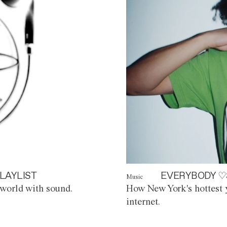
LAYLIST
EVERYBODY ♡
Music
world with sound.
How New York's hottest y
internet.