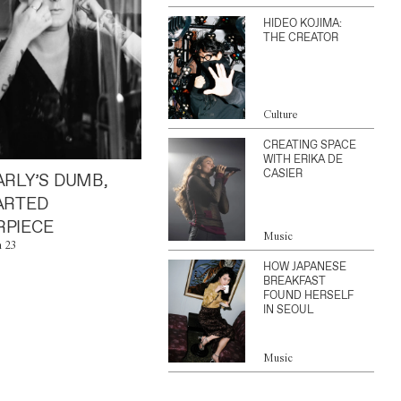
HIDEO KOJIMA:
THE CREATOR
Culture
CREATING SPACE
WITH ERIKA DE
CASIER
ARLY’S DUMB,
ARTED
PIECE
Music
n 23
HOW JAPANESE
BREAKFAST
FOUND HERSELF
IN SEOUL
Music