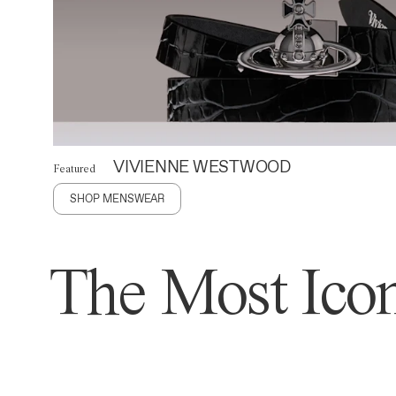
VIVIENNE WESTWOOD
Featured
SHOP MENSWEAR
The Most Icon