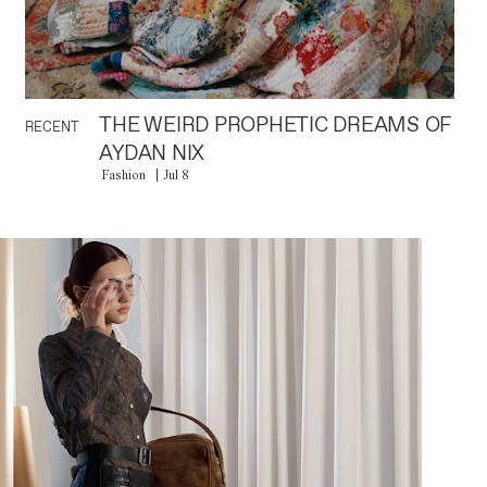
THE WEIRD PROPHETIC DREAMS OF
RECENT
AYDAN NIX
Fashion
Jul 8