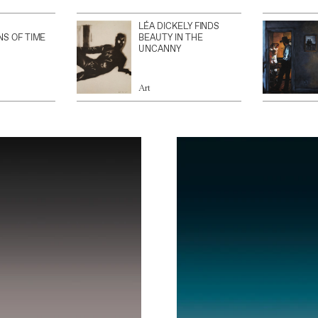
LÉA DICKELY FINDS
NS OF TIME
BEAUTY IN THE
UNCANNY
Art