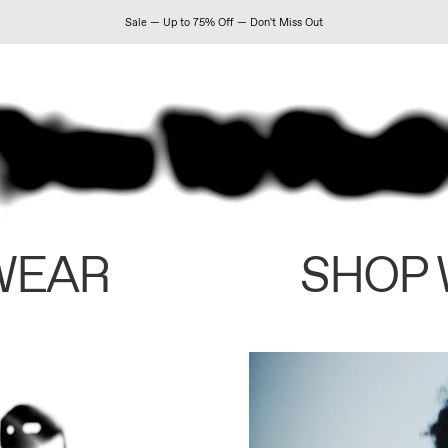
Sale — Up to 75% Off — Don't Miss Out
WEAR
SHOP