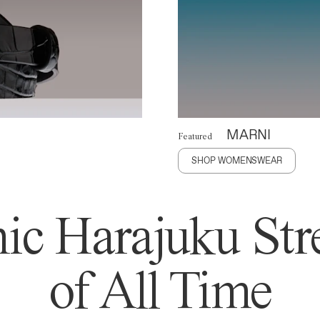
MARNI
Featured
SHOP WOMENSWEAR
ic Harajuku Stre
of All Time