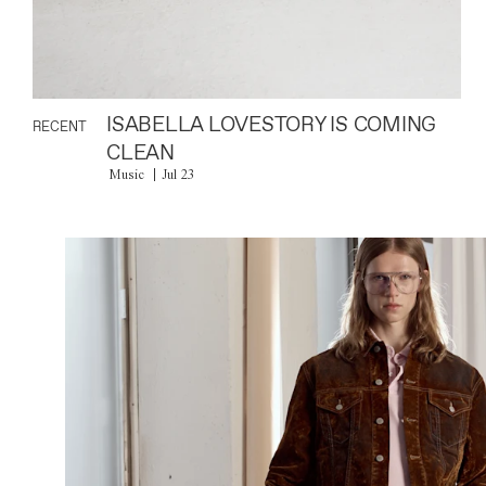
ISABELLA LOVESTORY IS COMING
RECENT
CLEAN
Music
Jul 23