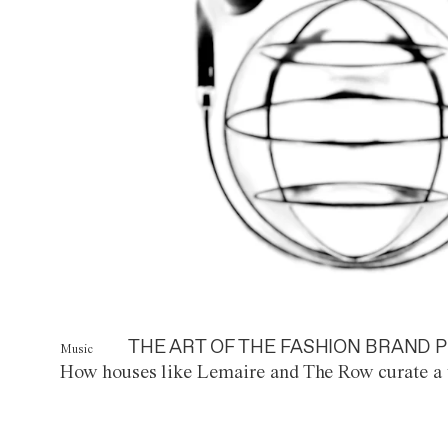
THE ART OF THE FASHION BRAND P
Music
How houses like Lemaire and The Row curate a 