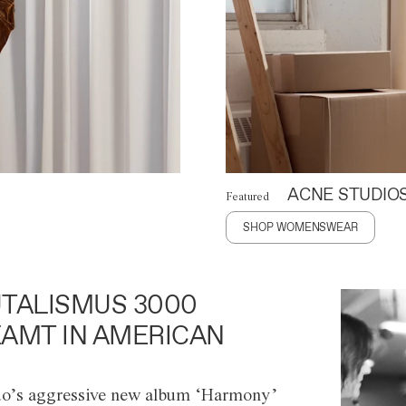
ACNE STUDIO
Featured
SHOP WOMENSWEAR
TALISMUS 3000
AMT IN AMERICAN
o’s aggressive new album ‘Harmony’