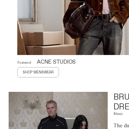
ACNE STUDIOS
Featured
SHOP MENSWEAR
BRU
DRE
Music
The du