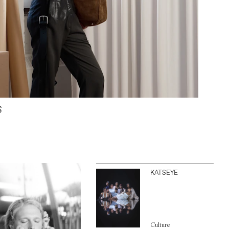
S
KATSEYE
Culture