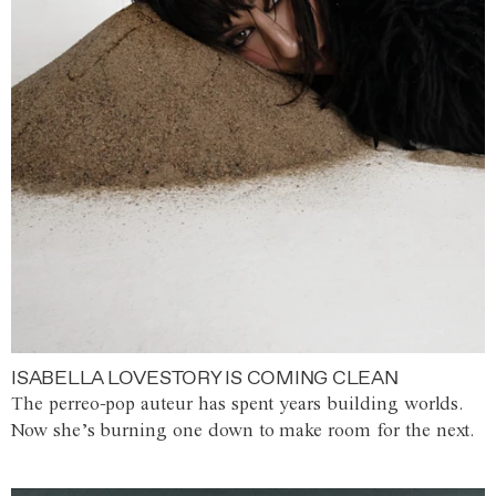
ISABELLA LOVESTORY IS COMING CLEAN
The perreo-pop auteur has spent years building worlds.
Now she’s burning one down to make room for the next.