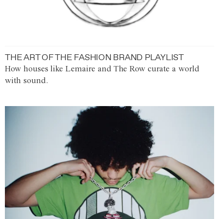
THE ART OF THE FASHION BRAND PLAYLIST
How houses like Lemaire and The Row curate a world
with sound.