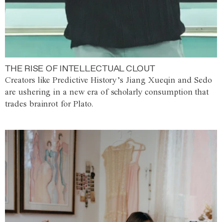
THE RISE OF INTELLECTUAL CLOUT
Creators like Predictive History’s Jiang Xueqin and Sedo
are ushering in a new era of scholarly consumption that
trades brainrot for Plato.