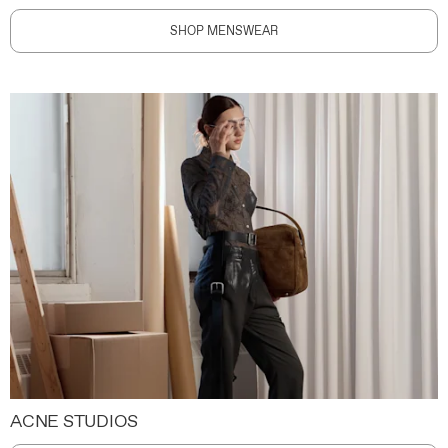
SHOP MENSWEAR
ACNE STUDIOS