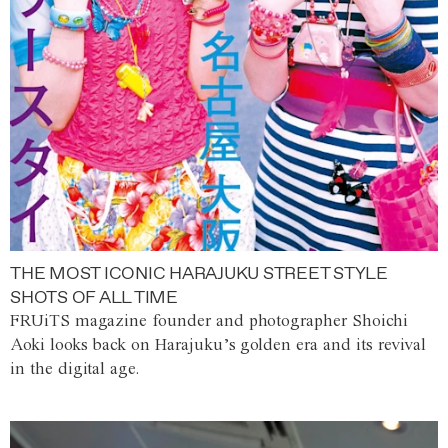
THE MOST ICONIC HARAJUKU STREET STYLE
SHOTS OF ALL TIME
FRUiTS magazine founder and photographer Shoichi
Aoki looks back on Harajuku’s golden era and its revival
in the digital age.