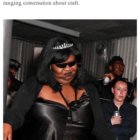
ranging conversation about craft.