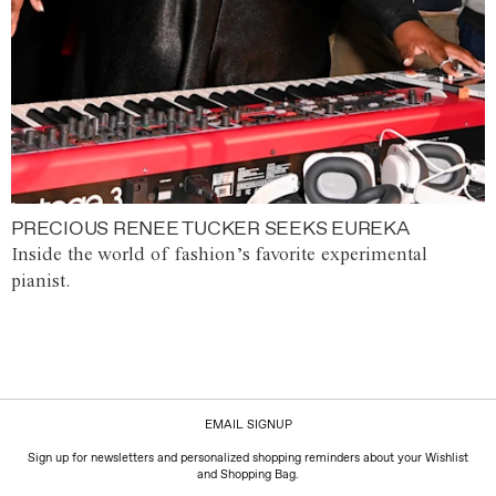
PRECIOUS RENEE TUCKER SEEKS EUREKA
Inside the world of fashion’s favorite experimental
pianist.
EMAIL SIGNUP
Sign up for newsletters and personalized shopping reminders about your Wishlist
and Shopping Bag.