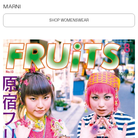
MARNI
SHOP WOMENSWEAR