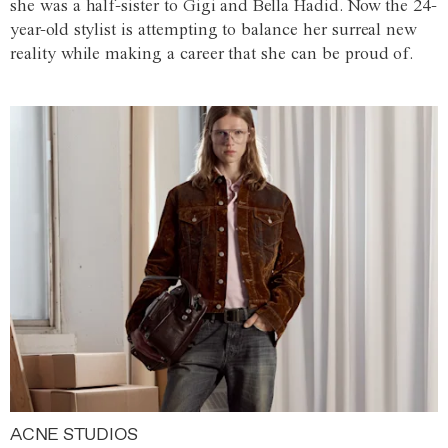
she was a half-sister to Gigi and Bella Hadid. Now the 24-
year-old stylist is attempting to balance her surreal new
reality while making a career that she can be proud of.
ACNE STUDIOS