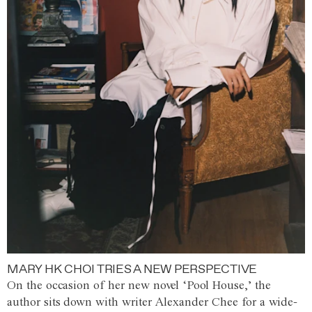
MARY HK CHOI TRIES A NEW PERSPECTIVE
On the occasion of her new novel ‘Pool House,’ the
author sits down with writer Alexander Chee for a wide-