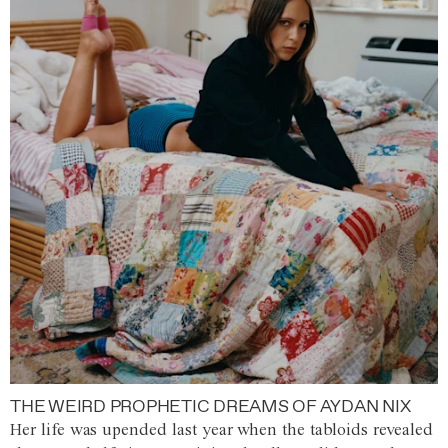
THE WEIRD PROPHETIC DREAMS OF AYDAN NIX
Her life was upended last year when the tabloids revealed