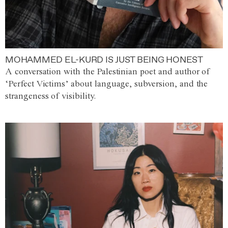
MOHAMMED EL-KURD IS JUST BEING HONEST
A conversation with the Palestinian poet and author of
‘Perfect Victims’ about language, subversion, and the
strangeness of visibility.