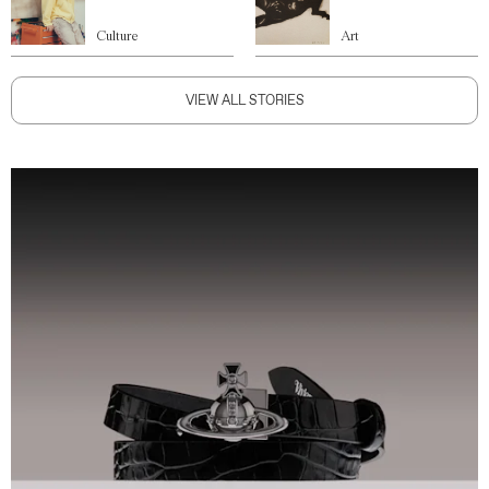
Culture
Art
VIEW ALL STORIES