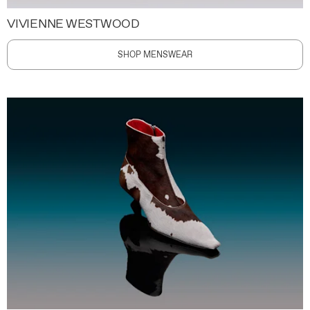
VIVIENNE WESTWOOD
SHOP MENSWEAR