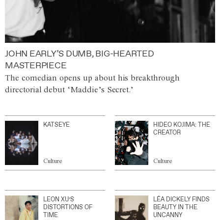
JOHN EARLY’S DUMB, BIG-HEARTED
MASTERPIECE
The comedian opens up about his breakthrough
directorial debut ‘Maddie’s Secret.’
KATSEYE
HIDEO KOJIMA: THE
CREATOR
Culture
Culture
LEON XU’S
LÉA DICKELY FINDS
DISTORTIONS OF
BEAUTY IN THE
TIME
UNCANNY