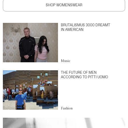
SHOP WOMENSWEAR
BRUTALISMUS 3000 DREAMT
IN AMERICAN
Music
THE FUTURE OF MEN
ACCORDING TO PITTI UOMO
Fashion