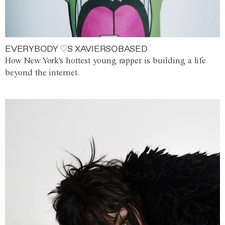
EVERYBODY ♡S XAVIERSOBASED
How New York's hottest young rapper is building a life
beyond the internet.