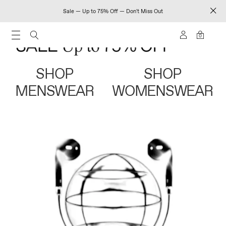
Sale — Up to 75% Off — Don't Miss Out
0
SHOP
SHOP
MENSWEAR
WOMENSWEAR