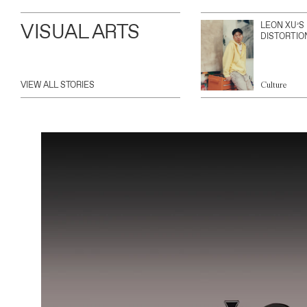
VISUAL ARTS
LEON XU’S
DISTORTIO
VIEW ALL STORIES
Culture