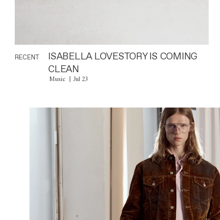
ISABELLA LOVESTORY IS COMING
RECENT
CLEAN
Music
Jul 23