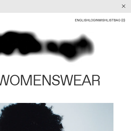
ENGLISH
LOGIN
WISHLIST
BAG (0)
 WOMENSWEAR