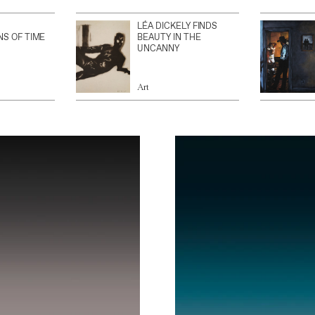
LÉA DICKELY FINDS
NS OF TIME
BEAUTY IN THE
UNCANNY
Art