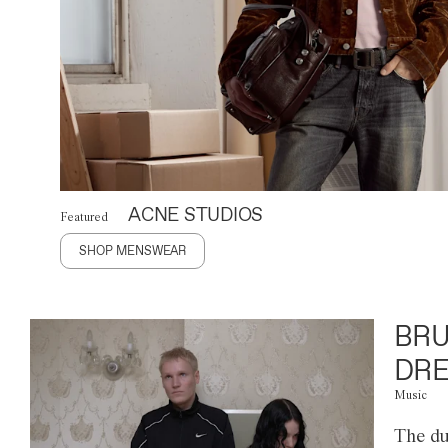
ACNE STUDIOS
Featured
SHOP MENSWEAR
BRU
DRE
Music
The du