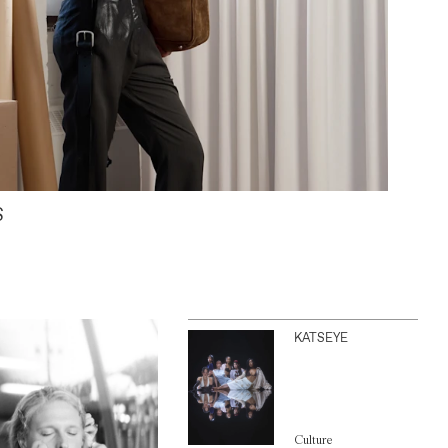
S
KATSEYE
Culture