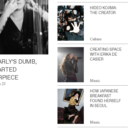
HIDEO KOJIMA:
THE CREATOR
Culture
CREATING SPACE
WITH ERIKA DE
CASIER
ARLY’S DUMB,
ARTED
PIECE
Music
n 23
HOW JAPANESE
BREAKFAST
FOUND HERSELF
IN SEOUL
Music