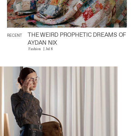
THE WEIRD PROPHETIC DREAMS OF
RECENT
AYDAN NIX
Fashion
Jul 8