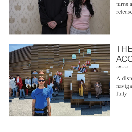
turns 
releas
THE
ACC
Fashion
A disp
naviga
Italy.