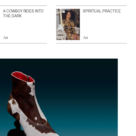
A COWBOY RIDES INTO
SPIRITUAL PRACTICE
THE DARK
Art
Art