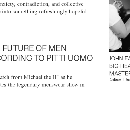
anxiety, contradiction, and collective
e into something refreshingly hopeful.
 FUTURE OF MEN
ORDING TO PITTI UOMO
JOHN E
BIG-HE
MASTER
atch from Michael the III as he
Culture
Ju
tes the legendary menswear show in