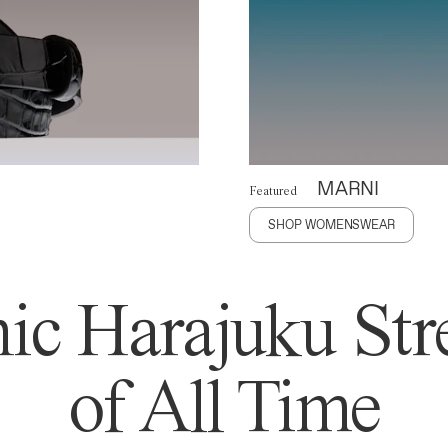
MARNI
Featured
SHOP WOMENSWEAR
ic Harajuku Stre
of All Time