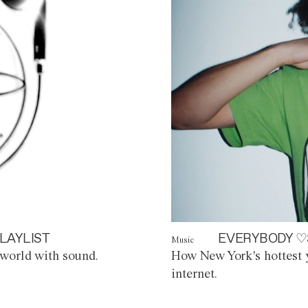
LAYLIST
EVERYBODY ♡
Music
world with sound.
How New York's hottest y
internet.