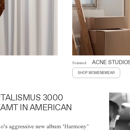
ACNE STUDIO
Featured
SHOP WOMENSWEAR
TALISMUS 3000
AMT IN AMERICAN
o’s aggressive new album ‘Harmony’