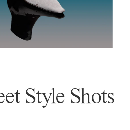
et Style Shots