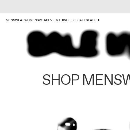
MENSWEAR
WOMENSWEAR
EVERYTHING ELSE
SALE
SEARCH
SHOP MENS