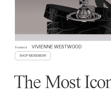
VIVIENNE WESTWOOD
Featured
SHOP MENSWEAR
The Most Icon