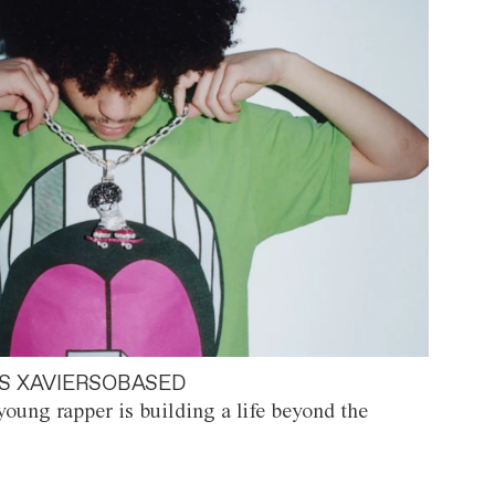
S XAVIERSOBASED
oung rapper is building a life beyond the