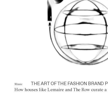
THE ART OF THE FASHION BRAND P
Music
How houses like Lemaire and The Row curate a 