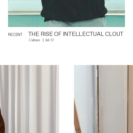
THE RISE OF INTELLECTUAL CLOUT
RECENT
Culture
Jul 13