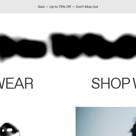
Sale — Up to 75% Off — Don't Miss Out
WEAR
SHOP