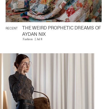
THE WEIRD PROPHETIC DREAMS OF
RECENT
AYDAN NIX
Fashion
Jul 8