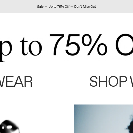
Sale — Up to 75% Off — Don't Miss Out
WEAR
SHOP