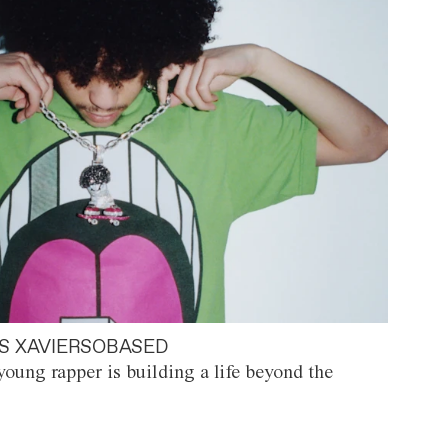
S XAVIERSOBASED
oung rapper is building a life beyond the