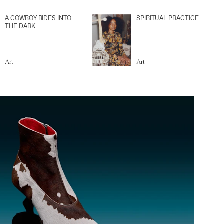
A COWBOY RIDES INTO
SPIRITUAL PRACTICE
THE DARK
Art
Art