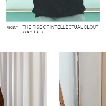
THE RISE OF INTELLECTUAL CLOUT
RECENT
Culture
Jul 13