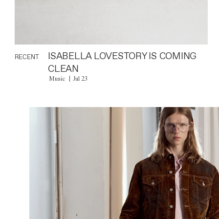
ISABELLA LOVESTORY IS COMING
RECENT
CLEAN
Music
Jul 23