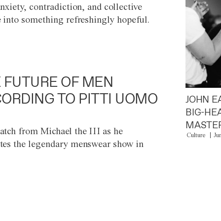
anxiety, contradiction, and collective
e into something refreshingly hopeful.
 FUTURE OF MEN
ORDING TO PITTI UOMO
JOHN E
BIG-HE
MASTER
atch from Michael the III as he
Culture
Ju
tes the legendary menswear show in