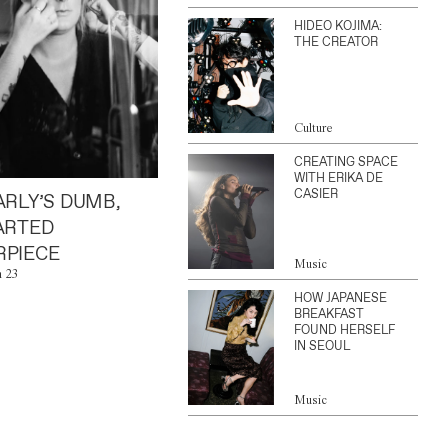
HIDEO KOJIMA:
THE CREATOR
Culture
CREATING SPACE
WITH ERIKA DE
CASIER
ARLY’S DUMB,
ARTED
PIECE
Music
n 23
HOW JAPANESE
BREAKFAST
FOUND HERSELF
IN SEOUL
Music