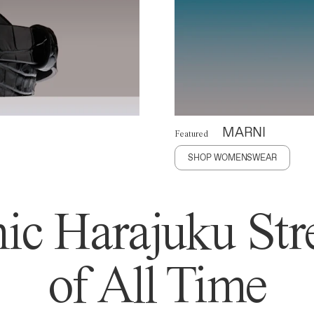
MARNI
Featured
SHOP WOMENSWEAR
ic Harajuku Stre
of All Time