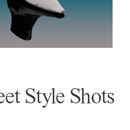
et Style Shots