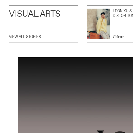
VISUAL ARTS
LEON XU’S
DISTORTIO
VIEW ALL STORIES
Culture