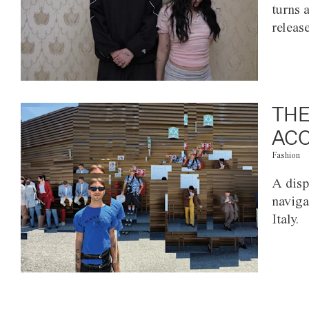
turns 
releas
THE
ACC
Fashion
A disp
naviga
Italy.