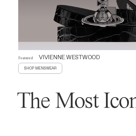
VIVIENNE WESTWOOD
Featured
SHOP MENSWEAR
The Most Icon