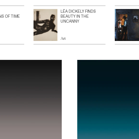
LÉA DICKELY FINDS
NS OF TIME
BEAUTY IN THE
UNCANNY
Art