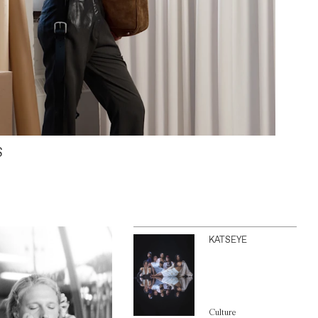
S
KATSEYE
Culture