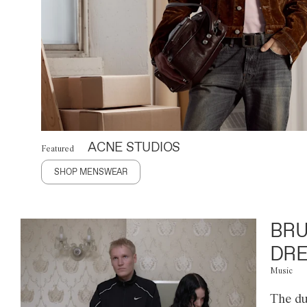
ACNE STUDIOS
Featured
SHOP MENSWEAR
BRU
DRE
Music
The du