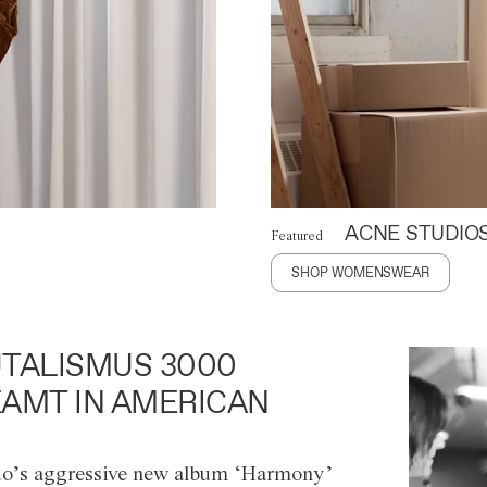
ACNE STUDIO
Featured
SHOP WOMENSWEAR
TALISMUS 3000
AMT IN AMERICAN
o’s aggressive new album ‘Harmony’