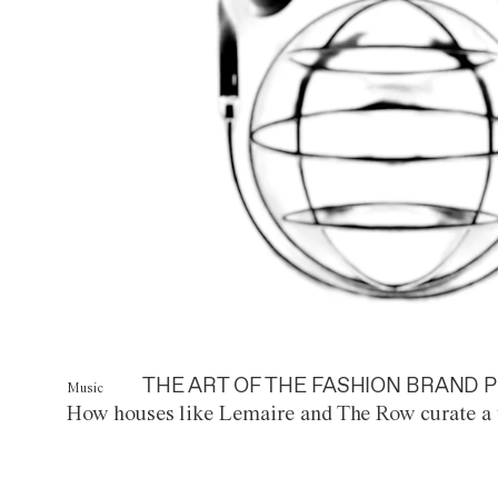
THE ART OF THE FASHION BRAND P
Music
How houses like Lemaire and The Row curate a 