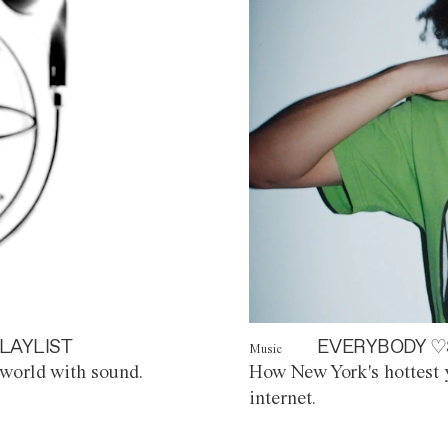
LAYLIST
EVERYBODY ♡
Music
world with sound.
How New York's hottest y
internet.