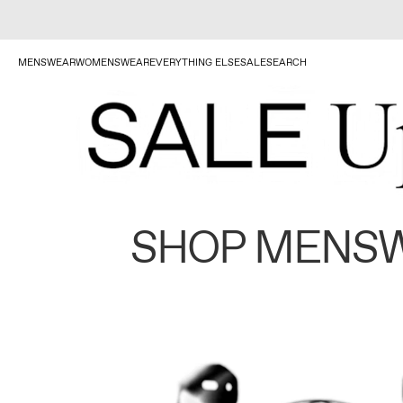
MENSWEAR
WOMENSWEAR
EVERYTHING ELSE
SALE
SEARCH
SHOP MENS