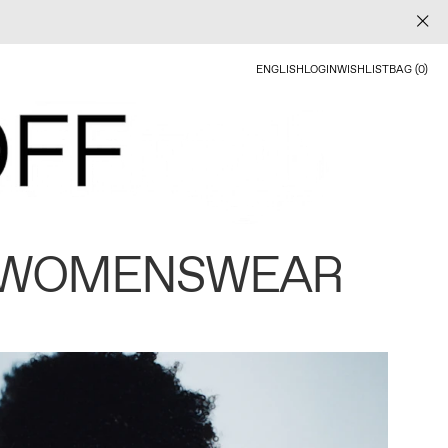
ENGLISH
LOGIN
WISHLIST
BAG (0)
 WOMENSWEAR