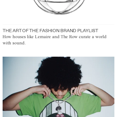
THE ART OF THE FASHION BRAND PLAYLIST
How houses like Lemaire and The Row curate a world
with sound.