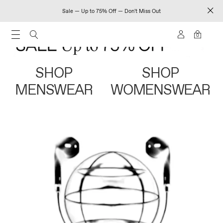
Sale — Up to 75% Off — Don't Miss Out
0
SHOP
SHOP
MENSWEAR
WOMENSWEAR