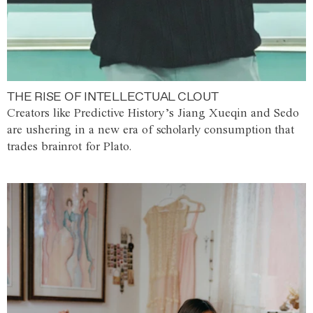
THE RISE OF INTELLECTUAL CLOUT
Creators like Predictive History’s Jiang Xueqin and Sedo
are ushering in a new era of scholarly consumption that
trades brainrot for Plato.