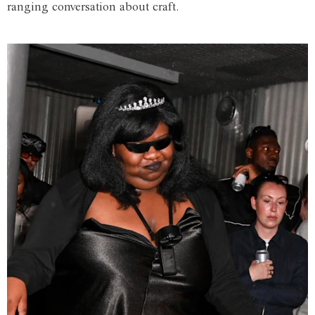
ranging conversation about craft.