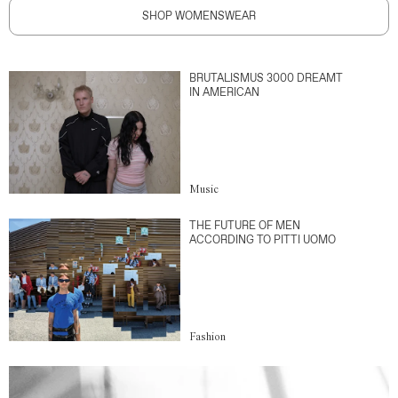
SHOP WOMENSWEAR
BRUTALISMUS 3000 DREAMT
IN AMERICAN
Music
THE FUTURE OF MEN
ACCORDING TO PITTI UOMO
Fashion