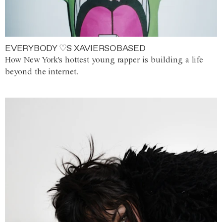
EVERYBODY ♡S XAVIERSOBASED
How New York's hottest young rapper is building a life
beyond the internet.