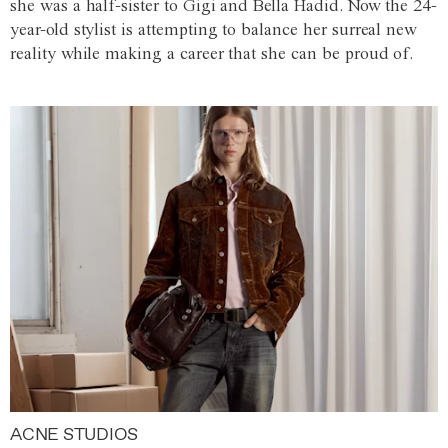
she was a half-sister to Gigi and Bella Hadid. Now the 24-
year-old stylist is attempting to balance her surreal new
reality while making a career that she can be proud of.
ACNE STUDIOS