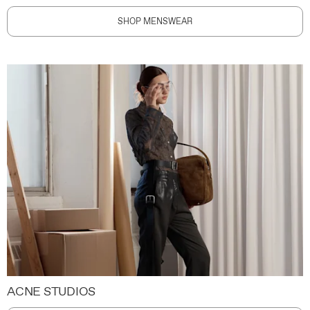
SHOP MENSWEAR
ACNE STUDIOS