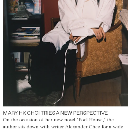
MARY HK CHOI TRIES A NEW PERSPECTIVE
On the occasion of her new novel ‘Pool House,’ the
author sits down with writer Alexander Chee for a wide-