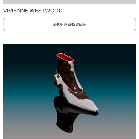
VIVIENNE WESTWOOD
SHOP MENSWEAR