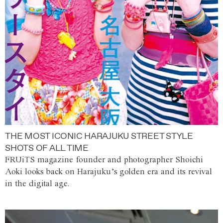
THE MOST ICONIC HARAJUKU STREET STYLE
SHOTS OF ALL TIME
FRUiTS magazine founder and photographer Shoichi
Aoki looks back on Harajuku’s golden era and its revival
in the digital age.