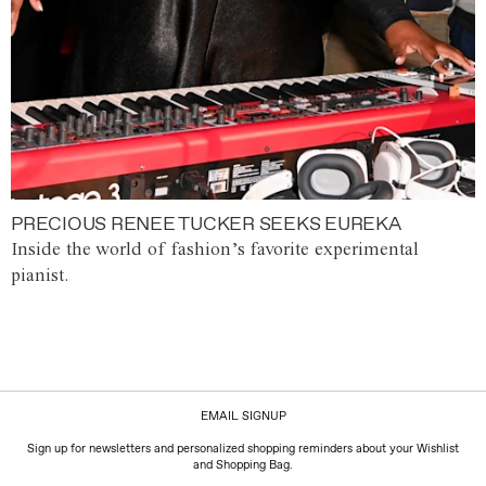
PRECIOUS RENEE TUCKER SEEKS EUREKA
Inside the world of fashion’s favorite experimental
pianist.
EMAIL SIGNUP
Sign up for newsletters and personalized shopping reminders about your Wishlist
and Shopping Bag.