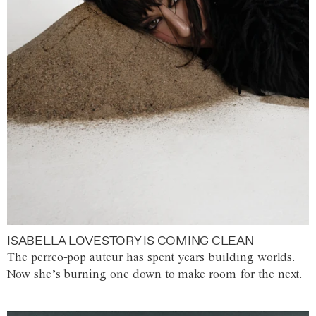
ISABELLA LOVESTORY IS COMING CLEAN
The perreo-pop auteur has spent years building worlds.
Now she’s burning one down to make room for the next.