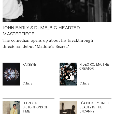
JOHN EARLY’S DUMB, BIG-HEARTED
MASTERPIECE
The comedian opens up about his breakthrough
directorial debut ‘Maddie’s Secret.’
KATSEYE
HIDEO KOJIMA: THE
CREATOR
Culture
Culture
LEON XU’S
LÉA DICKELY FINDS
DISTORTIONS OF
BEAUTY IN THE
TIME
UNCANNY