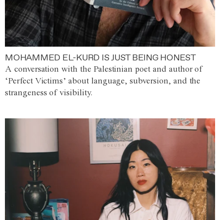
MOHAMMED EL-KURD IS JUST BEING HONEST
A conversation with the Palestinian poet and author of
‘Perfect Victims’ about language, subversion, and the
strangeness of visibility.