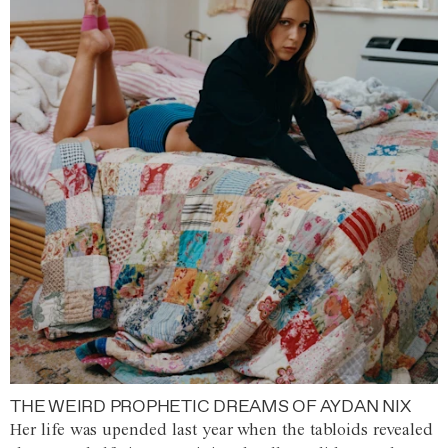
THE WEIRD PROPHETIC DREAMS OF AYDAN NIX
Her life was upended last year when the tabloids revealed