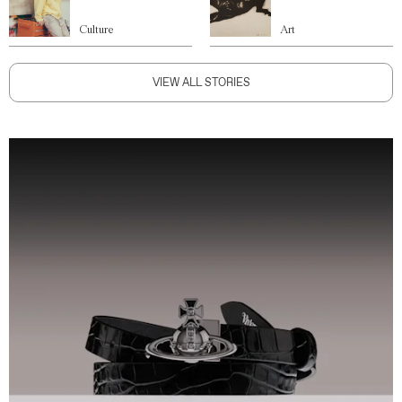
Culture
Art
VIEW ALL STORIES