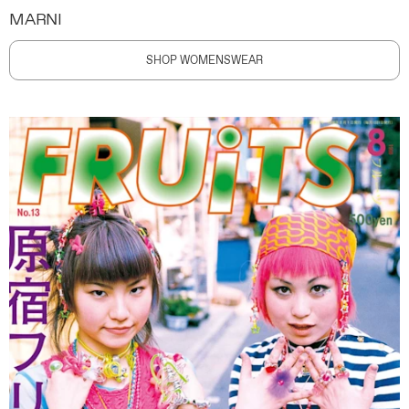
MARNI
SHOP WOMENSWEAR