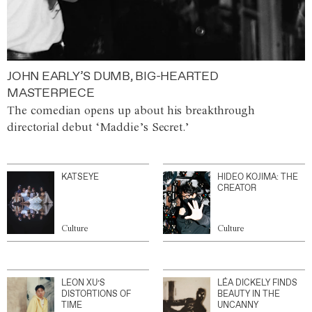
JOHN EARLY’S DUMB, BIG-HEARTED
MASTERPIECE
The comedian opens up about his breakthrough
directorial debut ‘Maddie’s Secret.’
KATSEYE
HIDEO KOJIMA: THE
CREATOR
Culture
Culture
LEON XU’S
LÉA DICKELY FINDS
DISTORTIONS OF
BEAUTY IN THE
TIME
UNCANNY