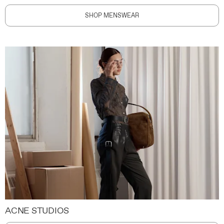
SHOP MENSWEAR
ACNE STUDIOS