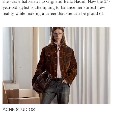
she was a half-sister to Gigi and Bella Hadid. Now the 24-
year-old stylist is attempting to balance her surreal new
reality while making a career that she can be proud of.
ACNE STUDIOS