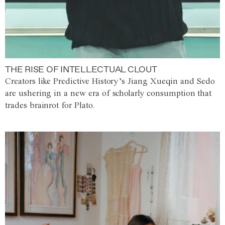
THE RISE OF INTELLECTUAL CLOUT
Creators like Predictive History’s Jiang Xueqin and Sedo
are ushering in a new era of scholarly consumption that
trades brainrot for Plato.