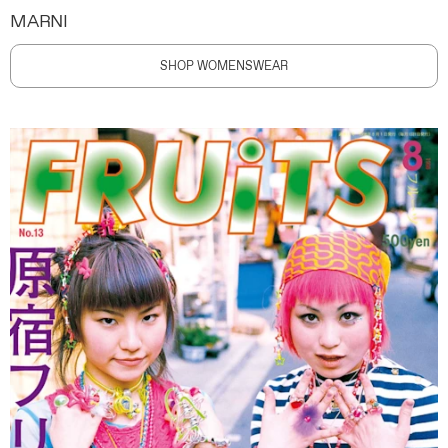
MARNI
SHOP WOMENSWEAR