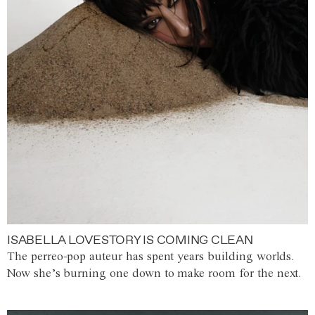
ISABELLA LOVESTORY IS COMING CLEAN
The perreo-pop auteur has spent years building worlds.
Now she’s burning one down to make room for the next.