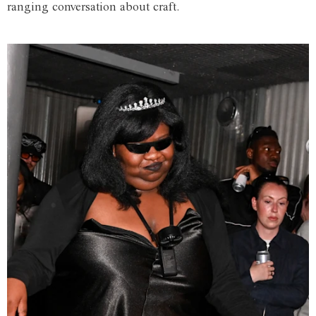
ranging conversation about craft.