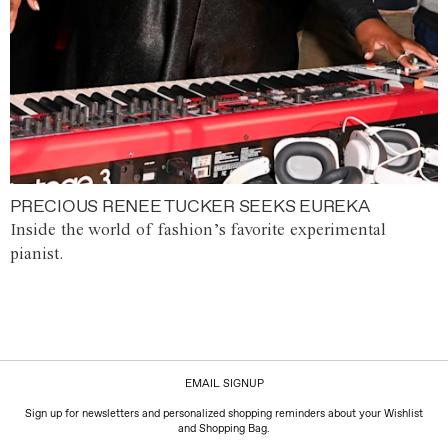
PRECIOUS RENEE TUCKER SEEKS EUREKA
Inside the world of fashion’s favorite experimental
pianist.
EMAIL SIGNUP
Sign up for newsletters and personalized shopping reminders about your Wishlist
and Shopping Bag.