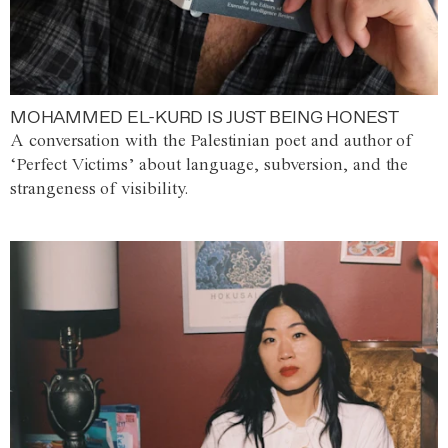
MOHAMMED EL-KURD IS JUST BEING HONEST
A conversation with the Palestinian poet and author of
‘Perfect Victims’ about language, subversion, and the
strangeness of visibility.