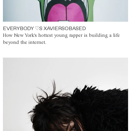
EVERYBODY ♡S XAVIERSOBASED
How New York's hottest young rapper is building a life
beyond the internet.