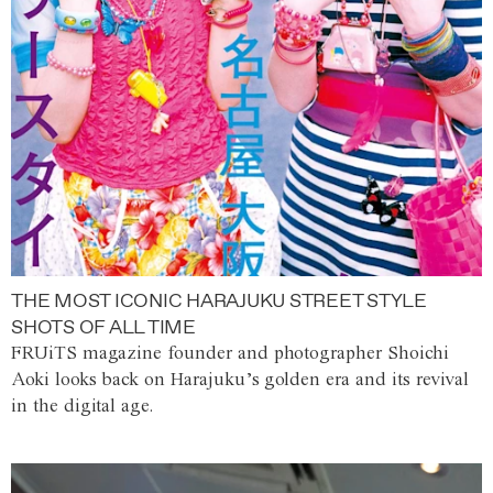
THE MOST ICONIC HARAJUKU STREET STYLE
SHOTS OF ALL TIME
FRUiTS magazine founder and photographer Shoichi
Aoki looks back on Harajuku’s golden era and its revival
in the digital age.