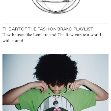
THE ART OF THE FASHION BRAND PLAYLIST
How houses like Lemaire and The Row curate a world
with sound.