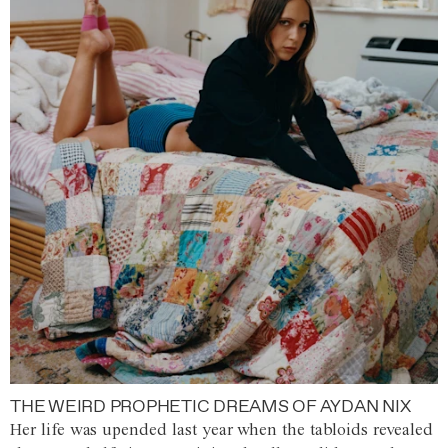
THE WEIRD PROPHETIC DREAMS OF AYDAN NIX
Her life was upended last year when the tabloids revealed