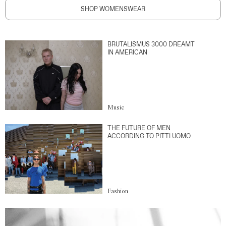
SHOP WOMENSWEAR
BRUTALISMUS 3000 DREAMT
IN AMERICAN
Music
THE FUTURE OF MEN
ACCORDING TO PITTI UOMO
Fashion