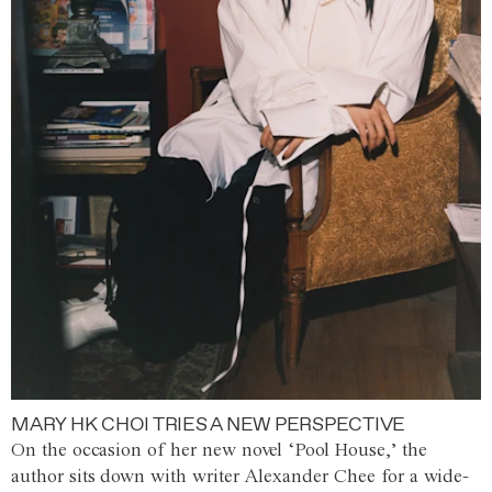
MARY HK CHOI TRIES A NEW PERSPECTIVE
On the occasion of her new novel ‘Pool House,’ the
author sits down with writer Alexander Chee for a wide-