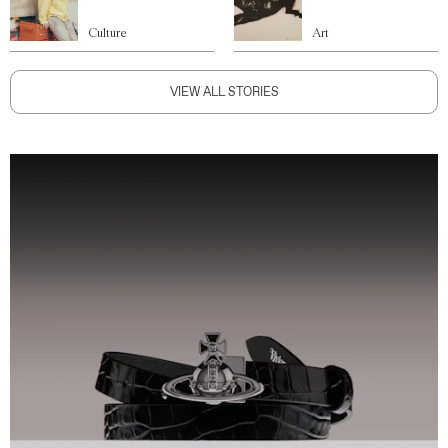
Culture
Art
VIEW ALL STORIES