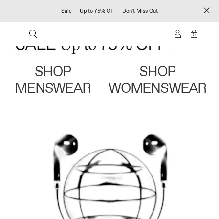
Sale — Up to 75% Off — Don't Miss Out
0
SHOP
SHOP
MENSWEAR
WOMENSWEAR