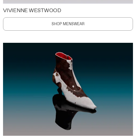
VIVIENNE WESTWOOD
SHOP MENSWEAR