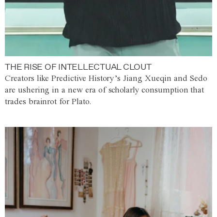
THE RISE OF INTELLECTUAL CLOUT
Creators like Predictive History’s Jiang Xueqin and Sedo
are ushering in a new era of scholarly consumption that
trades brainrot for Plato.