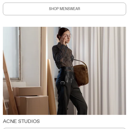
SHOP MENSWEAR
ACNE STUDIOS