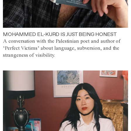
MOHAMMED EL-KURD IS JUST BEING HONEST
A conversation with the Palestinian poet and author of
‘Perfect Victims’ about language, subversion, and the
strangeness of visibility.