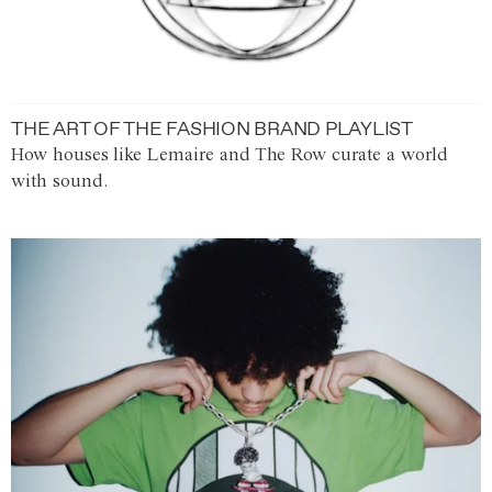
THE ART OF THE FASHION BRAND PLAYLIST
How houses like Lemaire and The Row curate a world
with sound.