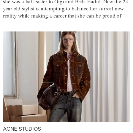
she was a half-sister to Gigi and Bella Hadid. Now the 24-
year-old stylist is attempting to balance her surreal new
reality while making a career that she can be proud of.
ACNE STUDIOS