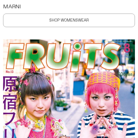
MARNI
SHOP WOMENSWEAR