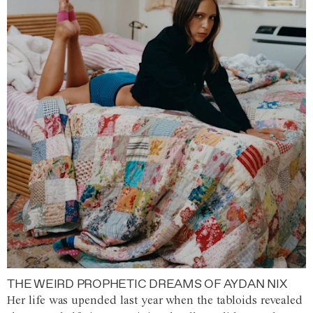
THE WEIRD PROPHETIC DREAMS OF AYDAN NIX
Her life was upended last year when the tabloids revealed