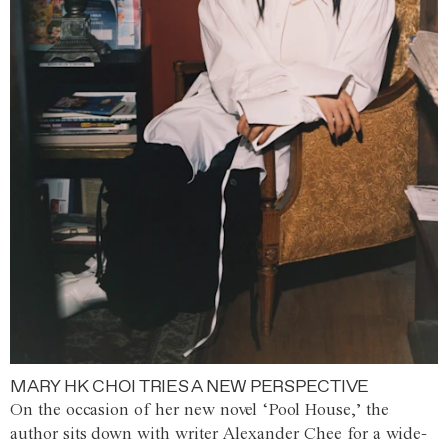
MARY HK CHOI TRIES A NEW PERSPECTIVE
On the occasion of her new novel ‘Pool House,’ the
author sits down with writer Alexander Chee for a wide-