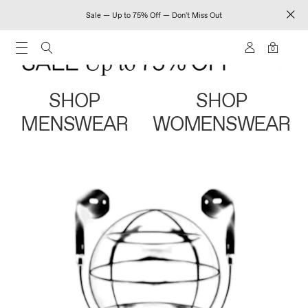
Sale — Up to 75% Off — Don't Miss Out
0
SHOP
SHOP
MENSWEAR
WOMENSWEAR