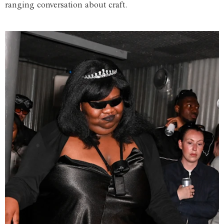
ranging conversation about craft.