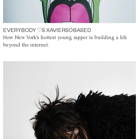
EVERYBODY ♡S XAVIERSOBASED
How New York's hottest young rapper is building a life
beyond the internet.