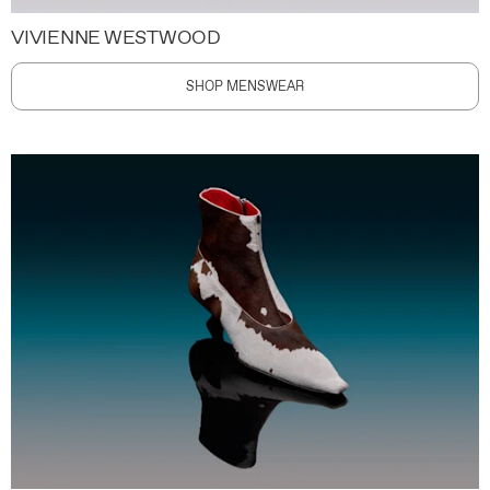
VIVIENNE WESTWOOD
SHOP MENSWEAR