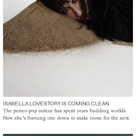
ISABELLA LOVESTORY IS COMING CLEAN
The perreo-pop auteur has spent years building worlds.
Now she’s burning one down to make room for the next.