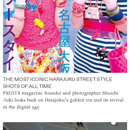
THE MOST ICONIC HARAJUKU STREET STYLE
SHOTS OF ALL TIME
FRUiTS magazine founder and photographer Shoichi
Aoki looks back on Harajuku’s golden era and its revival
in the digital age.