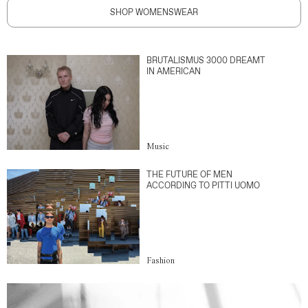
SHOP WOMENSWEAR
BRUTALISMUS 3000 DREAMT
IN AMERICAN
Music
THE FUTURE OF MEN
ACCORDING TO PITTI UOMO
Fashion