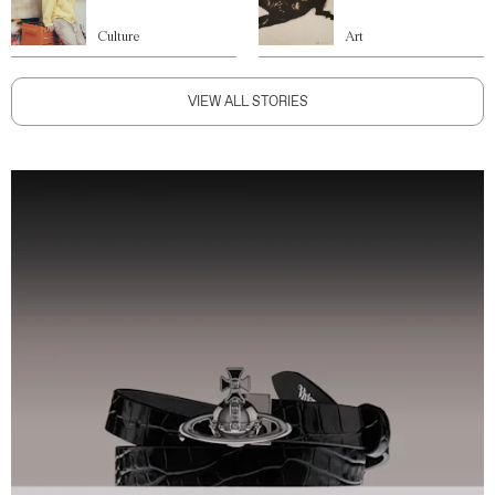
Culture
Art
VIEW ALL STORIES