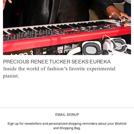
PRECIOUS RENEE TUCKER SEEKS EUREKA
Inside the world of fashion’s favorite experimental
pianist.
EMAIL SIGNUP
Sign up for newsletters and personalized shopping reminders about your Wishlist
and Shopping Bag.