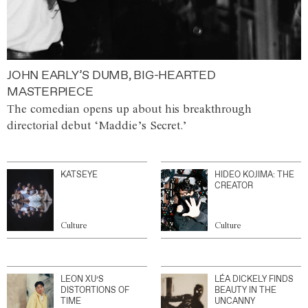
JOHN EARLY’S DUMB, BIG-HEARTED
MASTERPIECE
The comedian opens up about his breakthrough
directorial debut ‘Maddie’s Secret.’
KATSEYE
HIDEO KOJIMA: THE
CREATOR
Culture
Culture
LEON XU’S
LÉA DICKELY FINDS
DISTORTIONS OF
BEAUTY IN THE
TIME
UNCANNY