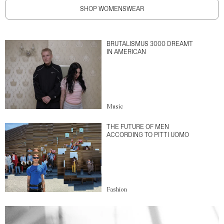
SHOP WOMENSWEAR
BRUTALISMUS 3000 DREAMT
IN AMERICAN
Music
THE FUTURE OF MEN
ACCORDING TO PITTI UOMO
Fashion