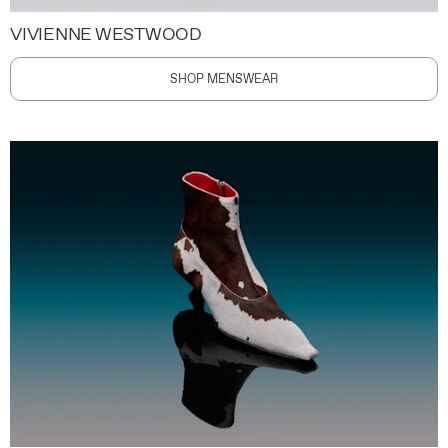
VIVIENNE WESTWOOD
SHOP MENSWEAR