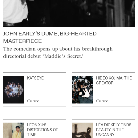
JOHN EARLY’S DUMB, BIG-HEARTED
MASTERPIECE
The comedian opens up about his breakthrough
directorial debut ‘Maddie’s Secret.’
KATSEYE
HIDEO KOJIMA: THE
CREATOR
Culture
Culture
LEON XU’S
LÉA DICKELY FINDS
DISTORTIONS OF
BEAUTY IN THE
TIME
UNCANNY