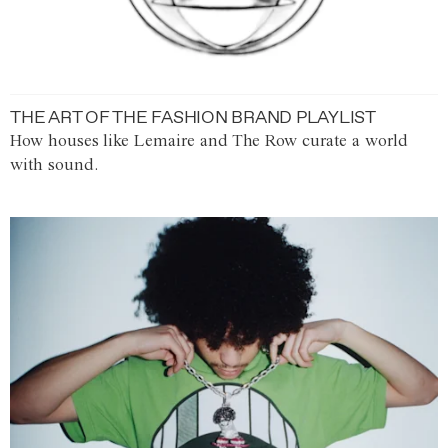
THE ART OF THE FASHION BRAND PLAYLIST
How houses like Lemaire and The Row curate a world
with sound.