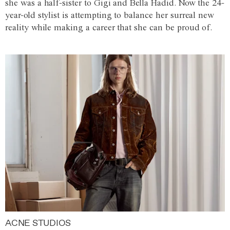
she was a half-sister to Gigi and Bella Hadid. Now the 24-
year-old stylist is attempting to balance her surreal new
reality while making a career that she can be proud of.
ACNE STUDIOS