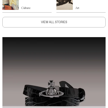
Culture
Art
VIEW ALL STORIES