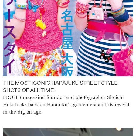
THE MOST ICONIC HARAJUKU STREET STYLE
SHOTS OF ALL TIME
FRUiTS magazine founder and photographer Shoichi
Aoki looks back on Harajuku’s golden era and its revival
in the digital age.