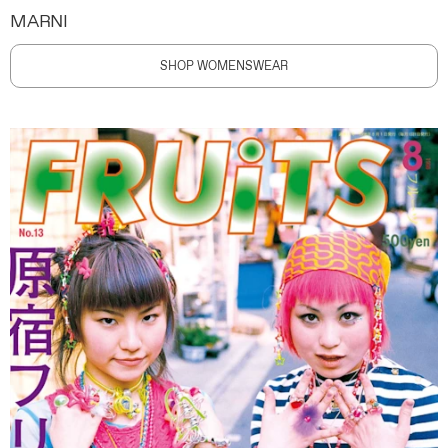
MARNI
SHOP WOMENSWEAR