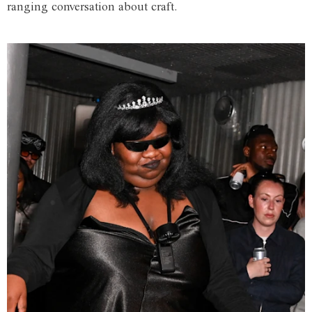
ranging conversation about craft.