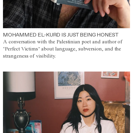
MOHAMMED EL-KURD IS JUST BEING HONEST
A conversation with the Palestinian poet and author of
‘Perfect Victims’ about language, subversion, and the
strangeness of visibility.