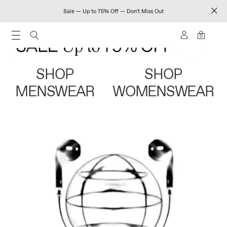
Sale — Up to 75% Off — Don't Miss Out
0
SHOP
SHOP
MENSWEAR
WOMENSWEAR