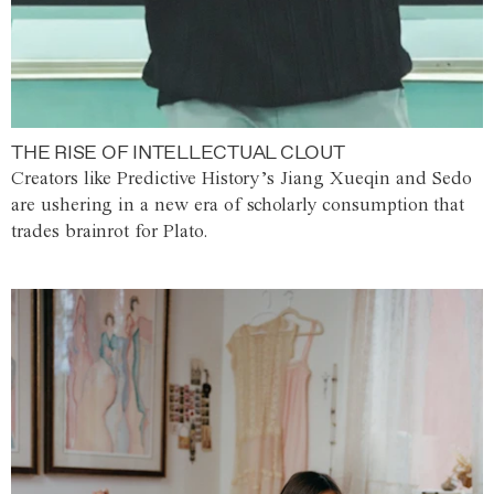
THE RISE OF INTELLECTUAL CLOUT
Creators like Predictive History’s Jiang Xueqin and Sedo
are ushering in a new era of scholarly consumption that
trades brainrot for Plato.