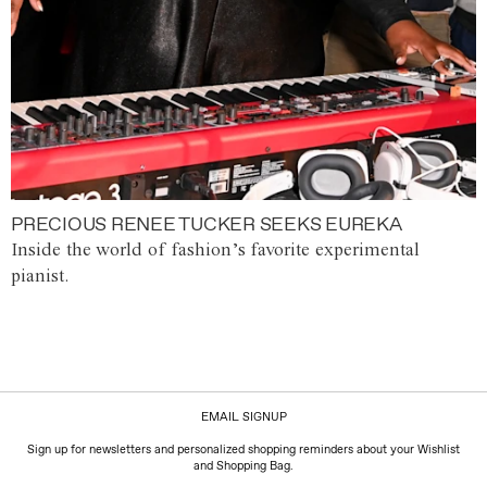
PRECIOUS RENEE TUCKER SEEKS EUREKA
Inside the world of fashion’s favorite experimental
pianist.
EMAIL SIGNUP
Sign up for newsletters and personalized shopping reminders about your Wishlist
and Shopping Bag.