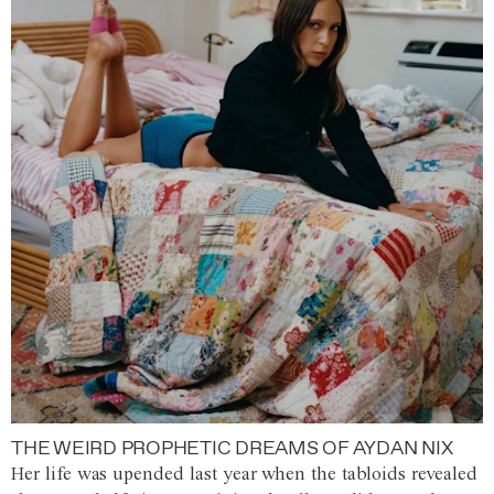
THE WEIRD PROPHETIC DREAMS OF AYDAN NIX
Her life was upended last year when the tabloids revealed