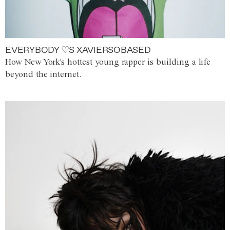
EVERYBODY ♡S XAVIERSOBASED
How New York's hottest young rapper is building a life
beyond the internet.