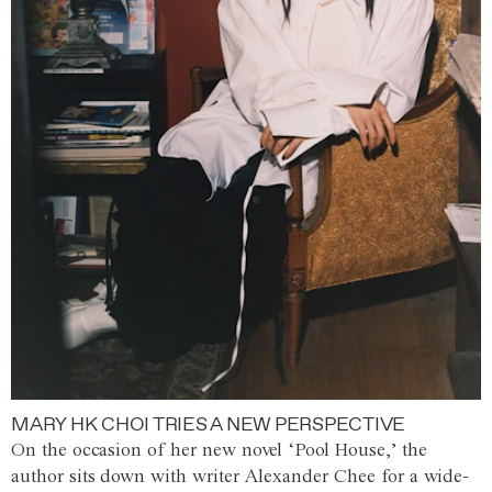
MARY HK CHOI TRIES A NEW PERSPECTIVE
On the occasion of her new novel ‘Pool House,’ the
author sits down with writer Alexander Chee for a wide-