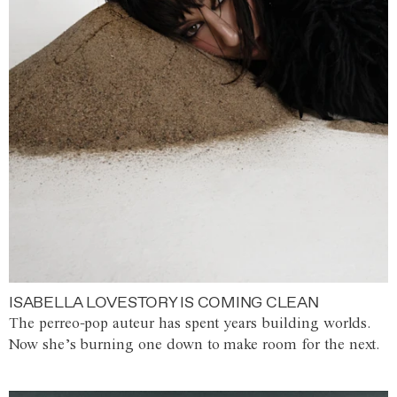
ISABELLA LOVESTORY IS COMING CLEAN
The perreo-pop auteur has spent years building worlds.
Now she’s burning one down to make room for the next.