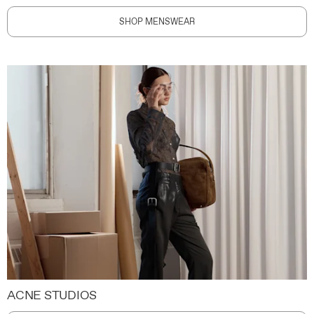
SHOP MENSWEAR
ACNE STUDIOS