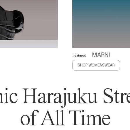
MARNI
Featured
SHOP WOMENSWEAR
ic Harajuku Stre
of All Time