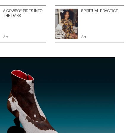
A COWBOY RIDES INTO
SPIRITUAL PRACTICE
THE DARK
Art
Art