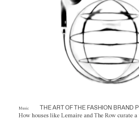
THE ART OF THE FASHION BRAND P
Music
How houses like Lemaire and The Row curate a 