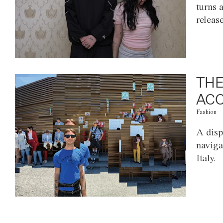
turns 
releas
THE
ACC
Fashion
A disp
naviga
Italy.