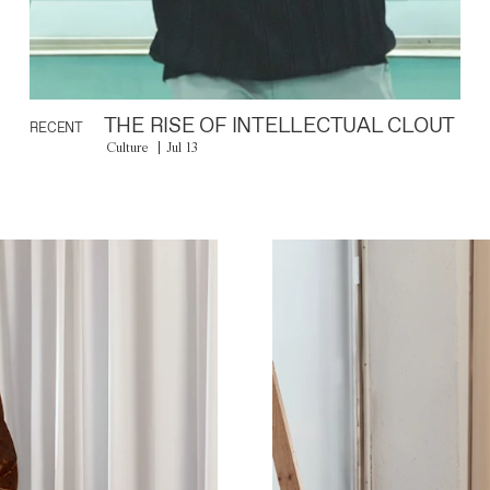
THE RISE OF INTELLECTUAL CLOUT
RECENT
Culture
Jul 13