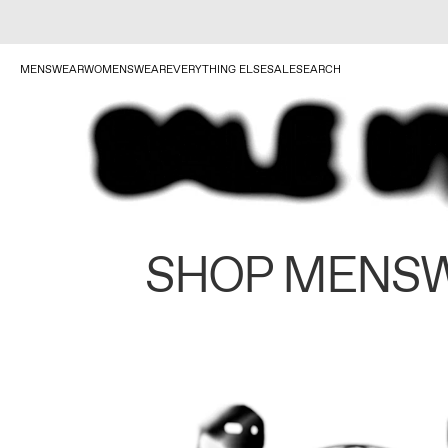
MENSWEAR
WOMENSWEAR
EVERYTHING ELSE
SALE
SEARCH
SHOP MENS