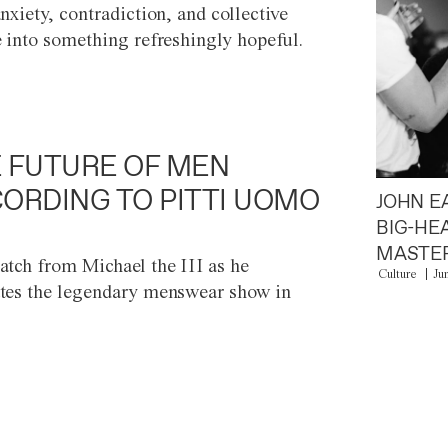
anxiety, contradiction, and collective
e into something refreshingly hopeful.
 FUTURE OF MEN
ORDING TO PITTI UOMO
JOHN E
BIG-HE
MASTER
atch from Michael the III as he
Culture
Ju
tes the legendary menswear show in