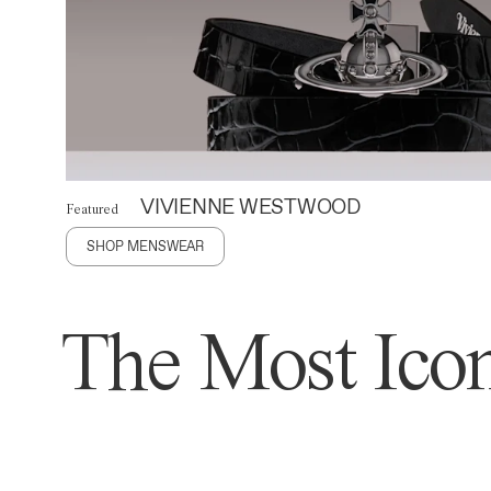
VIVIENNE WESTWOOD
Featured
SHOP MENSWEAR
The Most Icon