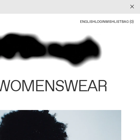
ENGLISH
LOGIN
WISHLIST
BAG (0)
 WOMENSWEAR