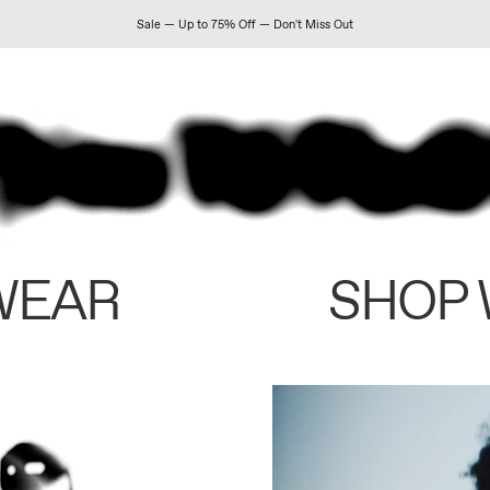
Sale — Up to 75% Off — Don't Miss Out
WEAR
SHOP