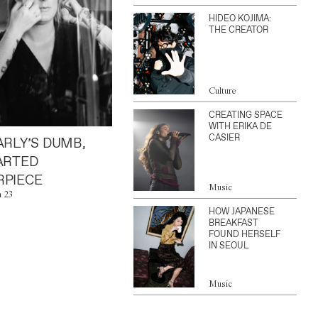
HIDEO KOJIMA:
THE CREATOR
Culture
CREATING SPACE
WITH ERIKA DE
CASIER
ARLY’S DUMB,
ARTED
PIECE
Music
n 23
HOW JAPANESE
BREAKFAST
FOUND HERSELF
IN SEOUL
Music