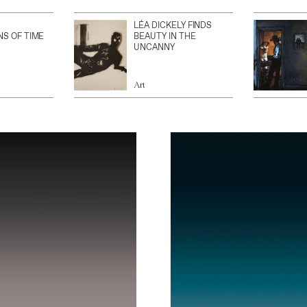
LÉA DICKELY FINDS
NS OF TIME
BEAUTY IN THE
UNCANNY
Art