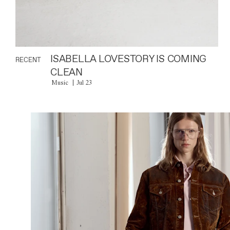
ISABELLA LOVESTORY IS COMING
RECENT
CLEAN
Music
Jul 23