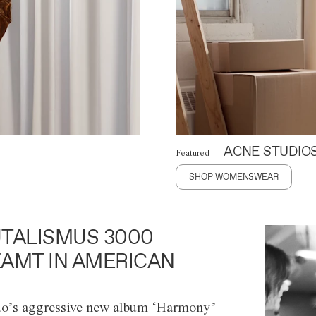
ACNE STUDIO
Featured
SHOP WOMENSWEAR
TALISMUS 3000
AMT IN AMERICAN
o’s aggressive new album ‘Harmony’