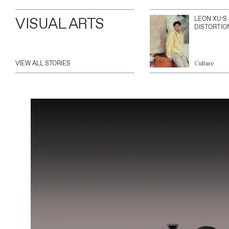
VISUAL ARTS
LEON XU’S
DISTORTIO
VIEW ALL STORIES
Culture