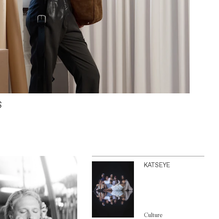
S
KATSEYE
Culture