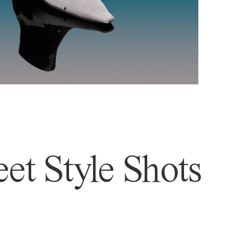
et Style Shots