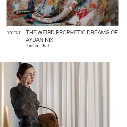
THE WEIRD PROPHETIC DREAMS OF
RECENT
AYDAN NIX
Fashion
Jul 8