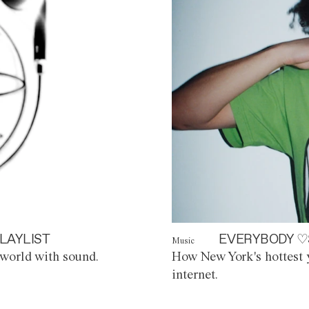
LAYLIST
EVERYBODY ♡
Music
world with sound.
How New York's hottest y
internet.