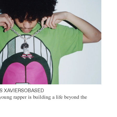
S XAVIERSOBASED
oung rapper is building a life beyond the