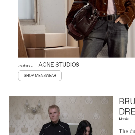
ACNE STUDIOS
Featured
SHOP MENSWEAR
BRU
DRE
Music
The du