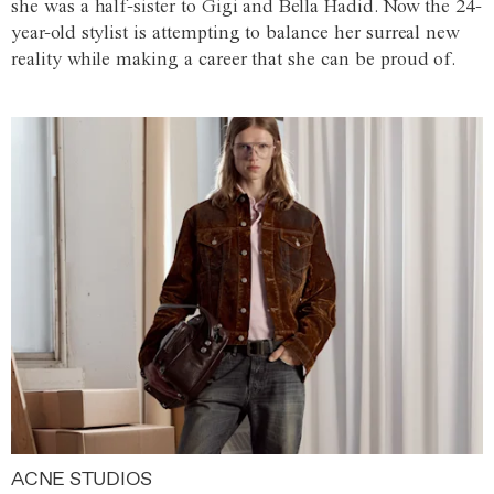
she was a half-sister to Gigi and Bella Hadid. Now the 24-
year-old stylist is attempting to balance her surreal new
reality while making a career that she can be proud of.
ACNE STUDIOS