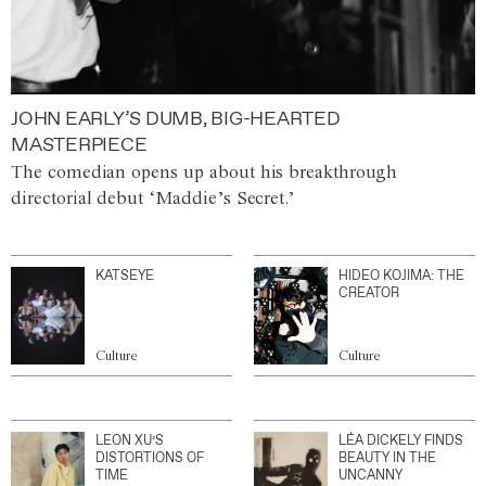
JOHN EARLY’S DUMB, BIG-HEARTED
MASTERPIECE
The comedian opens up about his breakthrough
directorial debut ‘Maddie’s Secret.’
KATSEYE
HIDEO KOJIMA: THE
CREATOR
Culture
Culture
LEON XU’S
LÉA DICKELY FINDS
DISTORTIONS OF
BEAUTY IN THE
TIME
UNCANNY