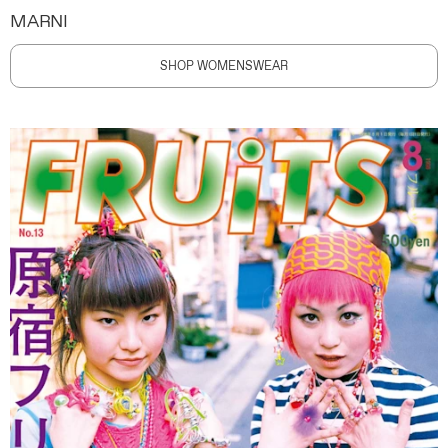
MARNI
SHOP WOMENSWEAR