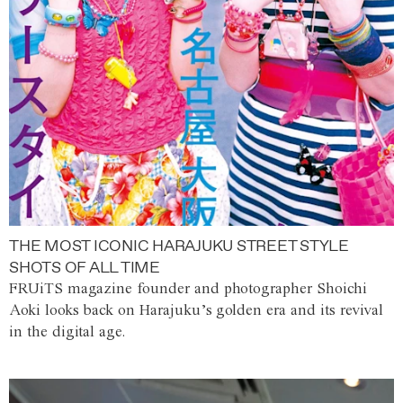
THE MOST ICONIC HARAJUKU STREET STYLE
SHOTS OF ALL TIME
FRUiTS magazine founder and photographer Shoichi
Aoki looks back on Harajuku’s golden era and its revival
in the digital age.