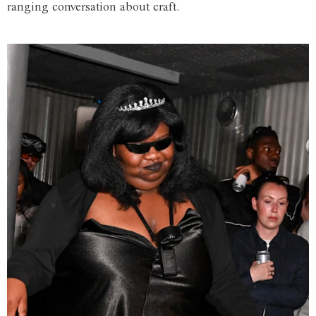
ranging conversation about craft.