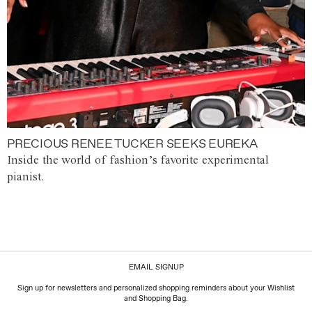
PRECIOUS RENEE TUCKER SEEKS EUREKA
Inside the world of fashion’s favorite experimental
pianist.
EMAIL SIGNUP
Sign up for newsletters and personalized shopping reminders about your Wishlist
and Shopping Bag.