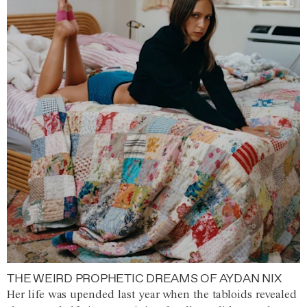
THE WEIRD PROPHETIC DREAMS OF AYDAN NIX
Her life was upended last year when the tabloids revealed