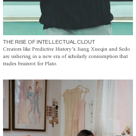
THE RISE OF INTELLECTUAL CLOUT
Creators like Predictive History’s Jiang Xueqin and Sedo
are ushering in a new era of scholarly consumption that
trades brainrot for Plato.