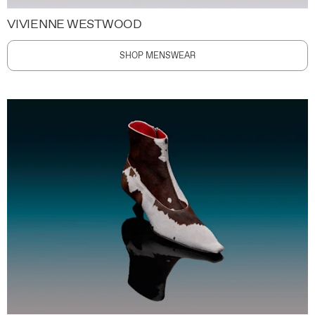
VIVIENNE WESTWOOD
SHOP MENSWEAR