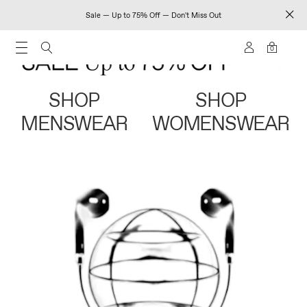
Sale — Up to 75% Off — Don't Miss Out
0
SHOP
SHOP
MENSWEAR
WOMENSWEAR