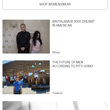
SHOP WOMENSWEAR
BRUTALISMUS 3000 DREAMT
IN AMERICAN
Music
THE FUTURE OF MEN
ACCORDING TO PITTI UOMO
Fashion