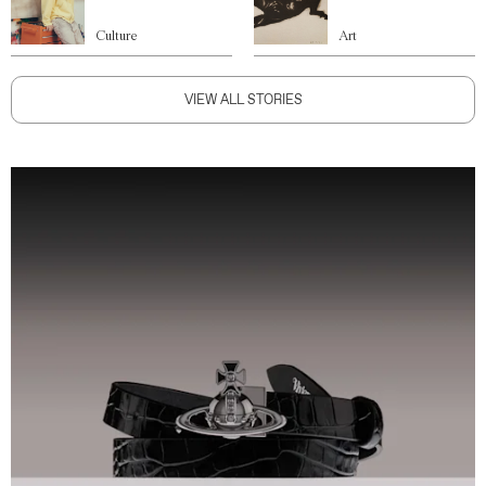
Culture
Art
VIEW ALL STORIES