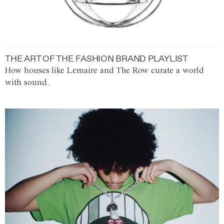
THE ART OF THE FASHION BRAND PLAYLIST
How houses like Lemaire and The Row curate a world
with sound.