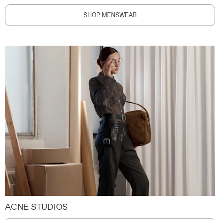
SHOP MENSWEAR
ACNE STUDIOS