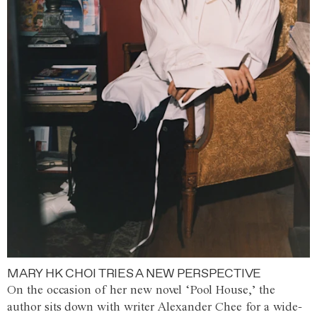
MARY HK CHOI TRIES A NEW PERSPECTIVE
On the occasion of her new novel ‘Pool House,’ the
author sits down with writer Alexander Chee for a wide-