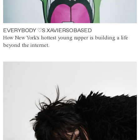
EVERYBODY ♡S XAVIERSOBASED
How New York's hottest young rapper is building a life
beyond the internet.