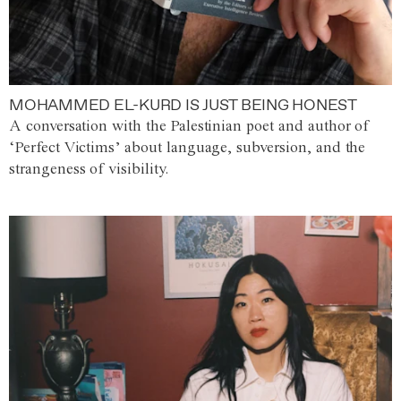
MOHAMMED EL-KURD IS JUST BEING HONEST
A conversation with the Palestinian poet and author of
‘Perfect Victims’ about language, subversion, and the
strangeness of visibility.