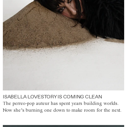
ISABELLA LOVESTORY IS COMING CLEAN
The perreo-pop auteur has spent years building worlds.
Now she’s burning one down to make room for the next.