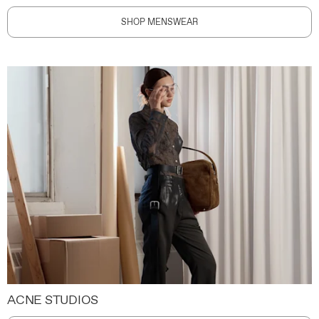
SHOP MENSWEAR
ACNE STUDIOS