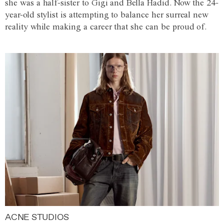
she was a half-sister to Gigi and Bella Hadid. Now the 24-
year-old stylist is attempting to balance her surreal new
reality while making a career that she can be proud of.
ACNE STUDIOS