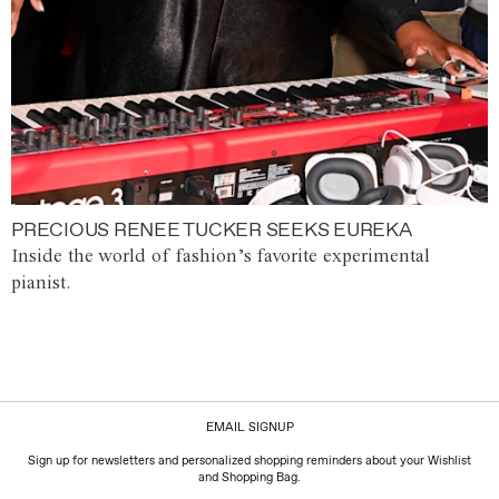
PRECIOUS RENEE TUCKER SEEKS EUREKA
Inside the world of fashion’s favorite experimental
pianist.
EMAIL SIGNUP
Sign up for newsletters and personalized shopping reminders about your Wishlist
and Shopping Bag.