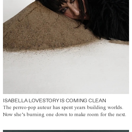
ISABELLA LOVESTORY IS COMING CLEAN
The perreo-pop auteur has spent years building worlds.
Now she’s burning one down to make room for the next.