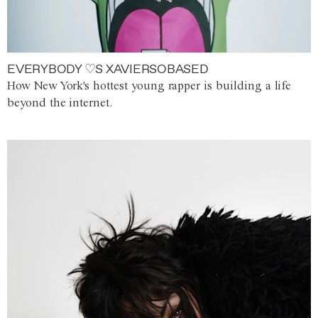
EVERYBODY ♡S XAVIERSOBASED
How New York's hottest young rapper is building a life
beyond the internet.