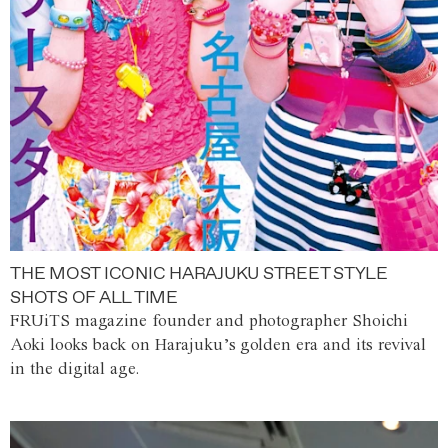
THE MOST ICONIC HARAJUKU STREET STYLE
SHOTS OF ALL TIME
FRUiTS magazine founder and photographer Shoichi
Aoki looks back on Harajuku’s golden era and its revival
in the digital age.