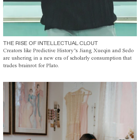
THE RISE OF INTELLECTUAL CLOUT
Creators like Predictive History’s Jiang Xueqin and Sedo
are ushering in a new era of scholarly consumption that
trades brainrot for Plato.