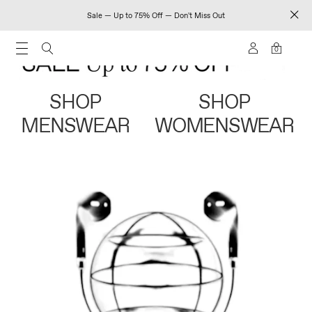
Sale — Up to 75% Off — Don't Miss Out
0
SHOP
SHOP
MENSWEAR
WOMENSWEAR