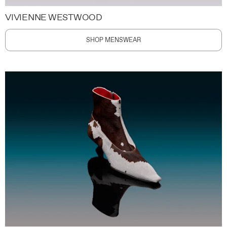
VIVIENNE WESTWOOD
SHOP MENSWEAR