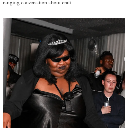
ranging conversation about craft.