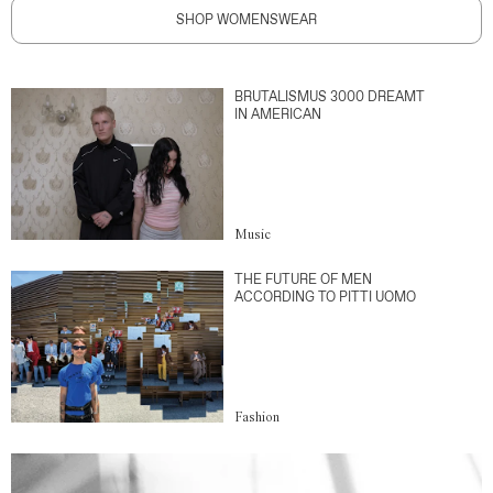
SHOP WOMENSWEAR
BRUTALISMUS 3000 DREAMT
IN AMERICAN
Music
THE FUTURE OF MEN
ACCORDING TO PITTI UOMO
Fashion