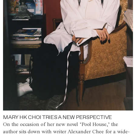
MARY HK CHOI TRIES A NEW PERSPECTIVE
On the occasion of her new novel ‘Pool House,’ the
author sits down with writer Alexander Chee for a wide-