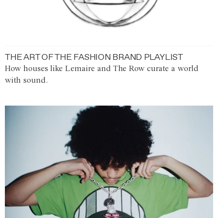
THE ART OF THE FASHION BRAND PLAYLIST
How houses like Lemaire and The Row curate a world
with sound.