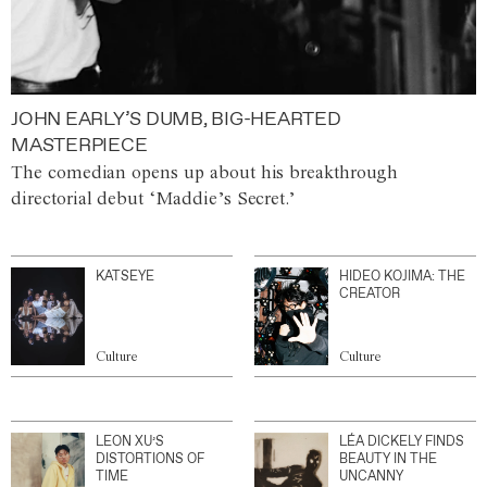
JOHN EARLY’S DUMB, BIG-HEARTED
MASTERPIECE
The comedian opens up about his breakthrough
directorial debut ‘Maddie’s Secret.’
KATSEYE
HIDEO KOJIMA: THE
CREATOR
Culture
Culture
LEON XU’S
LÉA DICKELY FINDS
DISTORTIONS OF
BEAUTY IN THE
TIME
UNCANNY