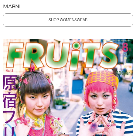
MARNI
SHOP WOMENSWEAR