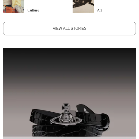
Culture
Art
VIEW ALL STORIES