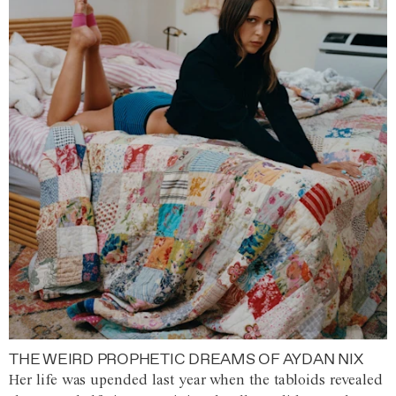
THE WEIRD PROPHETIC DREAMS OF AYDAN NIX
Her life was upended last year when the tabloids revealed