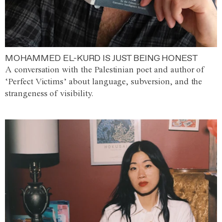
MOHAMMED EL-KURD IS JUST BEING HONEST
A conversation with the Palestinian poet and author of
‘Perfect Victims’ about language, subversion, and the
strangeness of visibility.