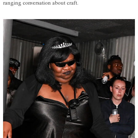
ranging conversation about craft.