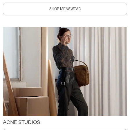
SHOP MENSWEAR
ACNE STUDIOS