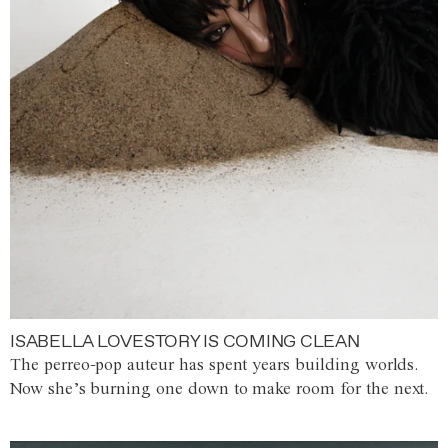
ISABELLA LOVESTORY IS COMING CLEAN
The perreo-pop auteur has spent years building worlds.
Now she’s burning one down to make room for the next.