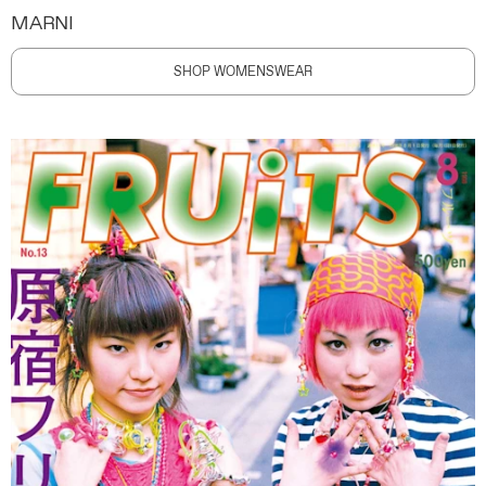
MARNI
SHOP WOMENSWEAR