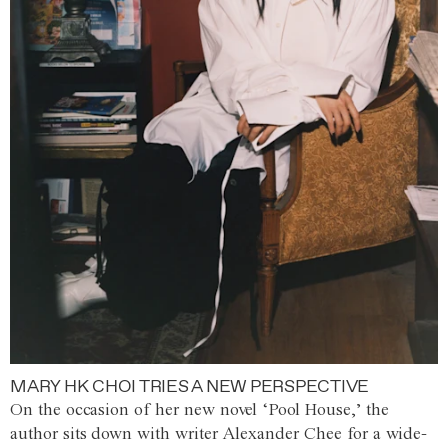
MARY HK CHOI TRIES A NEW PERSPECTIVE
On the occasion of her new novel ‘Pool House,’ the
author sits down with writer Alexander Chee for a wide-