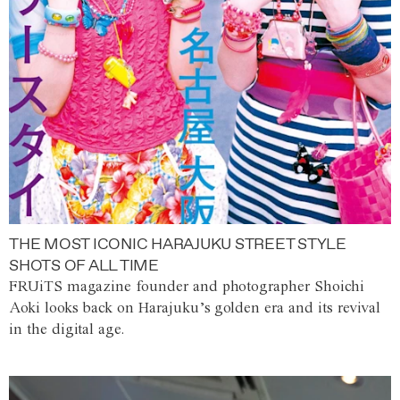
THE MOST ICONIC HARAJUKU STREET STYLE
SHOTS OF ALL TIME
FRUiTS magazine founder and photographer Shoichi
Aoki looks back on Harajuku’s golden era and its revival
in the digital age.