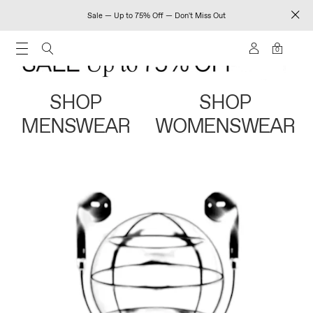
Sale — Up to 75% Off — Don't Miss Out
0
SHOP
SHOP
MENSWEAR
WOMENSWEAR