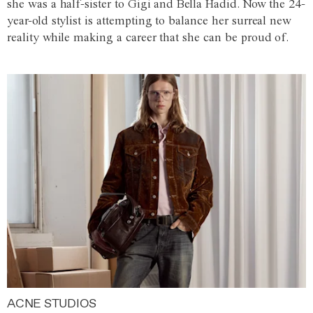
she was a half-sister to Gigi and Bella Hadid. Now the 24-
year-old stylist is attempting to balance her surreal new
reality while making a career that she can be proud of.
ACNE STUDIOS