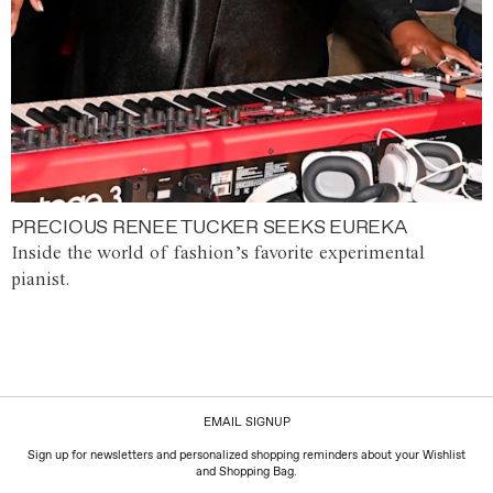
PRECIOUS RENEE TUCKER SEEKS EUREKA
Inside the world of fashion’s favorite experimental
pianist.
EMAIL SIGNUP
Sign up for newsletters and personalized shopping reminders about your Wishlist
and Shopping Bag.