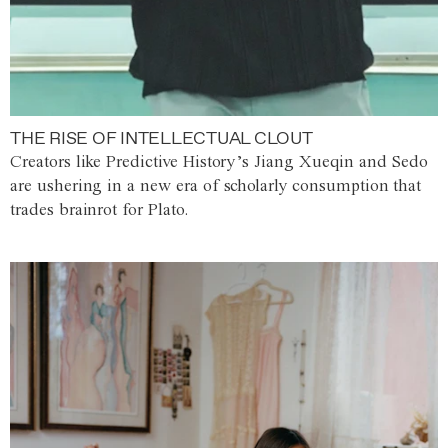
THE RISE OF INTELLECTUAL CLOUT
Creators like Predictive History’s Jiang Xueqin and Sedo
are ushering in a new era of scholarly consumption that
trades brainrot for Plato.