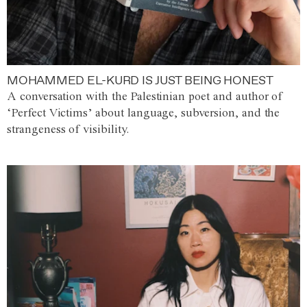
MOHAMMED EL-KURD IS JUST BEING HONEST
A conversation with the Palestinian poet and author of
‘Perfect Victims’ about language, subversion, and the
strangeness of visibility.