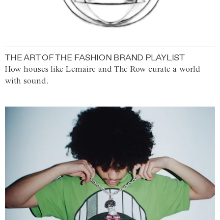
THE ART OF THE FASHION BRAND PLAYLIST
How houses like Lemaire and The Row curate a world
with sound.