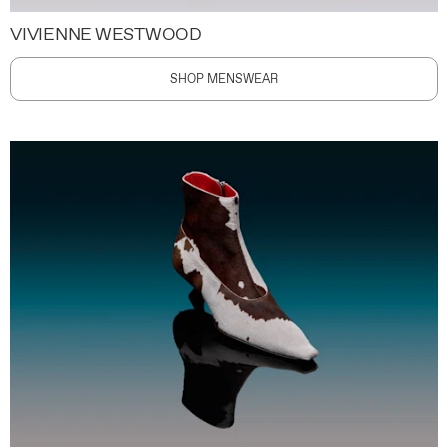
VIVIENNE WESTWOOD
SHOP MENSWEAR