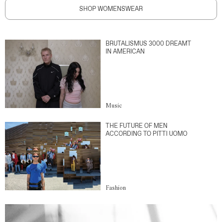
SHOP WOMENSWEAR
BRUTALISMUS 3000 DREAMT
IN AMERICAN
Music
THE FUTURE OF MEN
ACCORDING TO PITTI UOMO
Fashion