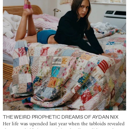
THE WEIRD PROPHETIC DREAMS OF AYDAN NIX
Her life was upended last year when the tabloids revealed