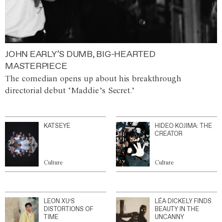
JOHN EARLY’S DUMB, BIG-HEARTED
MASTERPIECE
The comedian opens up about his breakthrough
directorial debut ‘Maddie’s Secret.’
KATSEYE
HIDEO KOJIMA: THE
CREATOR
Culture
Culture
LEON XU’S
LÉA DICKELY FINDS
DISTORTIONS OF
BEAUTY IN THE
TIME
UNCANNY