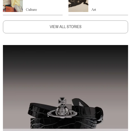
Culture
Art
VIEW ALL STORIES