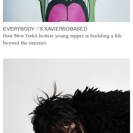
EVERYBODY ♡S XAVIERSOBASED
How New York's hottest young rapper is building a life
beyond the internet.