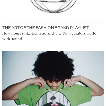
THE ART OF THE FASHION BRAND PLAYLIST
How houses like Lemaire and The Row curate a world
with sound.