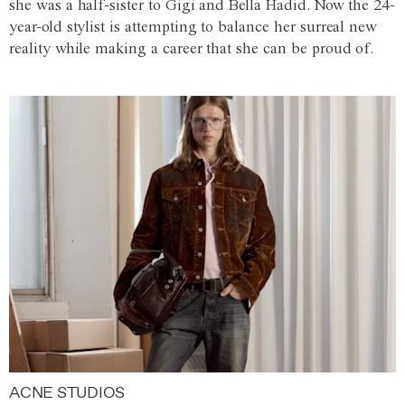
she was a half-sister to Gigi and Bella Hadid. Now the 24-
year-old stylist is attempting to balance her surreal new
reality while making a career that she can be proud of.
ACNE STUDIOS