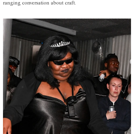
ranging conversation about craft.