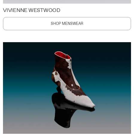
VIVIENNE WESTWOOD
SHOP MENSWEAR