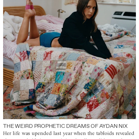
THE WEIRD PROPHETIC DREAMS OF AYDAN NIX
Her life was upended last year when the tabloids revealed