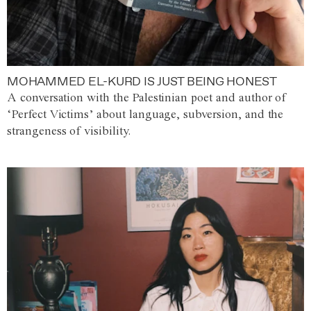
MOHAMMED EL-KURD IS JUST BEING HONEST
A conversation with the Palestinian poet and author of
‘Perfect Victims’ about language, subversion, and the
strangeness of visibility.