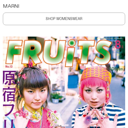
MARNI
SHOP WOMENSWEAR