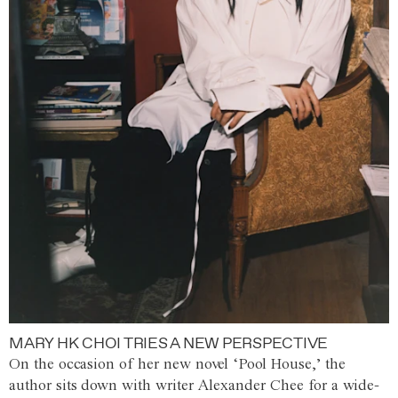
MARY HK CHOI TRIES A NEW PERSPECTIVE
On the occasion of her new novel ‘Pool House,’ the
author sits down with writer Alexander Chee for a wide-