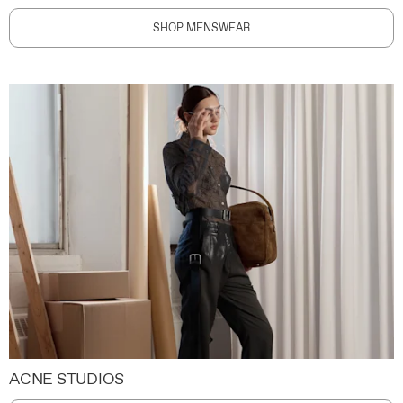
SHOP MENSWEAR
ACNE STUDIOS