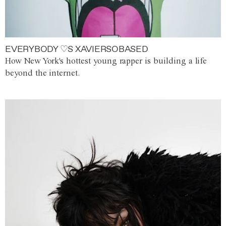
EVERYBODY ♡S XAVIERSOBASED
How New York's hottest young rapper is building a life
beyond the internet.