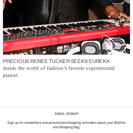
PRECIOUS RENEE TUCKER SEEKS EUREKA
Inside the world of fashion’s favorite experimental
pianist.
EMAIL SIGNUP
Sign up for newsletters and personalized shopping reminders about your Wishlist
and Shopping Bag.