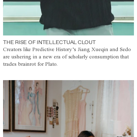
THE RISE OF INTELLECTUAL CLOUT
Creators like Predictive History’s Jiang Xueqin and Sedo
are ushering in a new era of scholarly consumption that
trades brainrot for Plato.