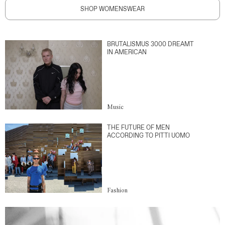
SHOP WOMENSWEAR
BRUTALISMUS 3000 DREAMT
IN AMERICAN
Music
THE FUTURE OF MEN
ACCORDING TO PITTI UOMO
Fashion