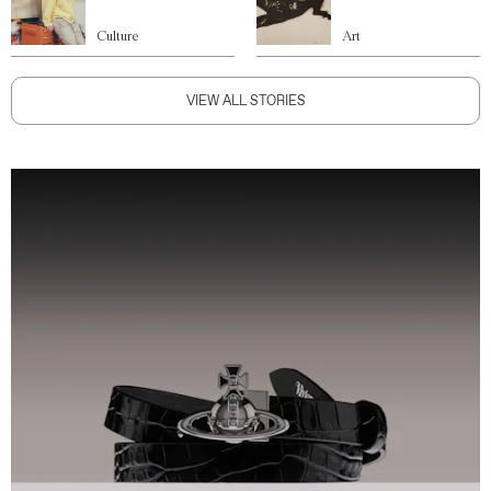
Culture
Art
VIEW ALL STORIES