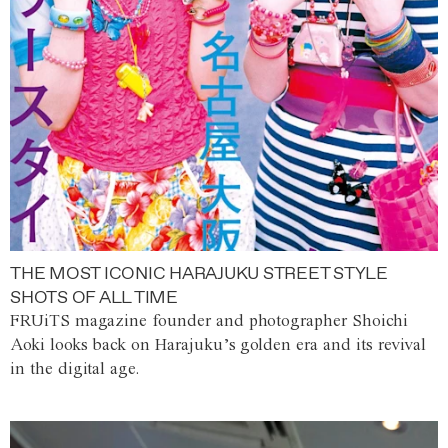
THE MOST ICONIC HARAJUKU STREET STYLE
SHOTS OF ALL TIME
FRUiTS magazine founder and photographer Shoichi
Aoki looks back on Harajuku’s golden era and its revival
in the digital age.