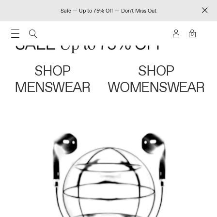
Sale — Up to 75% Off — Don't Miss Out
0
SHOP
SHOP
MENSWEAR
WOMENSWEAR