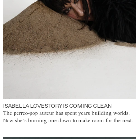
ISABELLA LOVESTORY IS COMING CLEAN
The perreo-pop auteur has spent years building worlds.
Now she’s burning one down to make room for the next.