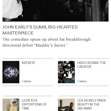
JOHN EARLY’S DUMB, BIG-HEARTED
MASTERPIECE
The comedian opens up about his breakthrough
directorial debut ‘Maddie’s Secret.’
KATSEYE
HIDEO KOJIMA: THE
CREATOR
Culture
Culture
LEON XU’S
LÉA DICKELY FINDS
DISTORTIONS OF
BEAUTY IN THE
TIME
UNCANNY