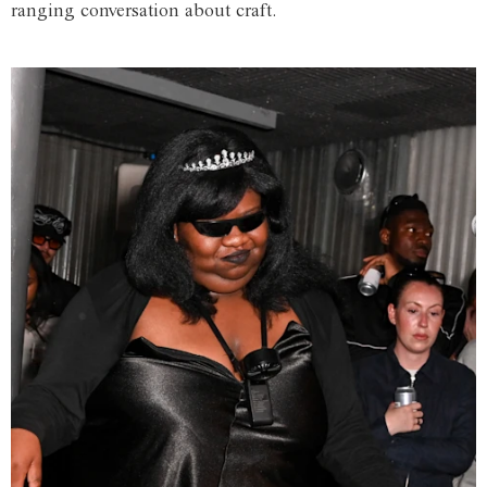
ranging conversation about craft.