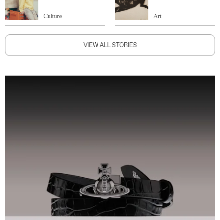
Culture
Art
VIEW ALL STORIES