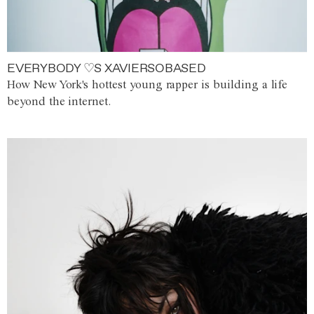
EVERYBODY ♡S XAVIERSOBASED
How New York's hottest young rapper is building a life
beyond the internet.