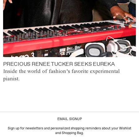
PRECIOUS RENEE TUCKER SEEKS EUREKA
Inside the world of fashion’s favorite experimental
pianist.
EMAIL SIGNUP
Sign up for newsletters and personalized shopping reminders about your Wishlist
and Shopping Bag.