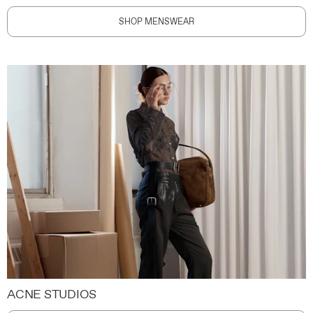
SHOP MENSWEAR
ACNE STUDIOS