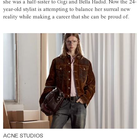
she was a half-sister to Gigi and Bella Hadid. Now the 24-
year-old stylist is attempting to balance her surreal new
reality while making a career that she can be proud of.
ACNE STUDIOS