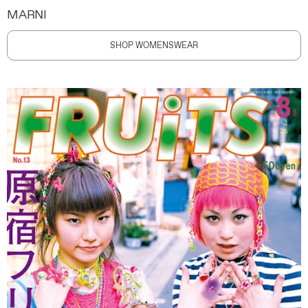
MARNI
SHOP WOMENSWEAR