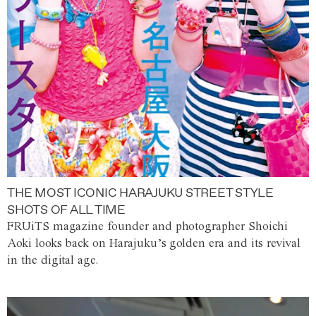
THE MOST ICONIC HARAJUKU STREET STYLE
SHOTS OF ALL TIME
FRUiTS magazine founder and photographer Shoichi
Aoki looks back on Harajuku’s golden era and its revival
in the digital age.