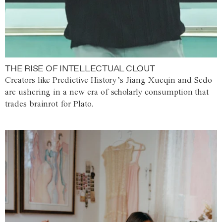
THE RISE OF INTELLECTUAL CLOUT
Creators like Predictive History’s Jiang Xueqin and Sedo
are ushering in a new era of scholarly consumption that
trades brainrot for Plato.