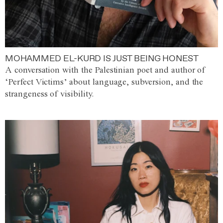
MOHAMMED EL-KURD IS JUST BEING HONEST
A conversation with the Palestinian poet and author of
‘Perfect Victims’ about language, subversion, and the
strangeness of visibility.