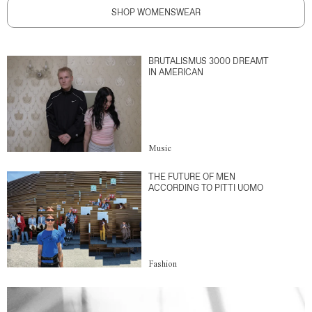
SHOP WOMENSWEAR
BRUTALISMUS 3000 DREAMT
IN AMERICAN
Music
THE FUTURE OF MEN
ACCORDING TO PITTI UOMO
Fashion