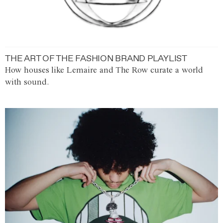
THE ART OF THE FASHION BRAND PLAYLIST
How houses like Lemaire and The Row curate a world
with sound.