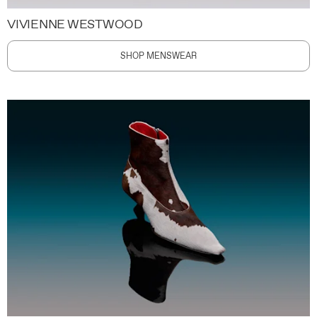
VIVIENNE WESTWOOD
SHOP MENSWEAR