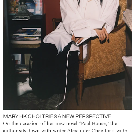
MARY HK CHOI TRIES A NEW PERSPECTIVE
On the occasion of her new novel ‘Pool House,’ the
author sits down with writer Alexander Chee for a wide-