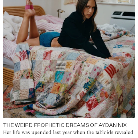
THE WEIRD PROPHETIC DREAMS OF AYDAN NIX
Her life was upended last year when the tabloids revealed