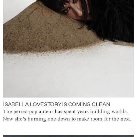
ISABELLA LOVESTORY IS COMING CLEAN
The perreo-pop auteur has spent years building worlds.
Now she’s burning one down to make room for the next.