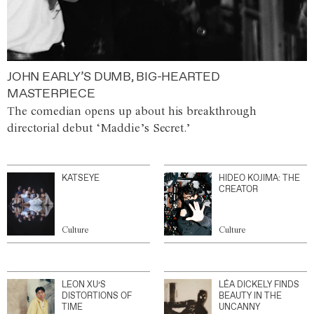
JOHN EARLY’S DUMB, BIG-HEARTED
MASTERPIECE
The comedian opens up about his breakthrough
directorial debut ‘Maddie’s Secret.’
KATSEYE
HIDEO KOJIMA: THE
CREATOR
Culture
Culture
LEON XU’S
LÉA DICKELY FINDS
DISTORTIONS OF
BEAUTY IN THE
TIME
UNCANNY