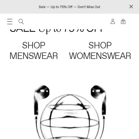
Sale — Up to 75% Off — Don't Miss Out
0
SHOP
SHOP
MENSWEAR
WOMENSWEAR