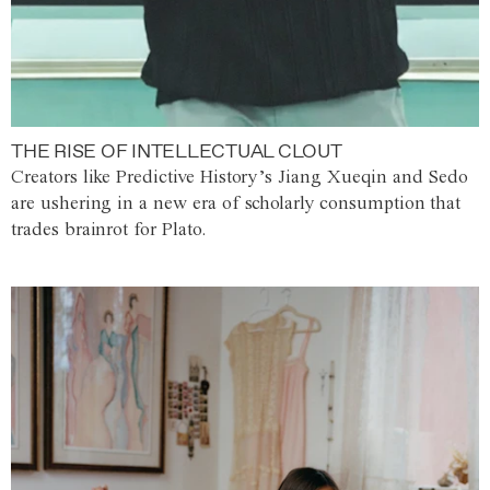
THE RISE OF INTELLECTUAL CLOUT
Creators like Predictive History’s Jiang Xueqin and Sedo
are ushering in a new era of scholarly consumption that
trades brainrot for Plato.