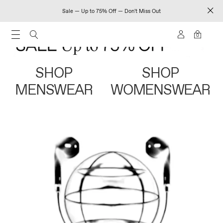
Sale — Up to 75% Off — Don't Miss Out
0
SHOP
SHOP
MENSWEAR
WOMENSWEAR