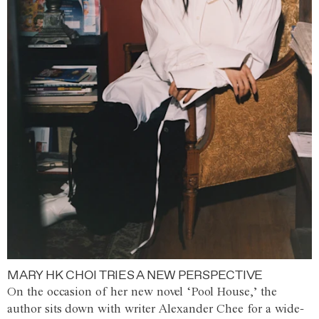
MARY HK CHOI TRIES A NEW PERSPECTIVE
On the occasion of her new novel ‘Pool House,’ the
author sits down with writer Alexander Chee for a wide-