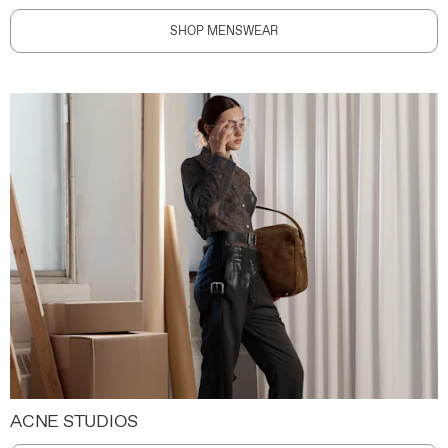
SHOP MENSWEAR
ACNE STUDIOS