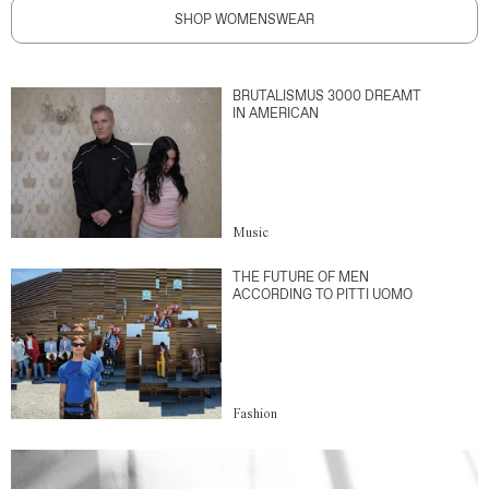
SHOP WOMENSWEAR
BRUTALISMUS 3000 DREAMT
IN AMERICAN
Music
THE FUTURE OF MEN
ACCORDING TO PITTI UOMO
Fashion