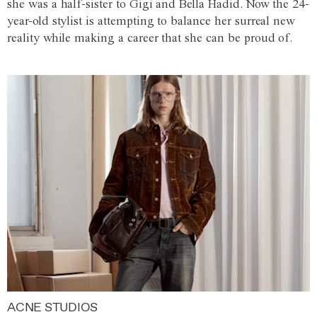
she was a half-sister to Gigi and Bella Hadid. Now the 24-
year-old stylist is attempting to balance her surreal new
reality while making a career that she can be proud of.
ACNE STUDIOS