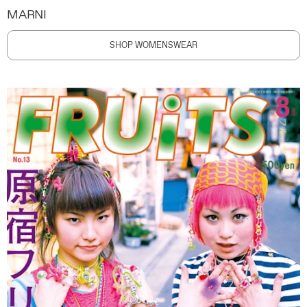
MARNI
SHOP WOMENSWEAR