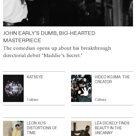
JOHN EARLY’S DUMB, BIG-HEARTED
MASTERPIECE
The comedian opens up about his breakthrough
directorial debut ‘Maddie’s Secret.’
KATSEYE
HIDEO KOJIMA: THE
CREATOR
Culture
Culture
LEON XU’S
LÉA DICKELY FINDS
DISTORTIONS OF
BEAUTY IN THE
TIME
UNCANNY