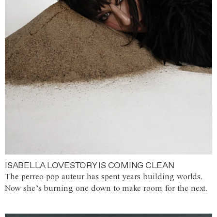
ISABELLA LOVESTORY IS COMING CLEAN
The perreo-pop auteur has spent years building worlds.
Now she’s burning one down to make room for the next.