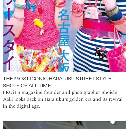
THE MOST ICONIC HARAJUKU STREET STYLE
SHOTS OF ALL TIME
FRUiTS magazine founder and photographer Shoichi
Aoki looks back on Harajuku’s golden era and its revival
in the digital age.