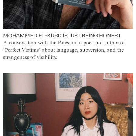
MOHAMMED EL-KURD IS JUST BEING HONEST
A conversation with the Palestinian poet and author of
‘Perfect Victims’ about language, subversion, and the
strangeness of visibility.