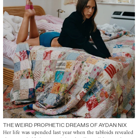
THE WEIRD PROPHETIC DREAMS OF AYDAN NIX
Her life was upended last year when the tabloids revealed