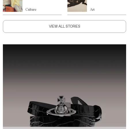
Culture
Art
VIEW ALL STORIES