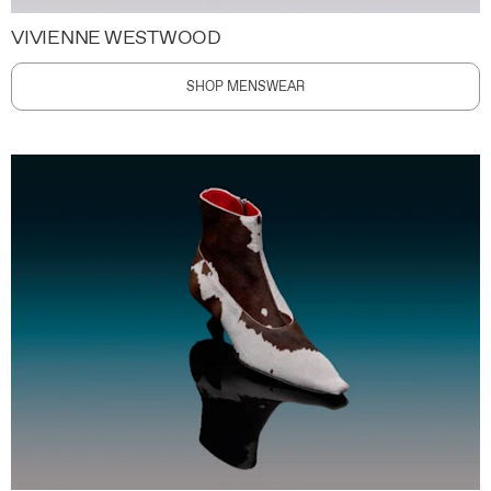
VIVIENNE WESTWOOD
SHOP MENSWEAR