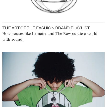
THE ART OF THE FASHION BRAND PLAYLIST
How houses like Lemaire and The Row curate a world
with sound.