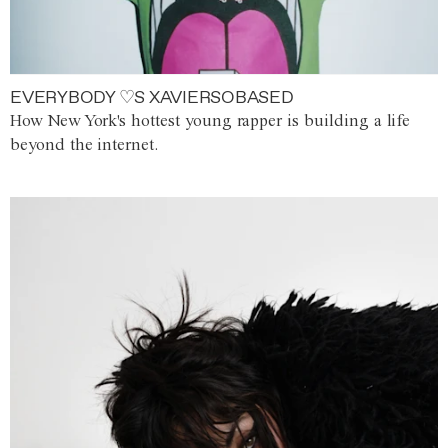
EVERYBODY ♡S XAVIERSOBASED
How New York's hottest young rapper is building a life
beyond the internet.