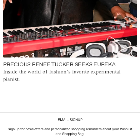
PRECIOUS RENEE TUCKER SEEKS EUREKA
Inside the world of fashion’s favorite experimental
pianist.
EMAIL SIGNUP
Sign up for newsletters and personalized shopping reminders about your Wishlist
and Shopping Bag.