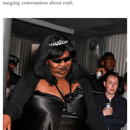
ranging conversation about craft.